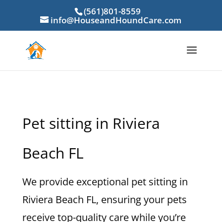
(561)801-8559
info@HouseandHoundCare.com
Pet sitting in Riviera
Beach FL
We provide exceptional pet sitting in
Riviera Beach FL, ensuring your pets
receive top-quality care while you’re