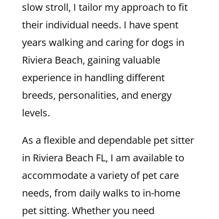
slow stroll, I tailor my approach to fit
their individual needs. I have spent
years walking and caring for dogs in
Riviera Beach, gaining valuable
experience in handling different
breeds, personalities, and energy
levels.
As a flexible and dependable pet sitter
in Riviera Beach FL, I am available to
accommodate a variety of pet care
needs, from daily walks to in-home
pet sitting. Whether you need