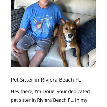
Pet Sitter in Riviera Beach FL
Hey there, I’m Doug, your dedicated
pet sitter in Riviera Beach FL. In my