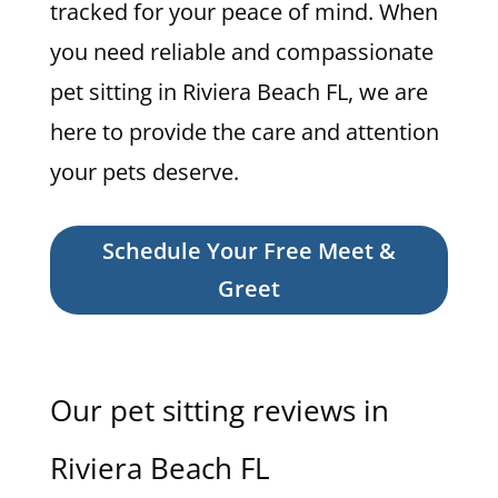
tracked for your peace of mind. When
you need reliable and compassionate
pet sitting in Riviera Beach FL, we are
here to provide the care and attention
your pets deserve.
Schedule Your Free Meet &
Greet
Our pet sitting reviews in
Riviera Beach FL