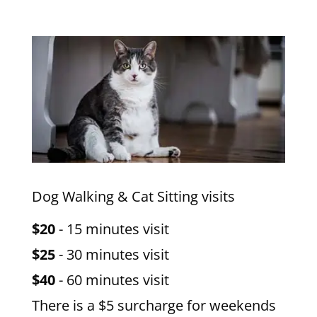
Dog Walking & Cat Sitting visits
$20
- 15 minutes visit
$25
- 30 minutes visit
$40
- 60 minutes visit
There is a $5 surcharge for weekends