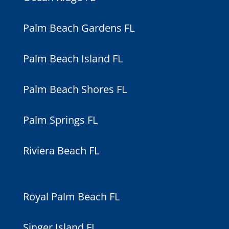
Palm Beach Gardens FL
Palm Beach Island FL
Palm Beach Shores FL
Palm Springs FL
Riviera Beach FL
Royal Palm Beach FL
Singer Island FL