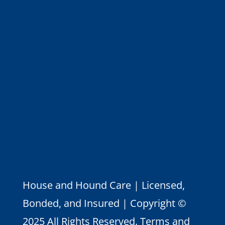
House and Hound Care | Licensed,
Bonded, and Insured | Copyright ©
2025 All Rights Reserved.
Terms and