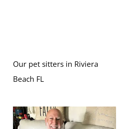
Our pet sitters in Riviera
Beach FL