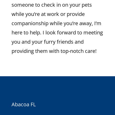
someone to check in on your pets
while you’re at work or provide
companionship while you’re away, I’m
here to help. I look forward to meeting
you and your furry friends and
providing them with top-notch care!
Abacoa FL