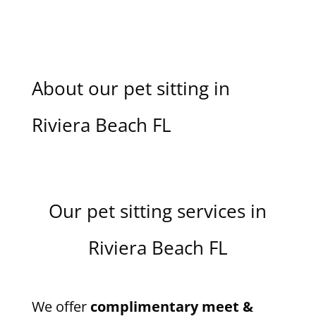
About our pet sitting in
Riviera Beach FL
Our pet sitting services in
Riviera Beach FL
We offer
complimentary meet &