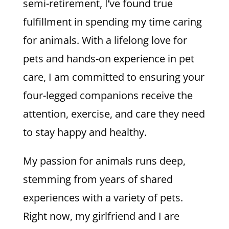
semi-retirement, I’ve found true
fulfillment in spending my time caring
for animals. With a lifelong love for
pets and hands-on experience in pet
care, I am committed to ensuring your
four-legged companions receive the
attention, exercise, and care they need
to stay happy and healthy.
My passion for animals runs deep,
stemming from years of shared
experiences with a variety of pets.
Right now, my girlfriend and I are