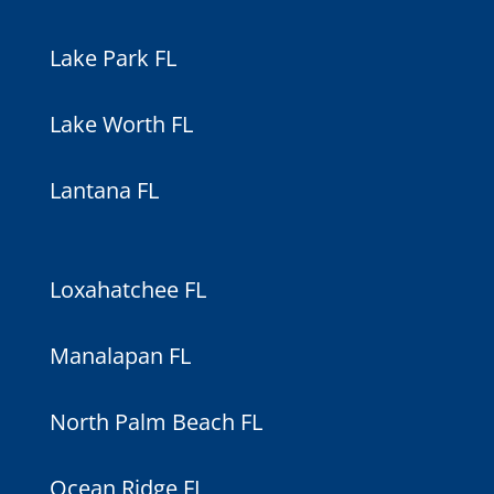
Lake Park FL
Lake Worth FL
Lantana FL
Loxahatchee FL
Manalapan FL
North Palm Beach FL
Ocean Ridge FL