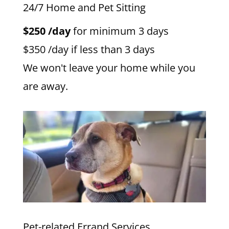
24/7 Home and Pet Sitting
$250 /day
for minimum 3 days
$350 /day if less than 3 days
We won't leave your home while you
are away.
Pet-related Errand Services