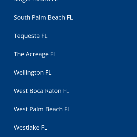
South Palm Beach FL
Tequesta FL
The Acreage FL
Wellington FL
West Boca Raton FL
West Palm Beach FL
Westlake FL