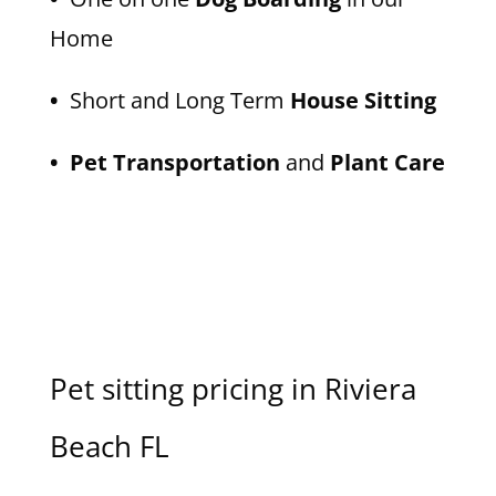
Home
•
Short and Long Term
House Sitting
• Pet Transportation
and
Plant Care
Pet sitting pricing in Riviera
Beach FL