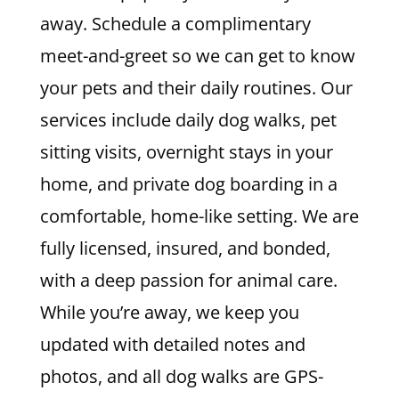
away. Schedule a complimentary
meet-and-greet so we can get to know
your pets and their daily routines. Our
services include daily dog walks, pet
sitting visits, overnight stays in your
home, and private dog boarding in a
comfortable, home-like setting. We are
fully licensed, insured, and bonded,
with a deep passion for animal care.
While you’re away, we keep you
updated with detailed notes and
photos, and all dog walks are GPS-