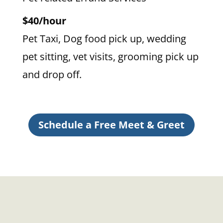
$40/hour
Pet Taxi, Dog food pick up, wedding
pet sitting, vet visits, grooming pick up
and drop off.
Schedule a Free Meet & Greet