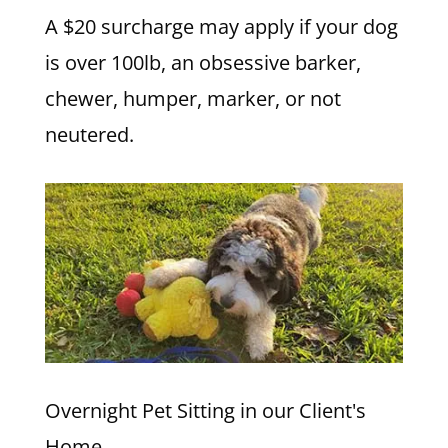
A $20 surcharge may apply if your dog
is over 100lb, an obsessive barker,
chewer, humper, marker, or not
neutered.
Overnight Pet Sitting in our Client's
Home