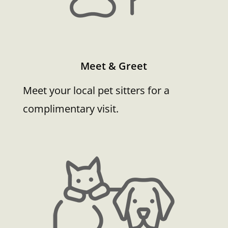
Meet & Greet
Meet your local pet sitters for a
complimentary visit.