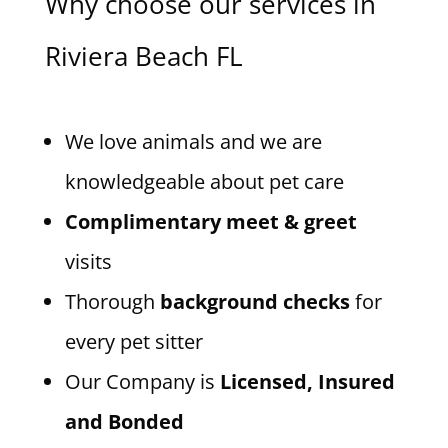
Why choose our services in
Riviera Beach FL
We love animals and we are
knowledgeable about pet care
Complimentary meet & greet
visits
Thorough
background checks
for
every pet sitter
Our Company is
Licensed, Insured
and Bonded