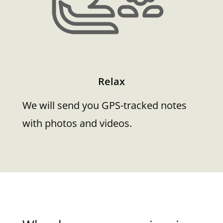
Relax
We will send you GPS-tracked notes
with photos and videos.