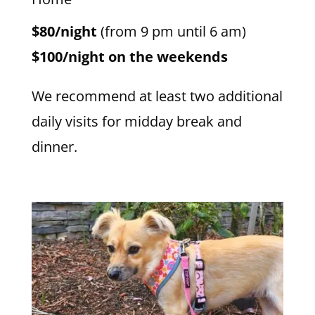
$80/night
(from 9 pm until 6 am)
$100/night on the weekends
We recommend at least two additional
daily visits for midday break and
dinner.