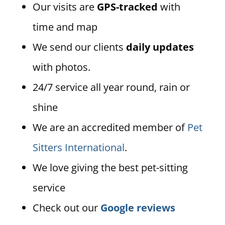
Our visits are
GPS-tracked
with
time and map
We send our clients
daily updates
with photos.
24/7 service all year round, rain or
shine
We are an accredited member of
Pet
Sitters International
.
We love giving the best pet-sitting
service
Check out our
Google reviews