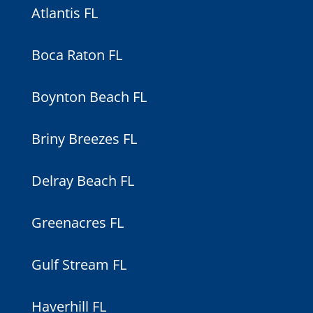
Atlantis FL
Boca Raton FL
Boynton Beach FL
Briny Breezes FL
Delray Beach FL
Greenacres FL
Gulf Stream FL
Haverhill FL