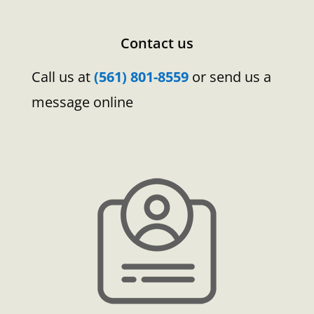
Contact us
Call us at
(561) 801-8559
or send us a
message online