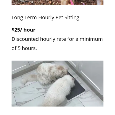
Long Term Hourly Pet Sitting
$25/ hour
Discounted hourly rate for a minimum
of 5 hours.