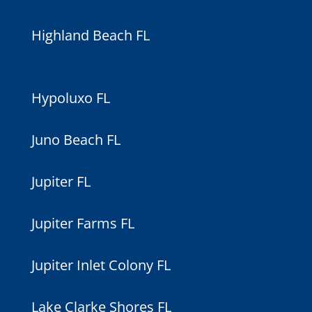
Highland Beach FL
Hypoluxo FL
Juno Beach FL
Jupiter FL
Jupiter Farms FL
Jupiter Inlet Colony FL
Lake Clarke Shores FL