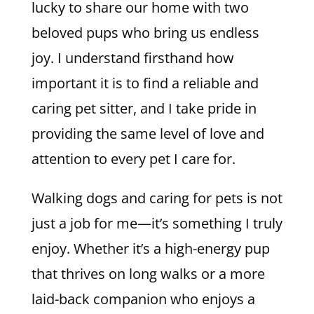
lucky to share our home with two
beloved pups who bring us endless
joy. I understand firsthand how
important it is to find a reliable and
caring pet sitter, and I take pride in
providing the same level of love and
attention to every pet I care for.
Walking dogs and caring for pets is not
just a job for me—it’s something I truly
enjoy. Whether it’s a high-energy pup
that thrives on long walks or a more
laid-back companion who enjoys a