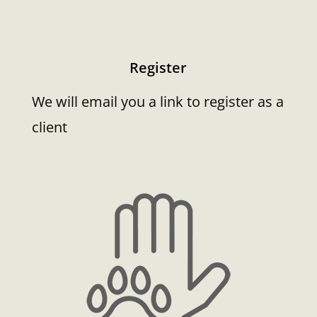
Register
We will email you a link to register as a
client