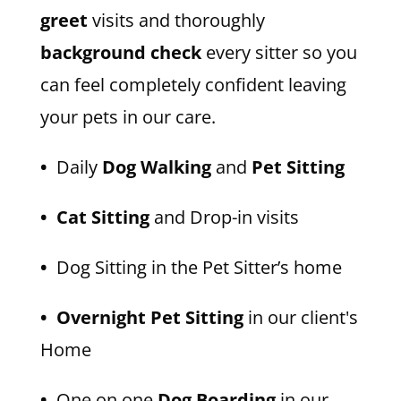
greet
visits and thoroughly
background check
every sitter so you
can feel completely confident leaving
your pets in our care.
•
Daily
Dog Walking
and
Pet Sitting
• Cat Sitting
and Drop-in visits
•
Dog Sitting in the Pet Sitter’s home
• Overnight Pet Sitting
in our client's
Home
•
One on one
Dog Boarding
in our