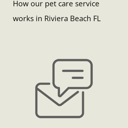
How our pet care service
works in Riviera Beach FL