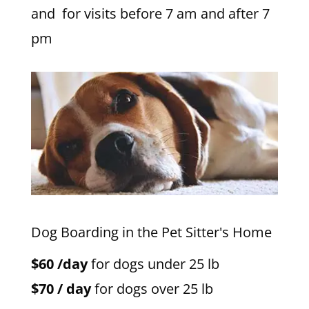
and for visits before 7 am and after 7
pm
Dog Boarding in the Pet Sitter's Home
$60 /day
for dogs under 25 lb
$70 / day
for dogs over 25 lb