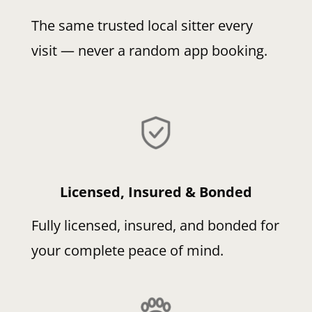
The same trusted local sitter every
visit — never a random app booking.
Licensed, Insured & Bonded
Fully licensed, insured, and bonded for
your complete peace of mind.