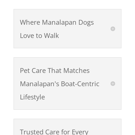
Where Manalapan Dogs
Love to Walk
Pet Care That Matches
Manalapan's Boat-Centric
Lifestyle
Trusted Care for Every