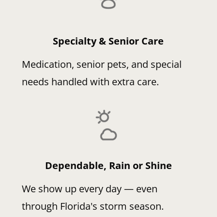
Specialty & Senior Care
Medication, senior pets, and special
needs handled with extra care.
Dependable, Rain or Shine
We show up every day — even
through Florida's storm season.