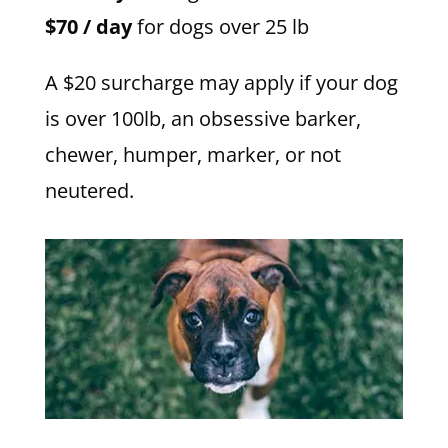
$70 / day
for dogs over 25 lb
A $20 surcharge may apply if your dog
is over 100lb, an obsessive barker,
chewer, humper, marker, or not
neutered.