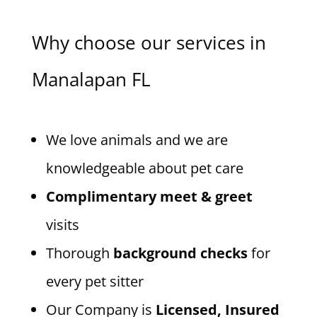
Why choose our services in
Manalapan FL
We love animals and we are
knowledgeable about pet care
Complimentary meet & greet
visits
Thorough
background checks
for
every pet sitter
Our Company is
Licensed, Insured