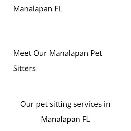
Manalapan FL
Meet Our Manalapan Pet
Sitters
Our pet sitting services in
Manalapan FL