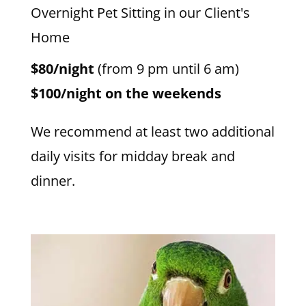
Overnight Pet Sitting in our Client's
Home
$80/night
(from 9 pm until 6 am)
$100/night on the weekends
We recommend at least two additional
daily visits for midday break and
dinner.