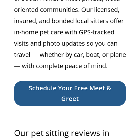
oriented communities. Our licensed,
insured, and bonded local sitters offer
in-home pet care with GPS-tracked
visits and photo updates so you can
travel — whether by car, boat, or plane
— with complete peace of mind.
Schedule Your Free Meet &
Greet
Our pet sitting reviews in