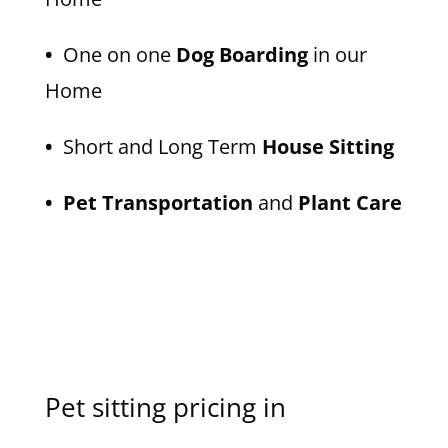
•
One on one
Dog Boarding
in our
Home
•
Short and Long Term
House Sitting
• Pet Transportation
and
Plant Care
Pet sitting pricing in