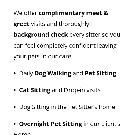
We offer
complimentary meet &
greet
visits and thoroughly
background check
every sitter so you
can feel completely confident leaving
your pets in our care.
•
Daily
Dog Walking
and
Pet Sitting
• Cat Sitting
and Drop-in visits
•
Dog Sitting in the Pet Sitter’s home
• Overnight Pet Sitting
in our client's
Home