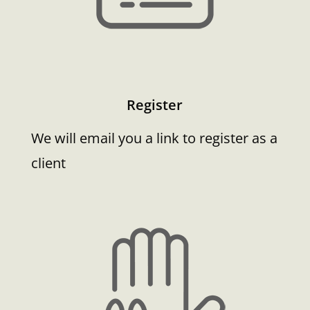
Register
We will email you a link to register as a
client