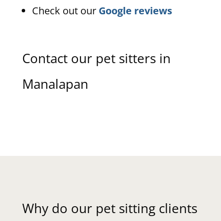
Check out our
Google reviews
Contact our pet sitters in
Manalapan
Why do our pet sitting clients