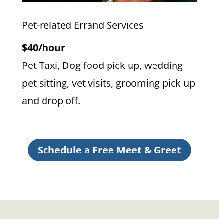
Pet-related Errand Services
$40/hour
Pet Taxi, Dog food pick up, wedding
pet sitting, vet visits, grooming pick up
and drop off.
Schedule a Free Meet & Greet