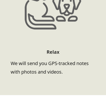
Relax
We will send you GPS-tracked notes
with photos and videos.