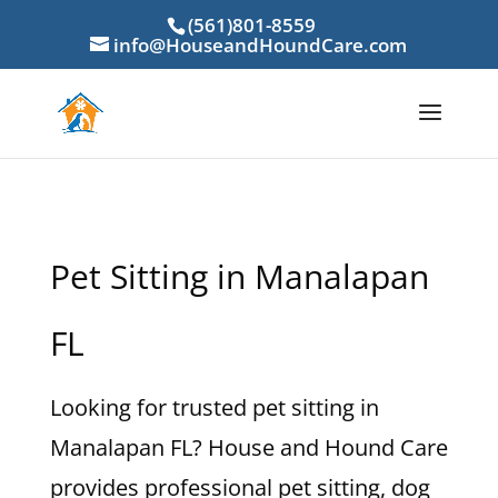
(561)801-8559
info@HouseandHoundCare.com
Pet Sitting in Manalapan
FL
Looking for trusted pet sitting in
Manalapan FL? House and Hound Care
provides professional pet sitting, dog