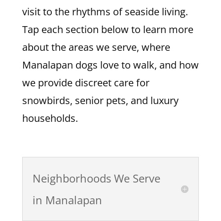
visit to the rhythms of seaside living.
Tap each section below to learn more
about the areas we serve, where
Manalapan dogs love to walk, and how
we provide discreet care for
snowbirds, senior pets, and luxury
households.
Neighborhoods We Serve
in Manalapan