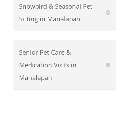
Snowbird & Seasonal Pet
Sitting in Manalapan
Senior Pet Care &
Medication Visits in
Manalapan