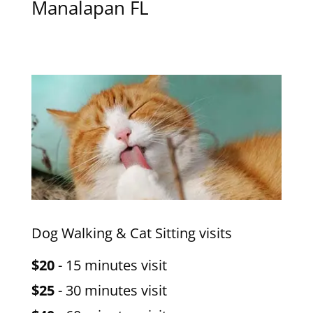
Manalapan FL
Dog Walking & Cat Sitting visits
$20
- 15 minutes visit
$25
- 30 minutes visit