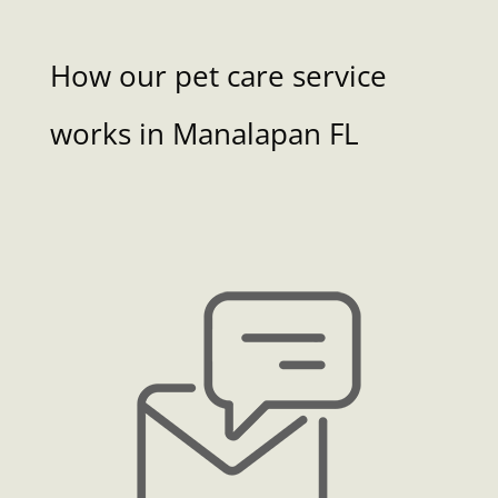
How our pet care service
works in Manalapan FL