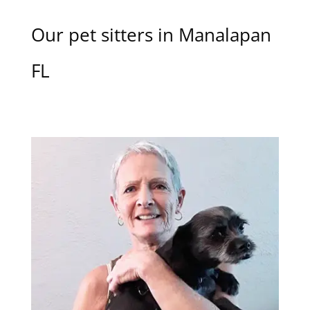
Our pet sitters in Manalapan
FL