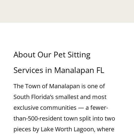
About Our Pet Sitting
Services in Manalapan FL
The Town of Manalapan is one of
South Florida’s smallest and most
exclusive communities — a fewer-
than-500-resident town split into two
pieces by Lake Worth Lagoon, where