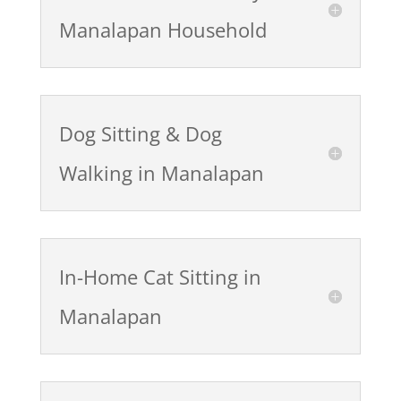
Manalapan Household
Dog Sitting & Dog
Walking in Manalapan
In-Home Cat Sitting in
Manalapan