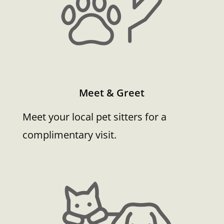
Meet & Greet
Meet your local pet sitters for a
complimentary visit.