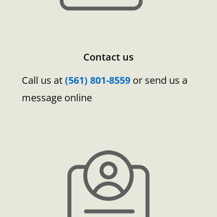
Contact us
Call us at
(561) 801-8559
or send us a
message online