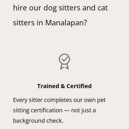
hire our dog sitters and cat
sitters in Manalapan?
Trained & Certified
Every sitter completes our own pet
sitting certification — not just a
background check.