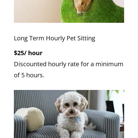
Long Term Hourly Pet Sitting
$25/ hour
Discounted hourly rate for a minimum
of 5 hours.