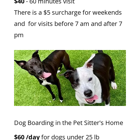
$40
- 60 minutes visit
There is a $5 surcharge for weekends
and for visits before 7 am and after 7
pm
Dog Boarding in the Pet Sitter's Home
$60 /day
for dogs under 25 lb