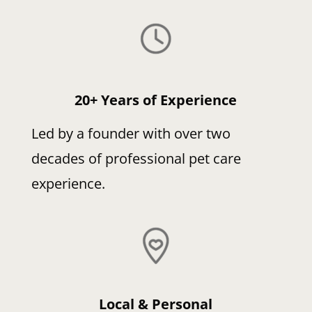
20+ Years of Experience
Led by a founder with over two
decades of professional pet care
experience.
Local & Personal