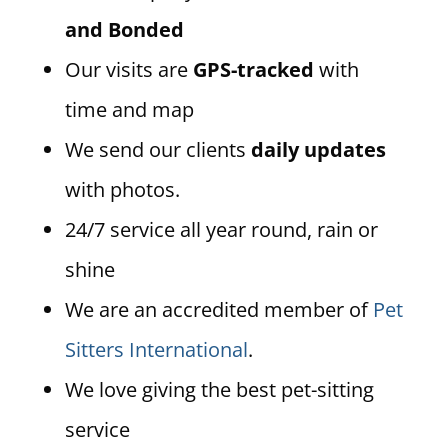
and Bonded
Our visits are
GPS-tracked
with
time and map
We send our clients
daily updates
with photos.
24/7 service all year round, rain or
shine
We are an accredited member of
Pet
Sitters International
.
We love giving the best pet-sitting
service