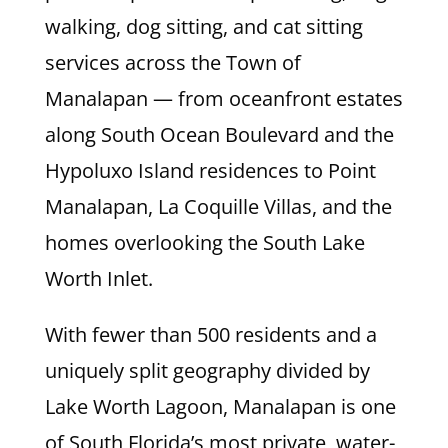
walking, dog sitting, and cat sitting
services across the Town of
Manalapan — from oceanfront estates
along South Ocean Boulevard and the
Hypoluxo Island residences to Point
Manalapan, La Coquille Villas, and the
homes overlooking the South Lake
Worth Inlet.
With fewer than 500 residents and a
uniquely split geography divided by
Lake Worth Lagoon, Manalapan is one
of South Florida’s most private, water-