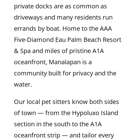
private docks are as common as
driveways and many residents run
errands by boat. Home to the AAA
Five-Diamond Eau Palm Beach Resort
& Spa and miles of pristine A1A
oceanfront, Manalapan is a
community built for privacy and the
water.
Our local pet sitters know both sides
of town — from the Hypoluxo Island
section in the south to the A1A
oceanfront strip — and tailor every