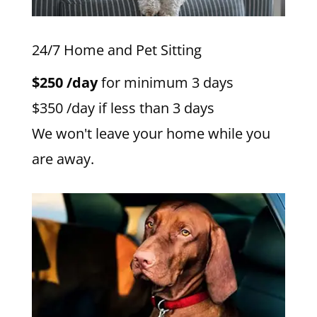
24/7 Home and Pet Sitting
$250 /day
for minimum 3 days
$350 /day if less than 3 days
We won't leave your home while you
are away.