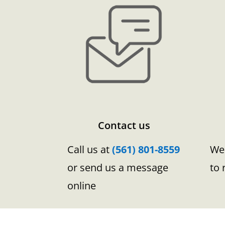
Contact us
Call us at
(561) 801-8559
We 
or send us a message
to 
online