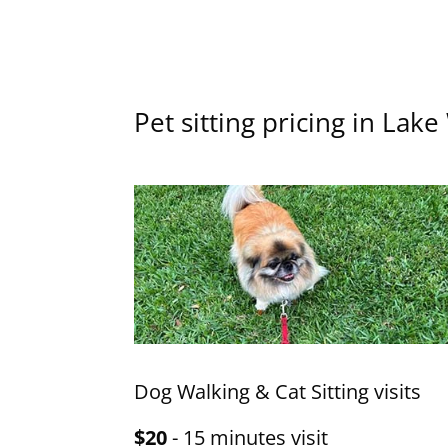
Pet sitting pricing in Lak
Dog Walking & Cat Sitting visits
$20
- 15 minutes visit