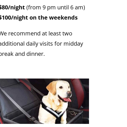
$80/night
(from 9 pm until 6 am)
$100/night on the weekends
We recommend at least two
additional daily visits for midday
break and dinner.