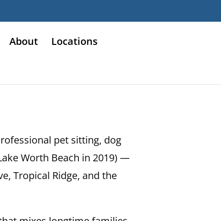
About
Locations
ofessional pet sitting, dog
d Lake Worth Beach in 2019) —
e, Tropical Ridge, and the
that mixes longtime families,