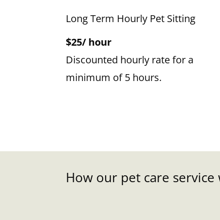
Long Term Hourly Pet Sitting
$25/ hour
Discounted hourly rate for a
minimum of 5 hours.
How our pet care service