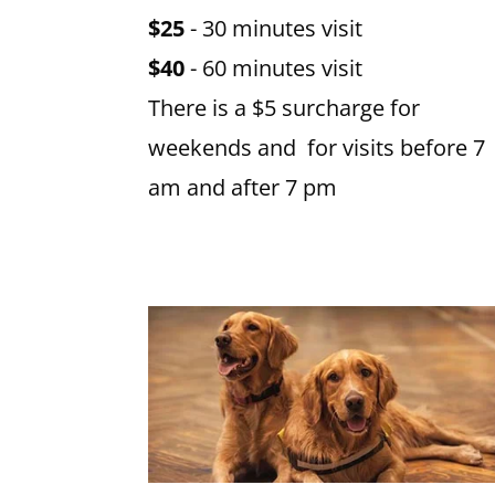
$25
- 30 minutes visit
$40
- 60 minutes visit
There is a $5 surcharge for
weekends and for visits before 7
am and after 7 pm