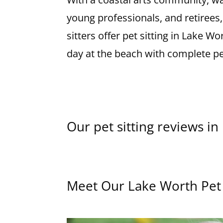
young professionals, and retirees
sitters offer pet sitting in Lake 
day at the beach with complete p
Our pet sitting reviews i
Meet Our Lake Worth Pet 