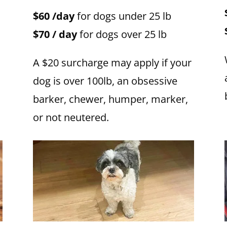
$60 /day
for dogs under 25 lb
$70 / day
for dogs over 25 lb
A $20 surcharge may apply if your
dog is over 100lb, an obsessive
barker, chewer, humper, marker,
or not neutered.