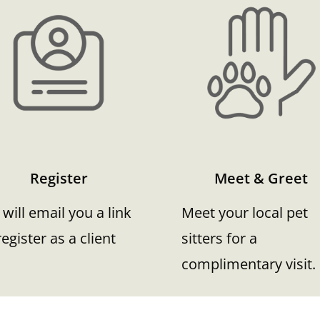
Register
Meet & Greet
will email you a link
Meet your local pet
register as a client
sitters for a
complimentary visit.