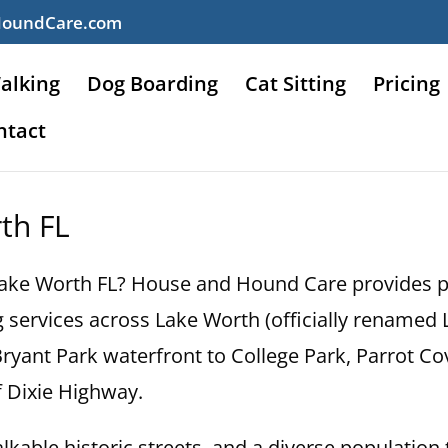
HoundCare.com
alking
Dog Boarding
Cat Sitting
Pricing
ntact
rth FL
n Lake Worth FL? House and Hound Care provides pr
ing services across Lake Worth (officially rename
yant Park waterfront to College Park, Parrot Cov
 Dixie Highway.
kable historic streets, and a diverse population 