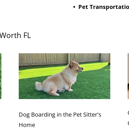
• Pet Transportati
e Worth FL
Dog Boarding in the Pet Sitter's
Home