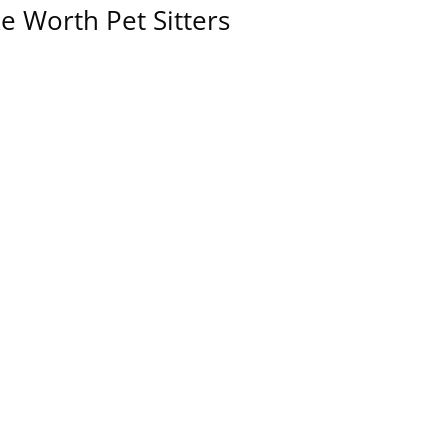
e Worth Pet Sitters