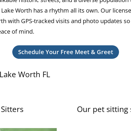
, Lake Worth has a rhythm all its own. Our licens
Worth with GPS-tracked visits and photo updates so
eace of mind.
Schedule Your Free Meet & Greet
n Lake Worth FL
Sitters
Our pet sitting