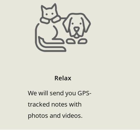
Relax
We will send you GPS-
tracked notes with
photos and videos.