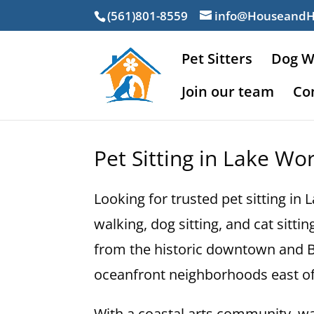
(561)801-8559
info@Houseand
Pet Sitters
Dog W
Join our team
Co
Pet Sitting in Lake Wo
Looking for trusted pet sitting i
walking, dog sitting, and cat sitt
from the historic downtown and Br
oceanfront neighborhoods east of
With a coastal arts community, wal