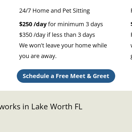
24/7 Home and Pet Sitting
$250 /day
for minimum 3 days
$350 /day if less than 3 days
We won't leave your home while
you are away.
Schedule a Free Meet & Greet
 works in Lake Worth FL