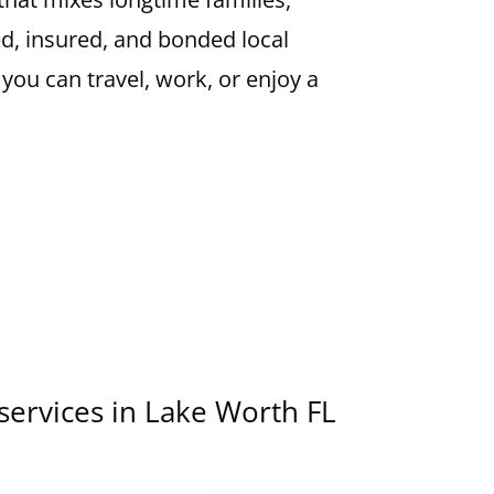
ed, insured, and bonded local
 you can travel, work, or enjoy a
 services in Lake Worth FL