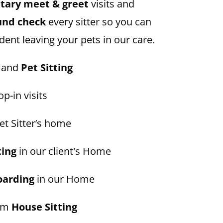
ary meet & greet
visits and
und check
every sitter so you can
dent leaving your pets in our care.
and
Pet Sitting
p-in visits
et Sitter’s home
ting
in our client's Home
oarding
in our Home
erm
House Sitting