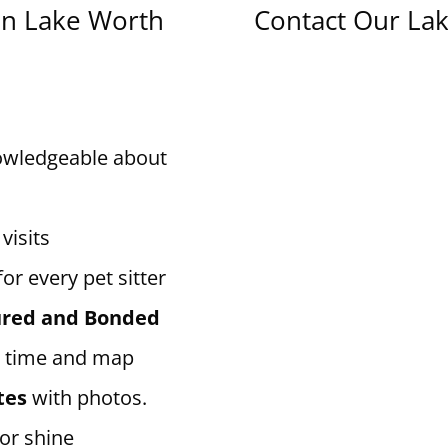
in Lake Worth
Contact Our Lak
owledgeable about
visits
for every pet sitter
sured and Bonded
 time and map
tes
with photos.
 or shine