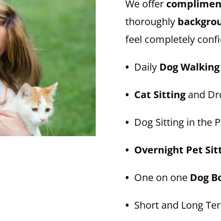
We offer
compliment
thoroughly
backgro
feel completely confi
•
Daily
Dog Walking
• Cat Sitting
and Dro
•
Dog Sitting in the P
• Overnight Pet Sit
•
One on one
Dog B
•
Short and Long T