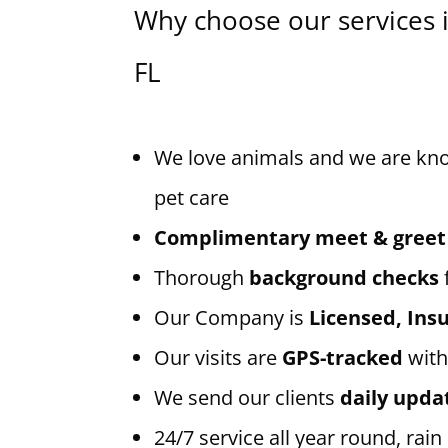
Why choose our services 
FL
We love animals and we are kn
pet care
Complimentary meet & greet
Thorough
background checks
Our Company is
Licensed, In
Our visits are
GPS-tracked
with
We send our clients
daily upda
24/7 service all year round, rain