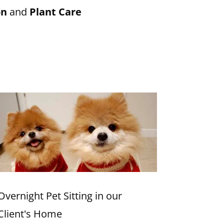
on
and
Plant Care
Overnight Pet Sitting in our
Client's Home