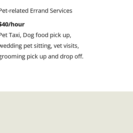
Pet-related Errand Services
$40/hour
Pet Taxi, Dog food pick up,
wedding pet sitting, vet visits,
grooming pick up and drop off.