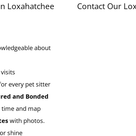
in Loxahatchee
Contact Our Lox
owledgeable about
visits
for every pet sitter
sured and Bonded
 time and map
tes
with photos.
 or shine