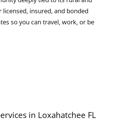
r licensed, insured, and bonded
ates so you can travel, work, or be
services in Loxahatchee FL