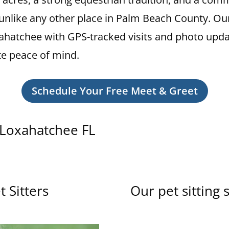
s unlike any other place in Palm Beach County. Ou
 Loxahatchee with GPS-tracked visits and photo upd
e peace of mind.
Schedule Your Free Meet & Greet
n Loxahatchee FL
 Sitters
Our pet sitting 