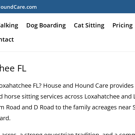
HoundCare.com
alking
Dog Boarding
Cat Sitting
Pricing
ntact
chee FL
n Loxahatchee FL? House and Hound Care provides p
, and horse sitting services across Loxahatchee a
om Road and D Road to the family acreages near
ard.
0 acres, a strong equestrian tradition, and a comm