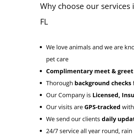
Why choose our services 
FL
We love animals and we are kn
pet care
Complimentary meet & greet
Thorough
background checks
Our Company is
Licensed, In
Our visits are
GPS-tracked
with
We send our clients
daily upda
24/7 service all year round, rain