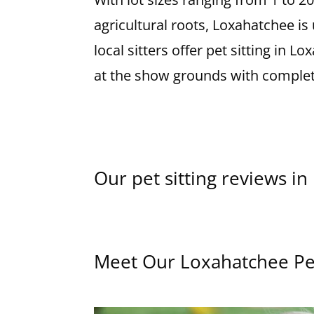
agricultural roots, Loxahatchee i
local sitters offer pet sitting in
at the show grounds with complet
Our pet sitting reviews i
Meet Our Loxahatchee Pet