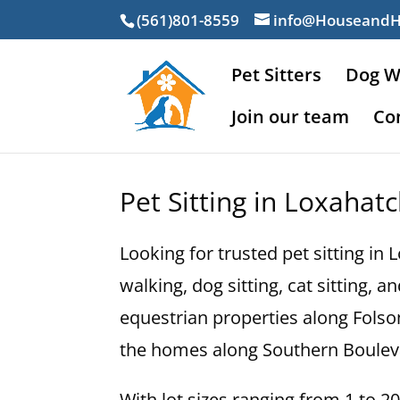
(561)801-8559
info@Houseand
Pet Sitters
Dog W
Join our team
Co
Pet Sitting in Loxahat
Looking for trusted pet sitting i
walking, dog sitting, cat sitting
equestrian properties along Fols
the homes along Southern Boulev
With lot sizes ranging from 1 to 2