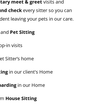
ary meet & greet
visits and
und check
every sitter so you can
dent leaving your pets in our care.
and
Pet Sitting
p-in visits
et Sitter’s home
ting
in our client's Home
oarding
in our Home
erm
House Sitting