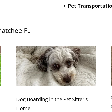
• Pet Transportati
ahatchee FL
Dog Boarding in the Pet Sitter's
Home