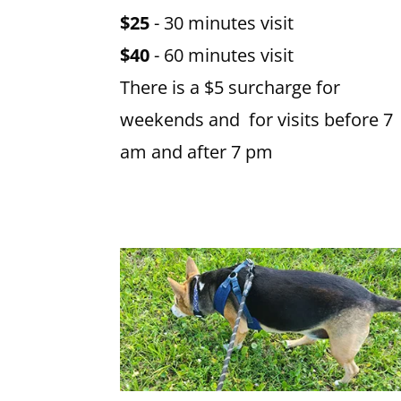
$25
- 30 minutes visit
$40
- 60 minutes visit
There is a $5 surcharge for
weekends and for visits before 7
am and after 7 pm