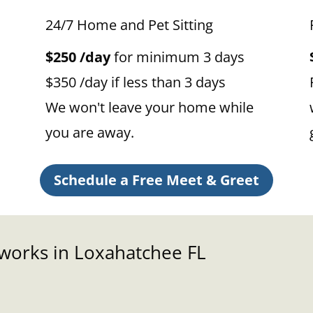
24/7 Home and Pet Sitting
$250 /day
for minimum 3 days
$350 /day if less than 3 days
We won't leave your home while
you are away.
Schedule a Free Meet & Greet
 works in Loxahatchee FL