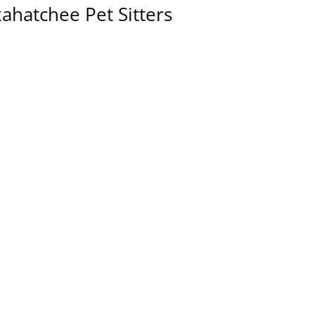
ahatchee Pet Sitters