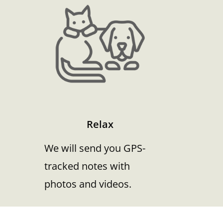
Relax
We will send you GPS-
tracked notes with
photos and videos.