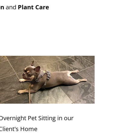
on
and
Plant Care
Overnight Pet Sitting in our
Client's Home