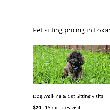
Pet sitting pricing in Lox
Dog Walking & Cat Sitting visits
$20
- 15 minutes visit