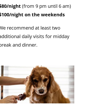
$80/night
(from 9 pm until 6 am)
$100/night on the weekends
We recommend at least two
additional daily visits for midday
break and dinner.