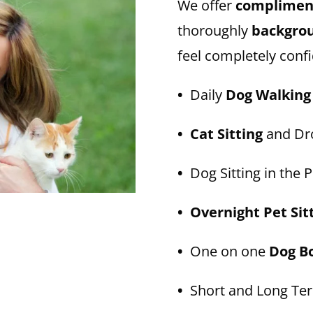
We offer
compliment
thoroughly
backgro
feel completely confi
•
Daily
Dog Walking
• Cat Sitting
and Dro
•
Dog Sitting in the P
• Overnight Pet Sit
•
One on one
Dog B
•
Short and Long T