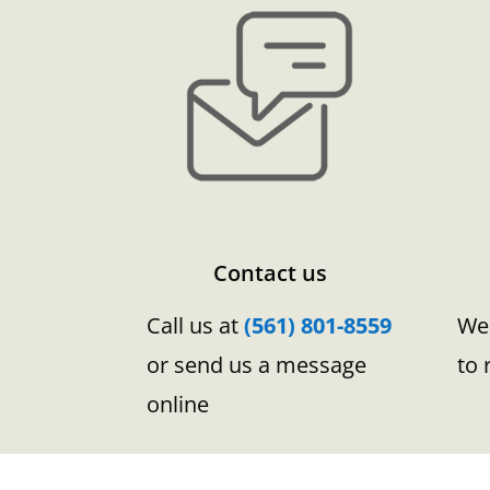
Contact us
Call us at
(561) 801-8559
We 
or send us a message
to 
online