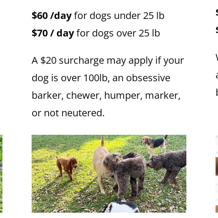
$60 /day
for dogs under 25 lb
$70 / day
for dogs over 25 lb
A $20 surcharge may apply if your
dog is over 100lb, an obsessive
barker, chewer, humper, marker,
or not neutered.