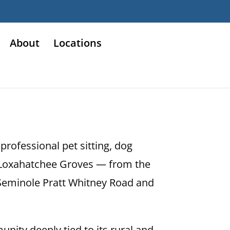
About
Locations
rofessional pet sitting, dog
nd Loxahatchee Groves — from the
 Seminole Pratt Whitney Road and
unity deeply tied to its rural and