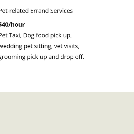
Pet-related Errand Services
$40/hour
Pet Taxi, Dog food pick up,
wedding pet sitting, vet visits,
grooming pick up and drop off.