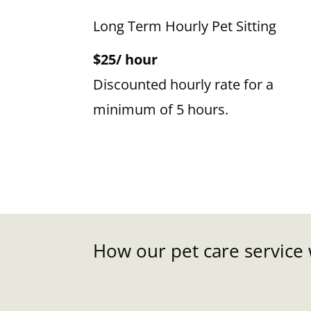
Long Term Hourly Pet Sitting
$25/ hour
Discounted hourly rate for a
minimum of 5 hours.
How our pet care service