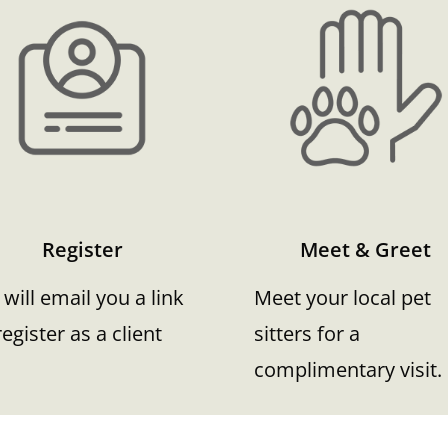
Register
Meet & Greet
will email you a link
Meet your local pet
register as a client
sitters for a
complimentary visit.