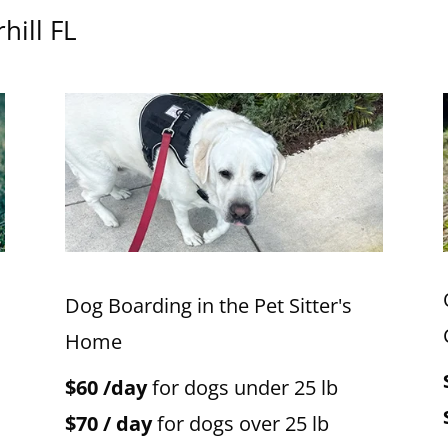
hill FL
Dog Boarding in the Pet Sitter's
Home
$60 /day
for dogs under 25 lb
$70 / day
for dogs over 25 lb