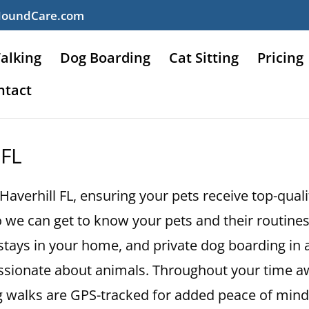
HoundCare.com
alking
Dog Boarding
Cat Sitting
Pricing
ntact
 FL
 Haverhill FL, ensuring your pets receive top-qual
 we can get to know your pets and their routines.
ht stays in your home, and private dog boarding in
assionate about animals. Throughout your time a
og walks are GPS-tracked for added peace of mind