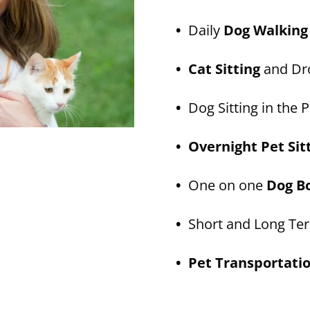
•
Daily
Dog Walking
• Cat Sitting
and Dro
•
Dog Sitting in the P
• Overnight Pet Sit
•
One on one
Dog B
•
Short and Long T
• Pet Transportati