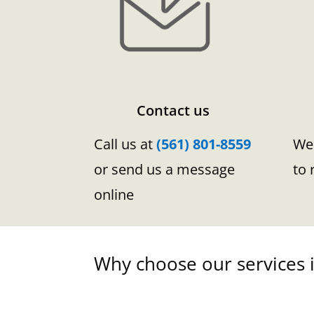
Contact us
Call us at
(561) 801-8559
We 
or send us a message
to 
online
Why choose our services i