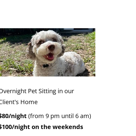
Overnight Pet Sitting in our
Client's Home
$80/night
(from 9 pm until 6 am)
$100/night on the weekends