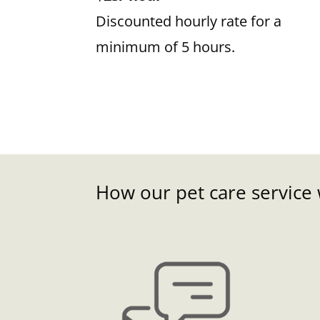
Discounted hourly rate for a
minimum of 5 hours.
How our pet care service