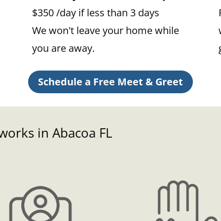
$350 /day if less than 3 days
We won't leave your home while
you are away.
Schedule a Free Meet & Greet
 works in Abacoa FL