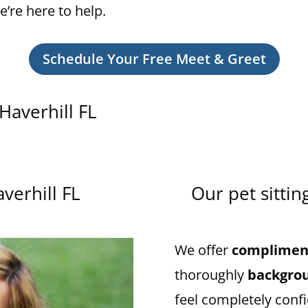
we’re here to help.
Schedule Your Free Meet & Greet
 Haverhill FL
averhill FL
Our pet sittin
We offer
compliment
thoroughly
backgro
feel completely confi