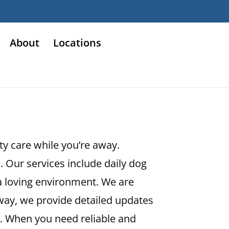
About
Locations
ity care while you’re away.
 Our services include daily dog
 a loving environment. We are
way, we provide detailed updates
. When you need reliable and