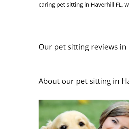
caring pet sitting in Haverhill FL, 
Our pet sitting reviews in
About our pet sitting in H