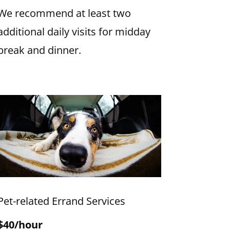
We recommend at least two
additional daily visits for midday
break and dinner.
Pet-related Errand Services
$40/hour