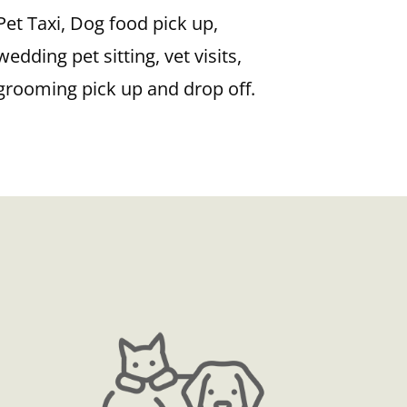
Pet Taxi, Dog food pick up,
wedding pet sitting, vet visits,
grooming pick up and drop off.