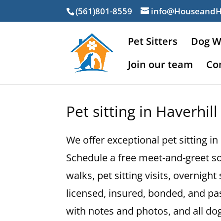
(561)801-8559
info@Houseand
Pet Sitters
Dog W
Join our team
Co
Pet sitting in Haverhill
We offer exceptional pet sitting in
Schedule a free meet-and-greet so
walks, pet sitting visits, overnig
licensed, insured, bonded, and p
with notes and photos, and all d