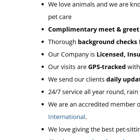
We love animals and we are kn
pet care
Complimentary meet & greet
Thorough
background checks
Our Company is
Licensed, In
Our visits are
GPS-tracked
with
We send our clients
daily upda
24/7 service all year round, rain
We are an accredited member 
International
.
We love giving the best pet-sitti