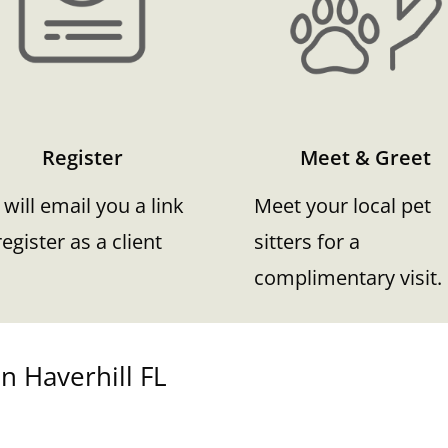
Register
Meet & Greet
will email you a link
Meet your local pet
register as a client
sitters for a
complimentary visit.
n Haverhill FL