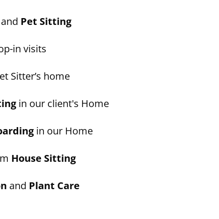
and
Pet Sitting
p-in visits
et Sitter’s home
ting
in our client's Home
oarding
in our Home
erm
House Sitting
on
and
Plant Care