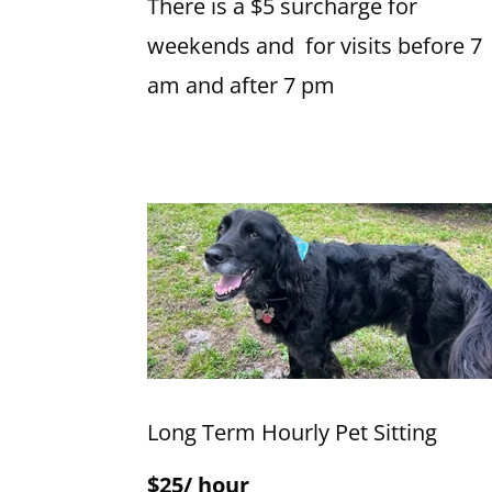
There is a $5 surcharge for
weekends and for visits before 7
am and after 7 pm
Long Term Hourly Pet Sitting
$25/ hour