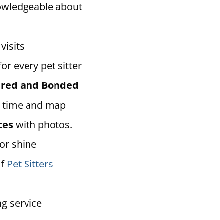
owledgeable about
visits
for every pet sitter
sured and Bonded
 time and map
tes
with photos.
 or shine
of
Pet Sitters
ng service