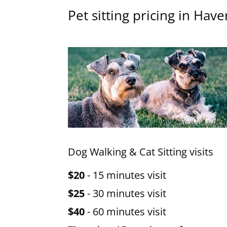
Pet sitting pricing in Haver
Dog Walking & Cat Sitting visits
$20
- 15 minutes visit
$25
- 30 minutes visit
$40
- 60 minutes visit