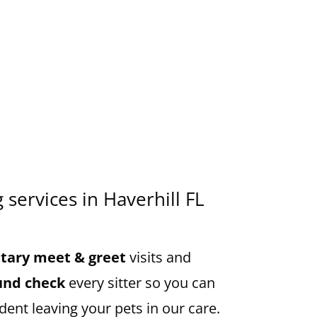
g services in Haverhill FL
ary meet & greet
visits and
und check
every sitter so you can
dent leaving your pets in our care.