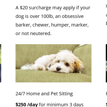
A $20 surcharge may apply if your
dog is over 100lb, an obsessive
barker, chewer, humper, marker,
or not neutered.
24/7 Home and Pet Sitting
$250 /day
for minimum 3 days