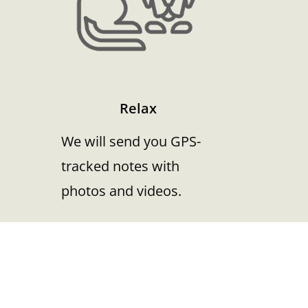
Relax
We will send you GPS-
tracked notes with
photos and videos.