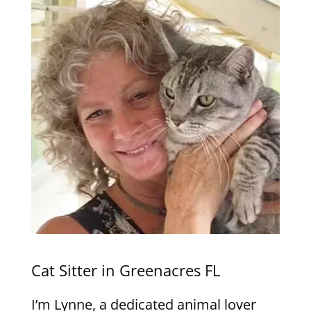
Cat Sitter in Greenacres FL
I’m Lynne, a dedicated animal lover