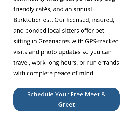
friendly cafés, and an annual
Barktoberfest. Our licensed, insured,
and bonded local sitters offer pet
sitting in Greenacres with GPS-tracked
visits and photo updates so you can
travel, work long hours, or run errands
with complete peace of mind.
Schedule Your Free Meet &
Greet