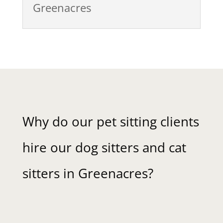
Greenacres
Why do our pet sitting clients
hire our dog sitters and cat
sitters in Greenacres?