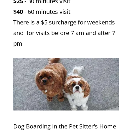
$25
- 30 minutes visit
$40
- 60 minutes visit
There is a $5 surcharge for weekends
and for visits before 7 am and after 7
pm
Dog Boarding in the Pet Sitter's Home