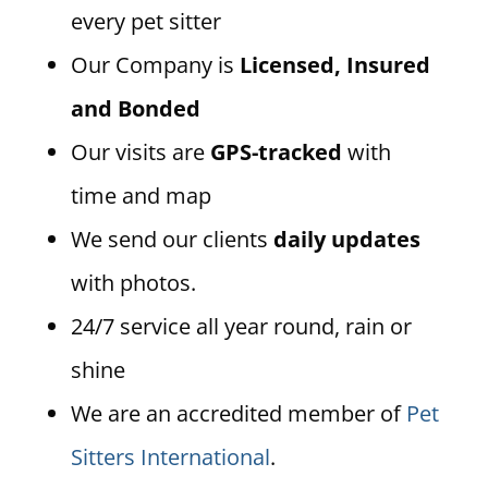
every pet sitter
Our Company is
Licensed, Insured
and Bonded
Our visits are
GPS-tracked
with
time and map
We send our clients
daily updates
with photos.
24/7 service all year round, rain or
shine
We are an accredited member of
Pet
Sitters International
.