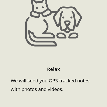
Relax
We will send you GPS-tracked notes
with photos and videos.