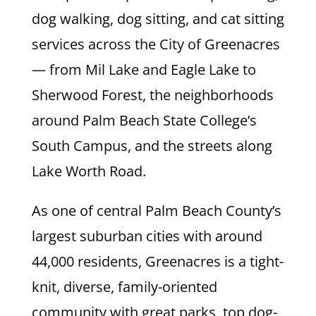
dog walking, dog sitting, and cat sitting
services across the City of Greenacres
— from Mil Lake and Eagle Lake to
Sherwood Forest, the neighborhoods
around Palm Beach State College’s
South Campus, and the streets along
Lake Worth Road.
As one of central Palm Beach County’s
largest suburban cities with around
44,000 residents, Greenacres is a tight-
knit, diverse, family-oriented
community with great parks, top dog-