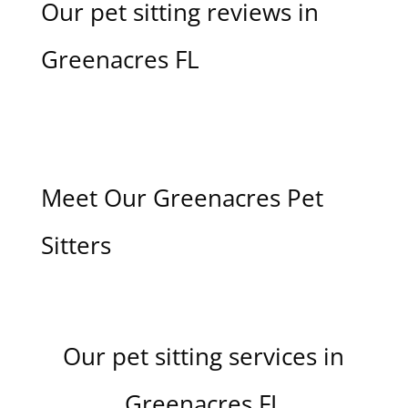
Our pet sitting reviews in
Greenacres FL
Meet Our Greenacres Pet
Sitters
Our pet sitting services in
Greenacres FL