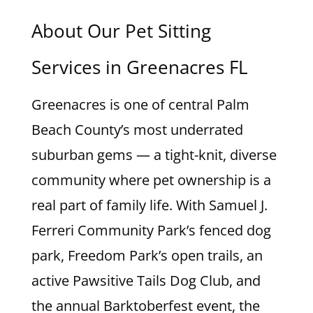
About Our Pet Sitting
Services in Greenacres FL
Greenacres is one of central Palm
Beach County’s most underrated
suburban gems — a tight-knit, diverse
community where pet ownership is a
real part of family life. With Samuel J.
Ferreri Community Park’s fenced dog
park, Freedom Park’s open trails, an
active Pawsitive Tails Dog Club, and
the annual Barktoberfest event, the