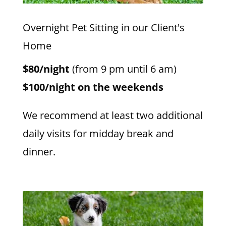
Overnight Pet Sitting in our Client's
Home
$80/night
(from 9 pm until 6 am)
$100/night on the weekends
We recommend at least two additional
daily visits for midday break and
dinner.