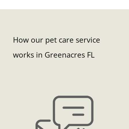
How our pet care service
works in Greenacres FL