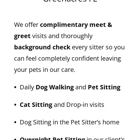
We offer
complimentary meet &
greet
visits and thoroughly
background check
every sitter so you
can feel completely confident leaving
your pets in our care.
•
Daily
Dog Walking
and
Pet Sitting
• Cat Sitting
and Drop-in visits
•
Dog Sitting in the Pet Sitter’s home
• Overnight Pet Sitting
in our client's