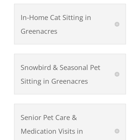
In-Home Cat Sitting in
Greenacres
Snowbird & Seasonal Pet
Sitting in Greenacres
Senior Pet Care &
Medication Visits in