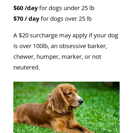
$60 /day
for dogs under 25 lb
$70 / day
for dogs over 25 lb
A $20 surcharge may apply if your dog
is over 100lb, an obsessive barker,
chewer, humper, marker, or not
neutered.