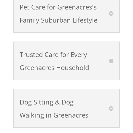
Pet Care for Greenacres's
Family Suburban Lifestyle
Trusted Care for Every
Greenacres Household
Dog Sitting & Dog
Walking in Greenacres