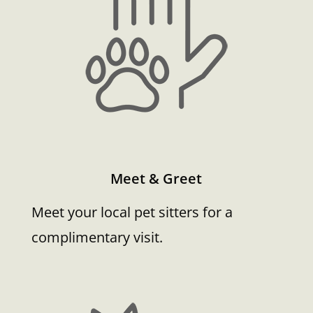
Meet & Greet
Meet your local pet sitters for a
complimentary visit.