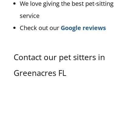
We love giving the best pet-sitting
service
Check out our
Google reviews
Contact our pet sitters in
Greenacres FL