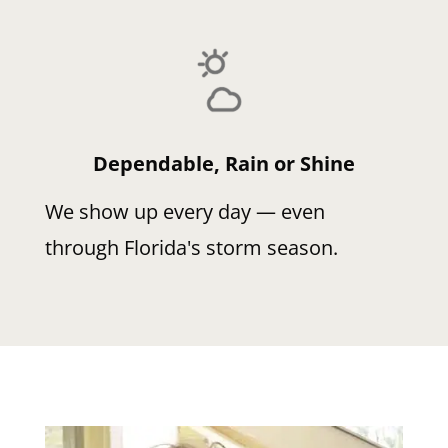
Dependable, Rain or Shine
We show up every day — even
through Florida's storm season.