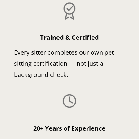
Trained & Certified
Every sitter completes our own pet
sitting certification — not just a
background check.
20+ Years of Experience