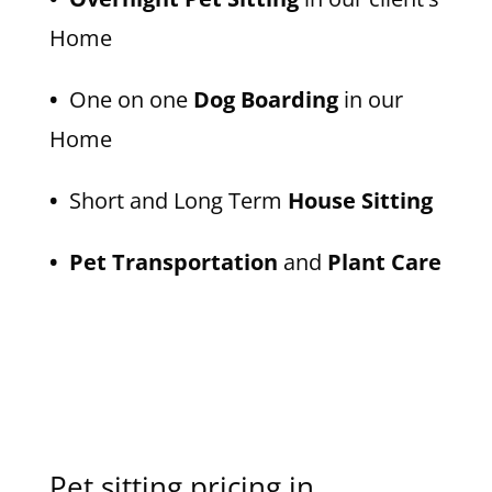
Home
•
One on one
Dog Boarding
in our
Home
•
Short and Long Term
House Sitting
• Pet Transportation
and
Plant Care
Pet sitting pricing in