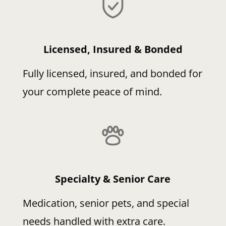
Licensed, Insured & Bonded
Fully licensed, insured, and bonded for
your complete peace of mind.
Specialty & Senior Care
Medication, senior pets, and special
needs handled with extra care.