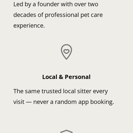
Led by a founder with over two
decades of professional pet care
experience.
Local & Personal
The same trusted local sitter every
visit — never a random app booking.