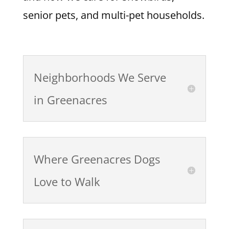
senior pets, and multi-pet households.
Neighborhoods We Serve
in Greenacres
Where Greenacres Dogs
Love to Walk