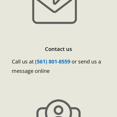
Contact us
Call us at
(561) 801-8559
or send us a
message online