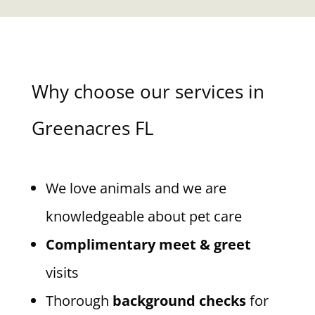
Why choose our services in
Greenacres FL
We love animals and we are
knowledgeable about pet care
Complimentary meet & greet
visits
Thorough
background checks
for