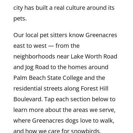
city has built a real culture around its
pets.
Our local pet sitters know Greenacres
east to west — from the
neighborhoods near Lake Worth Road
and Jog Road to the homes around
Palm Beach State College and the
residential streets along Forest Hill
Boulevard. Tap each section below to
learn more about the areas we serve,
where Greenacres dogs love to walk,
and how we care for snowbirds,