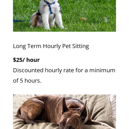
Long Term Hourly Pet Sitting
$25/ hour
Discounted hourly rate for a minimum
of 5 hours.