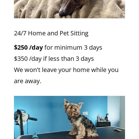
24/7 Home and Pet Sitting
$250 /day
for minimum 3 days
$350 /day if less than 3 days
We won't leave your home while you
are away.