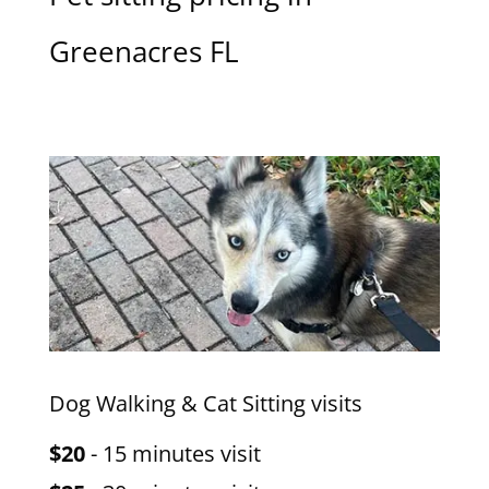
Greenacres FL
Dog Walking & Cat Sitting visits
$20
- 15 minutes visit