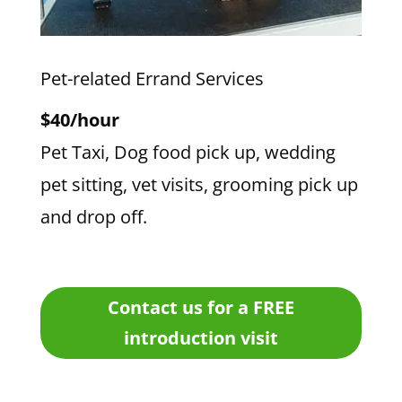
Pet-related Errand Services
$40/hour
Pet Taxi, Dog food pick up, wedding
pet sitting, vet visits, grooming pick up
and drop off.
Contact us for a FREE
introduction visit