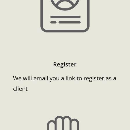
Register
We will email you a link to register as a
client