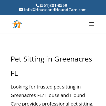
(561)801-8559
info@HouseandHoundCare.com
Pet Sitting in Greenacres
FL
Looking for trusted pet sitting in
Greenacres FL? House and Hound
Care provides professional pet sitting,