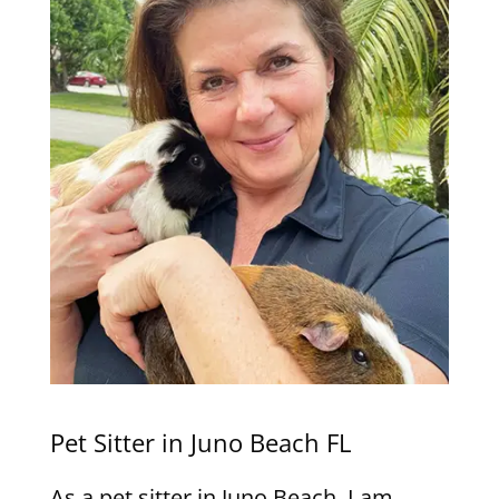
Pet Sitter in Juno Beach FL
As a pet sitter in Juno Beach, I am