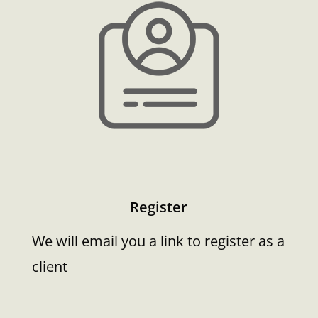
Register
We will email you a link to register as a
client