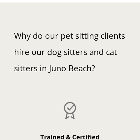
Why do our pet sitting clients
hire our dog sitters and cat
sitters in Juno Beach?
Trained & Certified