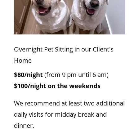
Overnight Pet Sitting in our Client's
Home
$80/night
(from 9 pm until 6 am)
$100/night on the weekends
We recommend at least two additional
daily visits for midday break and
dinner.