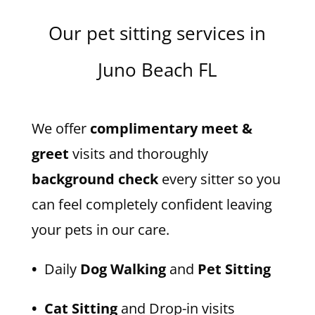
Our pet sitting services in
Juno Beach FL
We offer
complimentary meet &
greet
visits and thoroughly
background check
every sitter so you
can feel completely confident leaving
your pets in our care.
•
Daily
Dog Walking
and
Pet Sitting
• Cat Sitting
and Drop-in visits