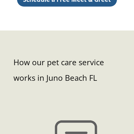
How our pet care service
works in Juno Beach FL