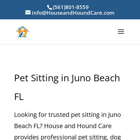
(561)801-8559
info@HouseandHoundCare.com
Pet Sitting in Juno Beach
FL
Looking for trusted pet sitting in Juno
Beach FL? House and Hound Care
provides professional pet sitting, dog