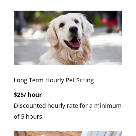
Long Term Hourly Pet Sitting
$25/ hour
Discounted hourly rate for a minimum
of 5 hours.