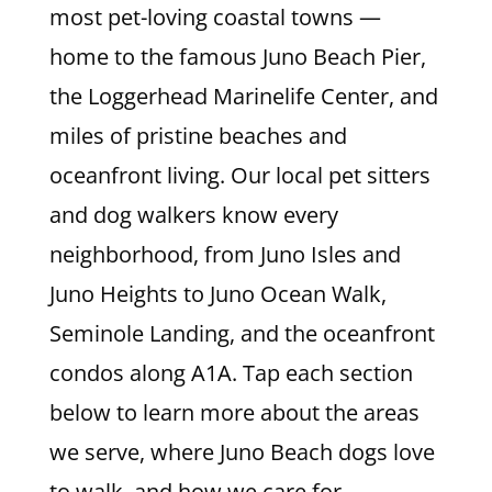
most pet-loving coastal towns —
home to the famous Juno Beach Pier,
the Loggerhead Marinelife Center, and
miles of pristine beaches and
oceanfront living. Our local pet sitters
and dog walkers know every
neighborhood, from Juno Isles and
Juno Heights to Juno Ocean Walk,
Seminole Landing, and the oceanfront
condos along A1A. Tap each section
below to learn more about the areas
we serve, where Juno Beach dogs love
to walk, and how we care for