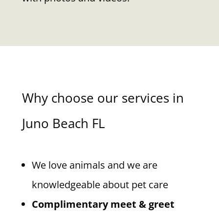
Why choose our services in
Juno Beach FL
We love animals and we are
knowledgeable about pet care
Complimentary meet & greet