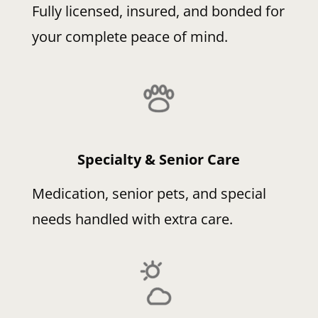
Fully licensed, insured, and bonded for
your complete peace of mind.
Specialty & Senior Care
Medication, senior pets, and special
needs handled with extra care.