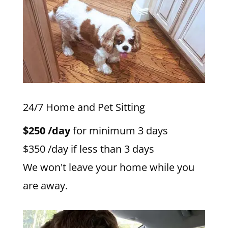
24/7 Home and Pet Sitting
$250 /day
for minimum 3 days
$350 /day if less than 3 days
We won't leave your home while you
are away.