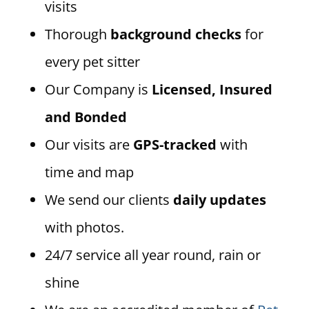
visits
Thorough
background checks
for
every pet sitter
Our Company is
Licensed, Insured
and Bonded
Our visits are
GPS-tracked
with
time and map
We send our clients
daily updates
with photos.
24/7 service all year round, rain or
shine