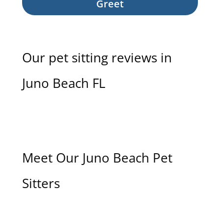
Greet
Our pet sitting reviews in
Juno Beach FL
Meet Our Juno Beach Pet
Sitters