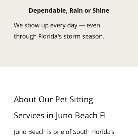
Dependable, Rain or Shine
We show up every day — even
through Florida's storm season.
About Our Pet Sitting
Services in Juno Beach FL
Juno Beach is one of South Florida’s