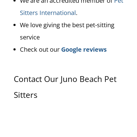
We are an accredited member of
Pet
Sitters International
.
We love giving the best pet-sitting
service
Check out our
Google reviews
Contact Our Juno Beach Pet
Sitters