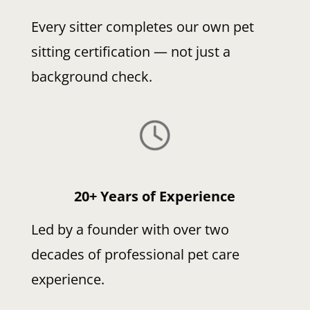
Every sitter completes our own pet
sitting certification — not just a
background check.
20+ Years of Experience
Led by a founder with over two
decades of professional pet care
experience.