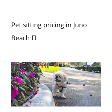
Pet sitting pricing in Juno
Beach FL