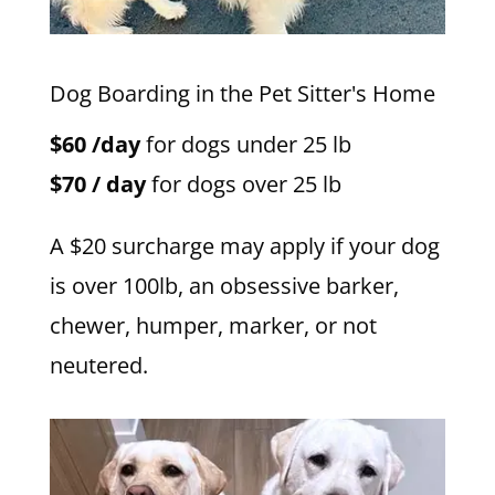
Dog Boarding in the Pet Sitter's Home
$60 /day
for dogs under 25 lb
$70 / day
for dogs over 25 lb
A $20 surcharge may apply if your dog
is over 100lb, an obsessive barker,
chewer, humper, marker, or not
neutered.