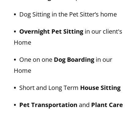
•
Dog Sitting in the Pet Sitter’s home
• Overnight Pet Sitting
in our client's
Home
•
One on one
Dog Boarding
in our
Home
•
Short and Long Term
House Sitting
• Pet Transportation
and
Plant Care