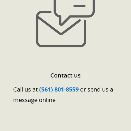
Contact us
Call us at
(561) 801-8559
or send us a
message online