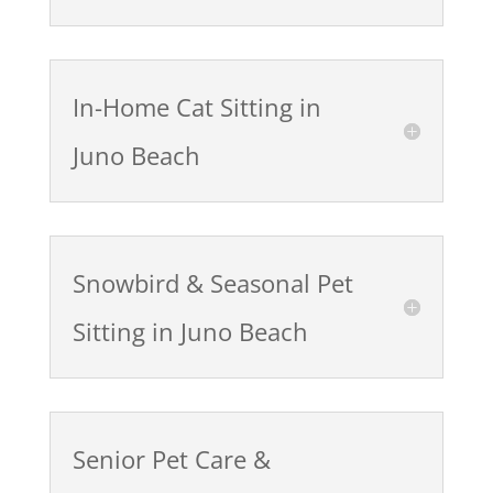
In-Home Cat Sitting in
Juno Beach
Snowbird & Seasonal Pet
Sitting in Juno Beach
Senior Pet Care &