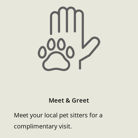
Meet & Greet
Meet your local pet sitters for a
complimentary visit.