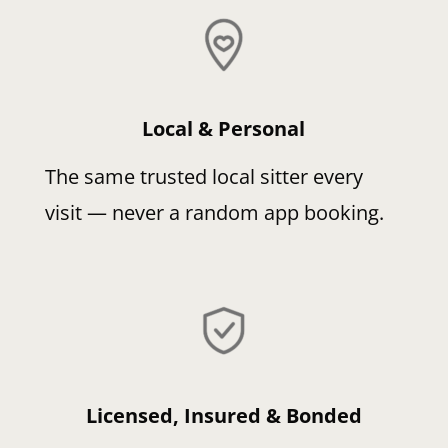
Local & Personal
The same trusted local sitter every
visit — never a random app booking.
Licensed, Insured & Bonded