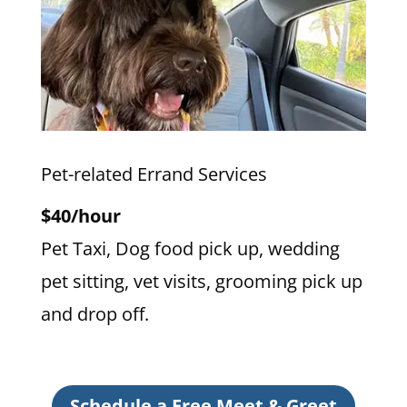
Pet-related Errand Services
$40/hour
Pet Taxi, Dog food pick up, wedding
pet sitting, vet visits, grooming pick up
and drop off.
Schedule a Free Meet & Greet