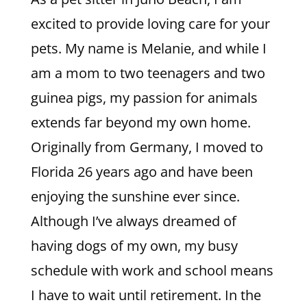
excited to provide loving care for your
pets. My name is Melanie, and while I
am a mom to two teenagers and two
guinea pigs, my passion for animals
extends far beyond my own home.
Originally from Germany, I moved to
Florida 26 years ago and have been
enjoying the sunshine ever since.
Although I’ve always dreamed of
having dogs of my own, my busy
schedule with work and school means
I have to wait until retirement. In the