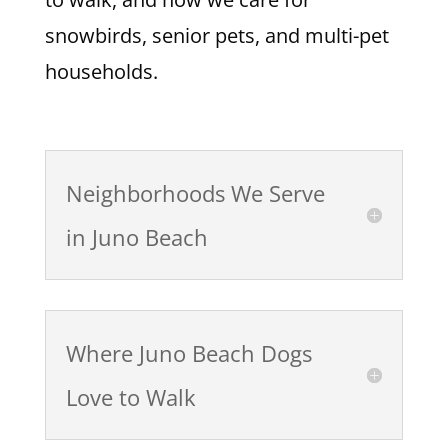
snowbirds, senior pets, and multi-pet
households.
Neighborhoods We Serve
in Juno Beach
Where Juno Beach Dogs
Love to Walk