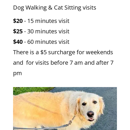
Dog Walking & Cat Sitting visits
$20
- 15 minutes visit
$25
- 30 minutes visit
$40
- 60 minutes visit
There is a $5 surcharge for weekends
and for visits before 7 am and after 7
pm