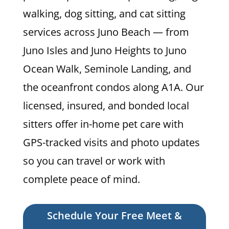
walking, dog sitting, and cat sitting
services across Juno Beach — from
Juno Isles and Juno Heights to Juno
Ocean Walk, Seminole Landing, and
the oceanfront condos along A1A. Our
licensed, insured, and bonded local
sitters offer in-home pet care with
GPS-tracked visits and photo updates
so you can travel or work with
complete peace of mind.
Schedule Your Free Meet &