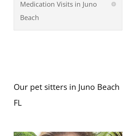
Medication Visits in Juno
Beach
Our pet sitters in Juno Beach
FL