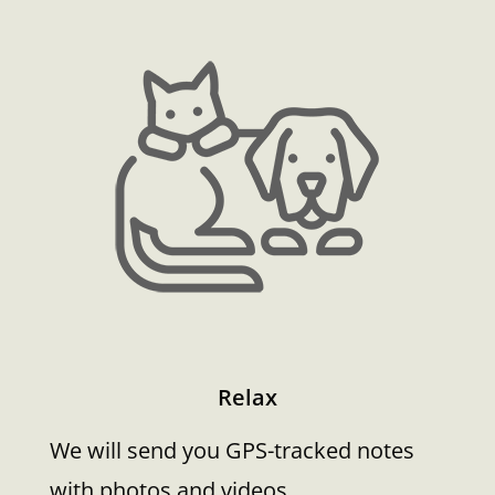
Relax
We will send you GPS-tracked notes
with photos and videos.