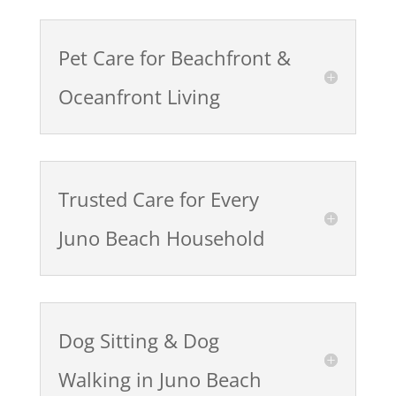
Pet Care for Beachfront &
Oceanfront Living
Trusted Care for Every
Juno Beach Household
Dog Sitting & Dog
Walking in Juno Beach