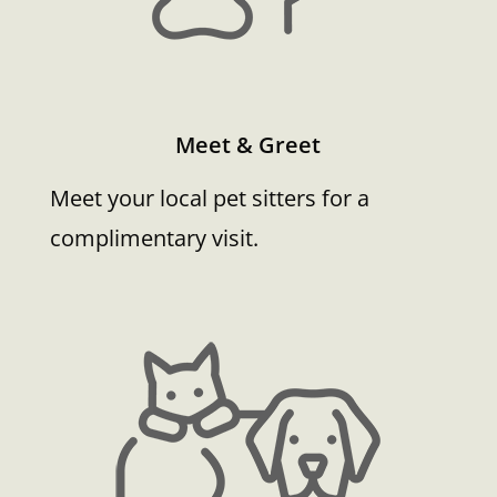
Meet & Greet
Meet your local pet sitters for a
complimentary visit.