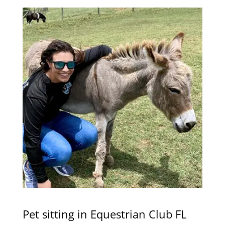
Pet sitting in Equestrian Club FL