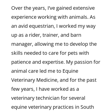
Over the years, I’ve gained extensive
experience working with animals. As
an avid equestrian, I worked my way
up as a rider, trainer, and barn
manager, allowing me to develop the
skills needed to care for pets with
patience and expertise. My passion for
animal care led me to Equine
Veterinary Medicine, and for the past
few years, I have worked as a
veterinary technician for several
equine veterinary practices in South