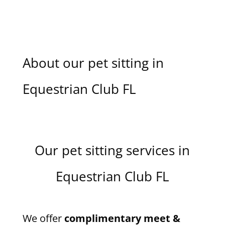
About our pet sitting in
Equestrian Club FL
Our pet sitting services in
Equestrian Club FL
We offer
complimentary meet &