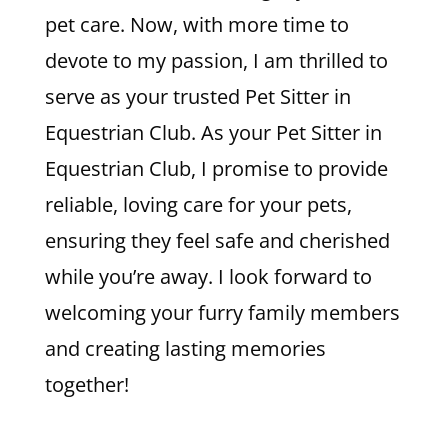
pet care. Now, with more time to
devote to my passion, I am thrilled to
serve as your trusted Pet Sitter in
Equestrian Club. As your Pet Sitter in
Equestrian Club, I promise to provide
reliable, loving care for your pets,
ensuring they feel safe and cherished
while you’re away. I look forward to
welcoming your furry family members
and creating lasting memories
together!