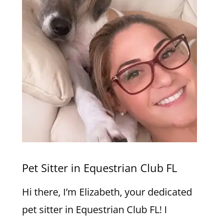
Pet Sitter in Equestrian Club FL
Hi there, I’m Elizabeth, your dedicated
pet sitter in Equestrian Club FL! I