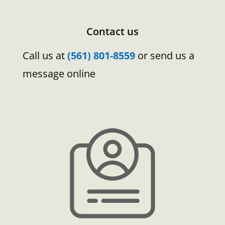
Contact us
Call us at
(561) 801-8559
or send us a
message online