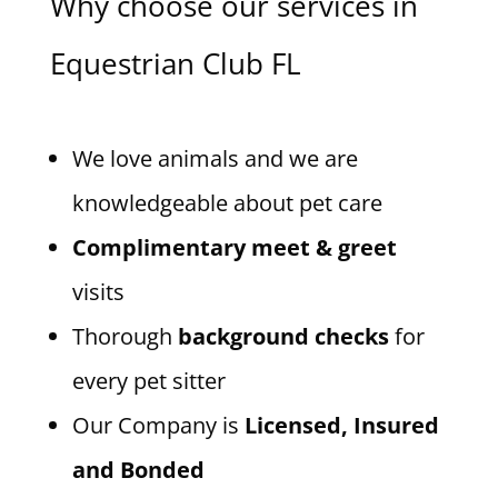
Why choose our services in
Equestrian Club FL
We love animals and we are
knowledgeable about pet care
Complimentary meet & greet
visits
Thorough
background checks
for
every pet sitter
Our Company is
Licensed, Insured
and Bonded