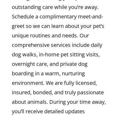
outstanding care while you’re away.
Schedule a complimentary meet-and-
greet so we can learn about your pet’s
unique routines and needs. Our
comprehensive services include daily
dog walks, in-home pet sitting visits,
overnight care, and private dog
boarding in a warm, nurturing
environment. We are fully licensed,
insured, bonded, and truly passionate
about animals. During your time away,
you’ll receive detailed updates