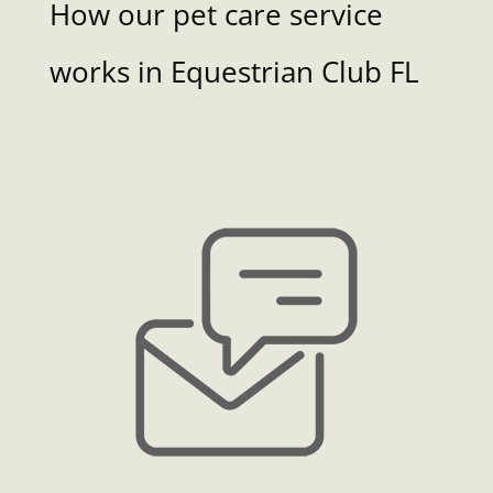
How our pet care service
works in Equestrian Club FL