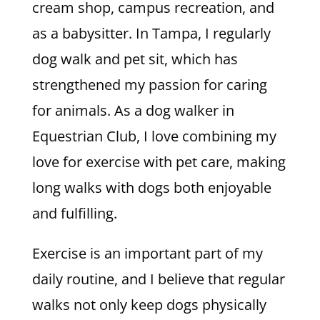
cream shop, campus recreation, and
as a babysitter. In Tampa, I regularly
dog walk and pet sit, which has
strengthened my passion for caring
for animals. As a dog walker in
Equestrian Club, I love combining my
love for exercise with pet care, making
long walks with dogs both enjoyable
and fulfilling.
Exercise is an important part of my
daily routine, and I believe that regular
walks not only keep dogs physically