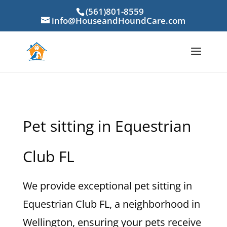
(561)801-8559
info@HouseandHoundCare.com
Pet sitting in Equestrian
Club FL
We provide exceptional pet sitting in
Equestrian Club FL, a neighborhood in
Wellington, ensuring your pets receive