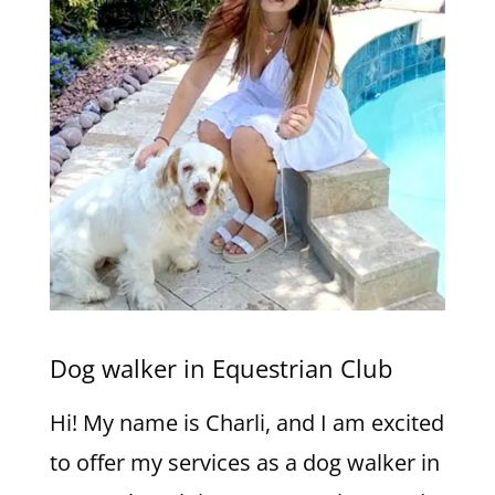
Dog walker in Equestrian Club
Hi! My name is Charli, and I am excited
to offer my services as a dog walker in