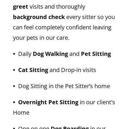
greet
visits and thoroughly
background check
every sitter so you
can feel completely confident leaving
your pets in our care.
•
Daily
Dog Walking
and
Pet Sitting
• Cat Sitting
and Drop-in visits
•
Dog Sitting in the Pet Sitter’s home
• Overnight Pet Sitting
in our client's
Home
•
One on one
Dog Boarding
in our