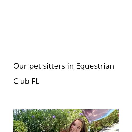
Our pet sitters in Equestrian
Club FL