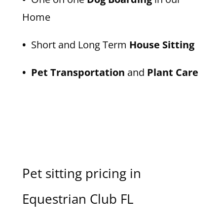
Home
•
Short and Long Term
House Sitting
• Pet Transportation
and
Plant Care
Pet sitting pricing in
Equestrian Club FL