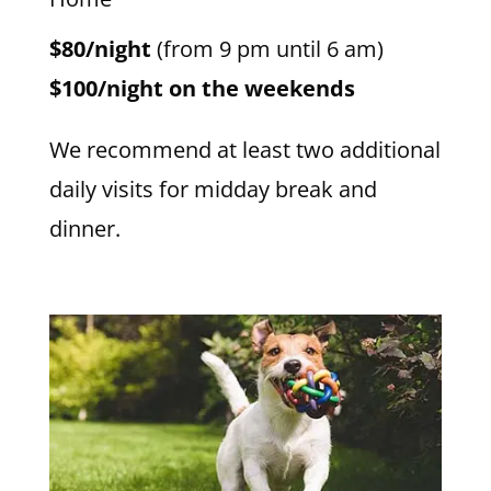
$80/night
(from 9 pm until 6 am)
$100/night on the weekends
We recommend at least two additional
daily visits for midday break and
dinner.