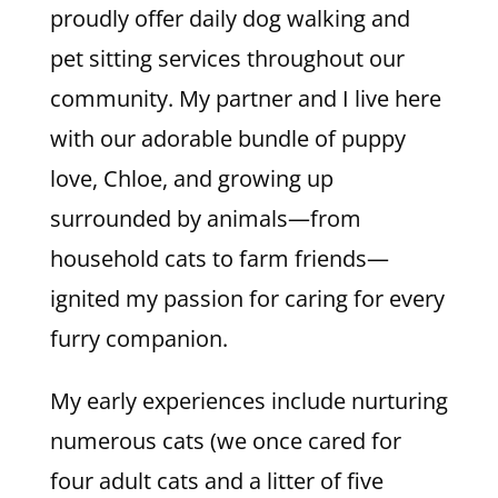
proudly offer daily dog walking and
pet sitting services throughout our
community. My partner and I live here
with our adorable bundle of puppy
love, Chloe, and growing up
surrounded by animals—from
household cats to farm friends—
ignited my passion for caring for every
furry companion.
My early experiences include nurturing
numerous cats (we once cared for
four adult cats and a litter of five