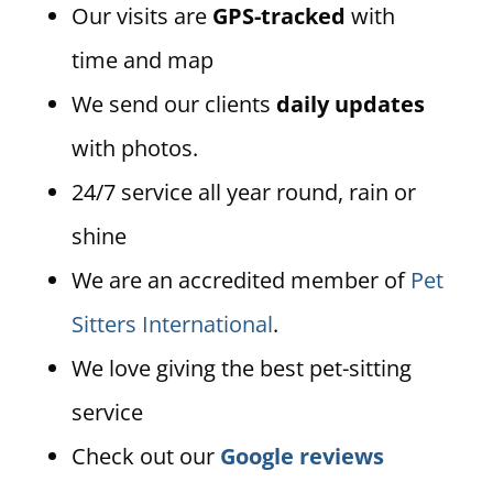
Our visits are
GPS-tracked
with
time and map
We send our clients
daily updates
with photos.
24/7 service all year round, rain or
shine
We are an accredited member of
Pet
Sitters International
.
We love giving the best pet-sitting
service
Check out our
Google reviews