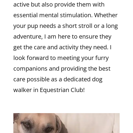
active but also provide them with
essential mental stimulation. Whether
your pup needs a short stroll or a long
adventure, I am here to ensure they
get the care and activity they need. I
look forward to meeting your furry
companions and providing the best
care possible as a dedicated dog
walker in Equestrian Club!