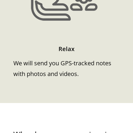
Relax
We will send you GPS-tracked notes
with photos and videos.