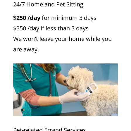
24/7 Home and Pet Sitting
$250 /day
for minimum 3 days
$350 /day if less than 3 days
We won't leave your home while you
are away.
Pet-related Errand Services