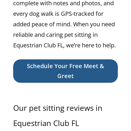
complete with notes and photos, and
every dog walk is GPS-tracked for
added peace of mind. When you need
reliable and caring pet sitting in
Equestrian Club FL, we’re here to help.
Schedule Your Free Meet &
Greet
Our pet sitting reviews in
Equestrian Club FL