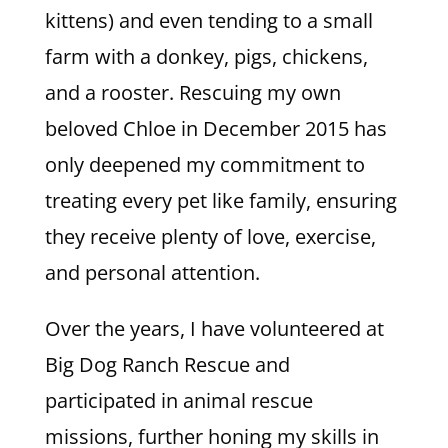
kittens) and even tending to a small
farm with a donkey, pigs, chickens,
and a rooster. Rescuing my own
beloved Chloe in December 2015 has
only deepened my commitment to
treating every pet like family, ensuring
they receive plenty of love, exercise,
and personal attention.
Over the years, I have volunteered at
Big Dog Ranch Rescue and
participated in animal rescue
missions, further honing my skills in