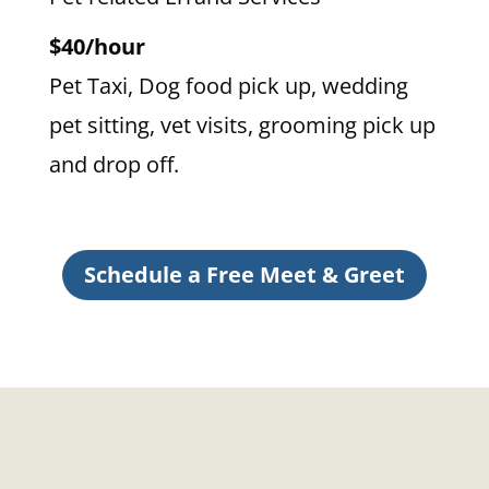
$40/hour
Pet Taxi, Dog food pick up, wedding
pet sitting, vet visits, grooming pick up
and drop off.
Schedule a Free Meet & Greet