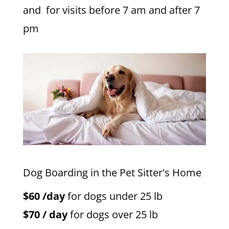
and for visits before 7 am and after 7
pm
Dog Boarding in the Pet Sitter's Home
$60 /day
for dogs under 25 lb
$70 / day
for dogs over 25 lb