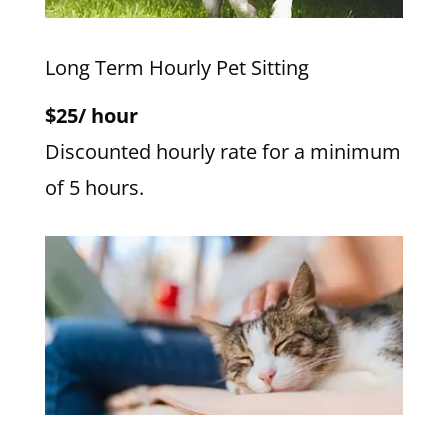
Long Term Hourly Pet Sitting
$25/ hour
Discounted hourly rate for a minimum
of 5 hours.