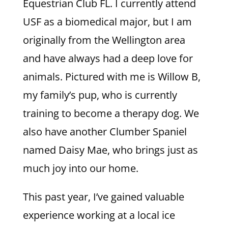
Equestrian Club FL. I currently attend
USF as a biomedical major, but I am
originally from the Wellington area
and have always had a deep love for
animals. Pictured with me is Willow B,
my family’s pup, who is currently
training to become a therapy dog. We
also have another Clumber Spaniel
named Daisy Mae, who brings just as
much joy into our home.
This past year, I’ve gained valuable
experience working at a local ice