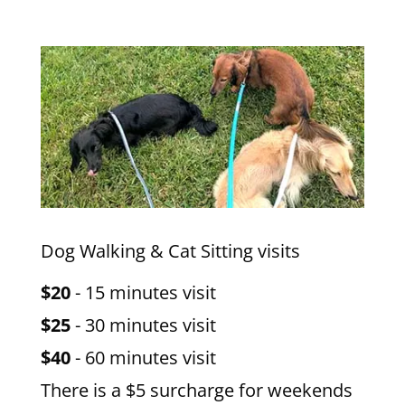
Dog Walking & Cat Sitting visits
$20
- 15 minutes visit
$25
- 30 minutes visit
$40
- 60 minutes visit
There is a $5 surcharge for weekends