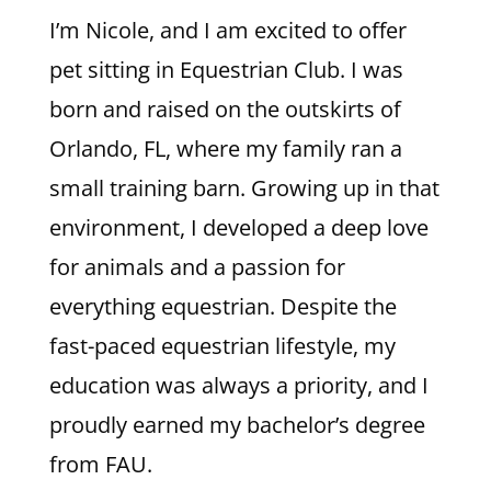
I’m Nicole, and I am excited to offer
pet sitting in Equestrian Club. I was
born and raised on the outskirts of
Orlando, FL, where my family ran a
small training barn. Growing up in that
environment, I developed a deep love
for animals and a passion for
everything equestrian. Despite the
fast-paced equestrian lifestyle, my
education was always a priority, and I
proudly earned my bachelor’s degree
from FAU.