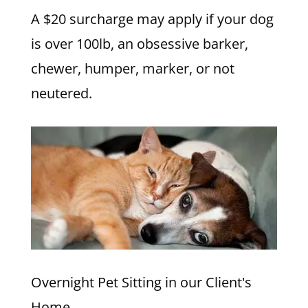
A $20 surcharge may apply if your dog
is over 100lb, an obsessive barker,
chewer, humper, marker, or not
neutered.
Overnight Pet Sitting in our Client's
Home