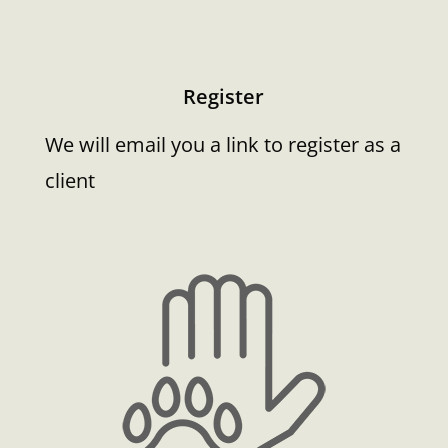
Register
We will email you a link to register as a
client