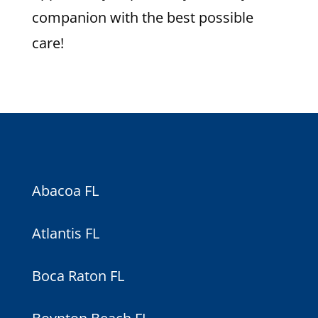
companion with the best possible
care!
Abacoa FL
Atlantis FL
Boca Raton FL