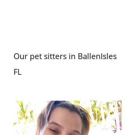
Our pet sitters in BallenIsles
FL