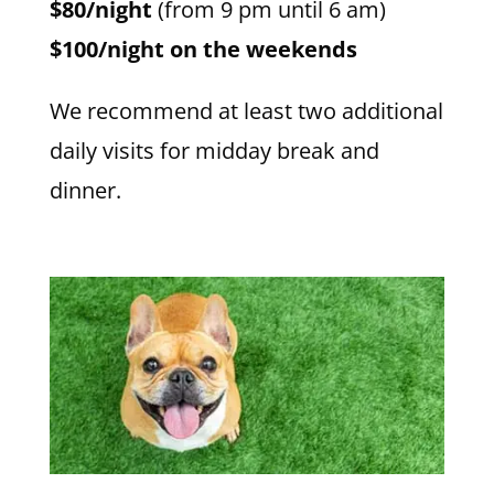
$80/night
(from 9 pm until 6 am)
$100/night on the weekends
We recommend at least two additional
daily visits for midday break and
dinner.