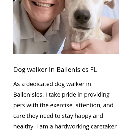
Dog walker in BallenIsles FL
As a dedicated dog walker in
BallenIsles, I take pride in providing
pets with the exercise, attention, and
care they need to stay happy and
healthy. I am a hardworking caretaker