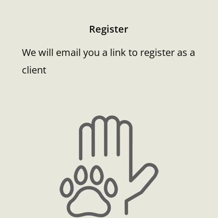
Register
We will email you a link to register as a
client