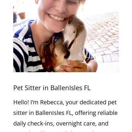
Pet Sitter in BallenIsles FL
Hello! I’m Rebecca, your dedicated pet
sitter in BallenIsles FL, offering reliable
daily check-ins, overnight care, and