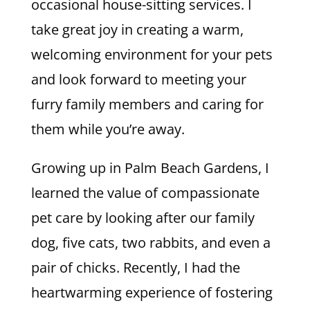
occasional house-sitting services. I
take great joy in creating a warm,
welcoming environment for your pets
and look forward to meeting your
furry family members and caring for
them while you’re away.
Growing up in Palm Beach Gardens, I
learned the value of compassionate
pet care by looking after our family
dog, five cats, two rabbits, and even a
pair of chicks. Recently, I had the
heartwarming experience of fostering