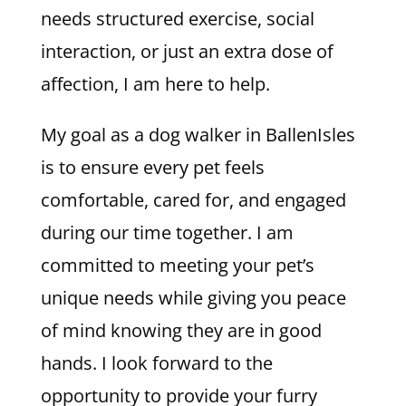
needs structured exercise, social
interaction, or just an extra dose of
affection, I am here to help.
My goal as a dog walker in BallenIsles
is to ensure every pet feels
comfortable, cared for, and engaged
during our time together. I am
committed to meeting your pet’s
unique needs while giving you peace
of mind knowing they are in good
hands. I look forward to the
opportunity to provide your furry