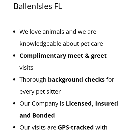
BallenIsles FL
We love animals and we are
knowledgeable about pet care
Complimentary meet & greet
visits
Thorough
background checks
for
every pet sitter
Our Company is
Licensed, Insured
and Bonded
Our visits are
GPS-tracked
with