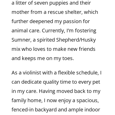
a litter of seven puppies and their
mother from a rescue shelter, which
further deepened my passion for
animal care. Currently, I’m fostering
Sumner, a spirited Shepherd/Husky
mix who loves to make new friends
and keeps me on my toes.
As a violinist with a flexible schedule, I
can dedicate quality time to every pet
in my care. Having moved back to my
family home, I now enjoy a spacious,
fenced-in backyard and ample indoor