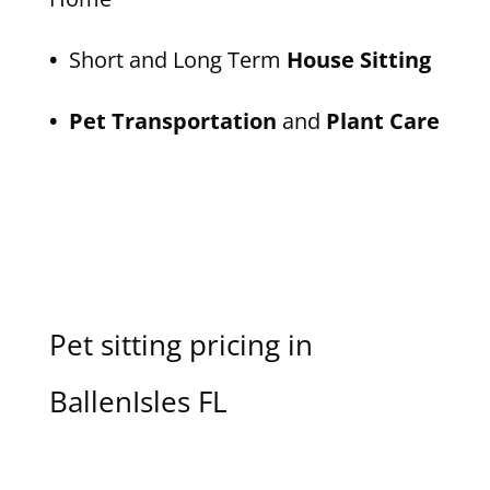
•
Short and Long Term
House Sitting
• Pet Transportation
and
Plant Care
Pet sitting pricing in
BallenIsles FL