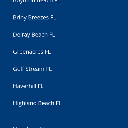
Boynton Beach FL
Briny Breezes FL
Delray Beach FL
Greenacres FL
Gulf Stream FL
Haverhill FL
Highland Beach FL