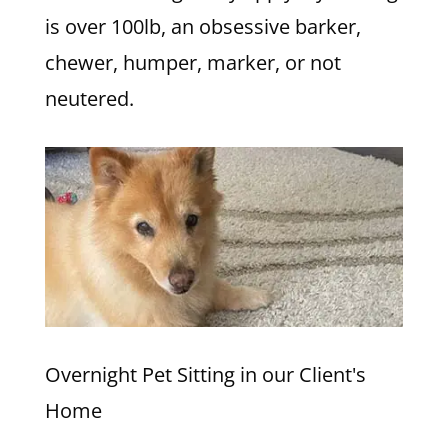
is over 100lb, an obsessive barker,
chewer, humper, marker, or not
neutered.
Overnight Pet Sitting in our Client's
Home