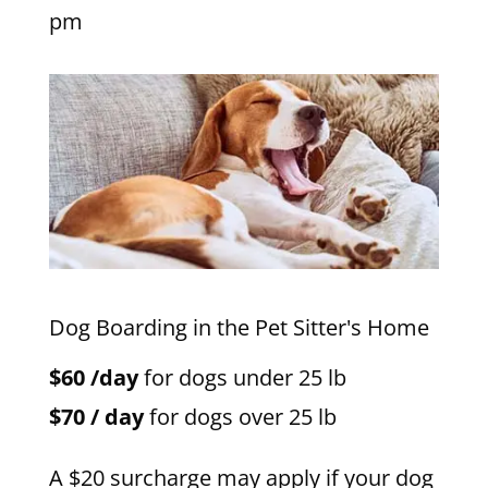
pm
Dog Boarding in the Pet Sitter's Home
$60 /day
for dogs under 25 lb
$70 / day
for dogs over 25 lb
A $20 surcharge may apply if your dog