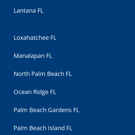
Lantana FL
Loxahatchee FL
Manalapan FL
North Palm Beach FL
Ocean Ridge FL
Palm Beach Gardens FL
Palm Beach Island FL