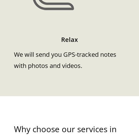
Relax
We will send you GPS-tracked notes
with photos and videos.
Why choose our services in