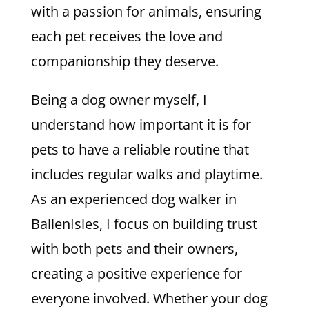
with a passion for animals, ensuring
each pet receives the love and
companionship they deserve.
Being a dog owner myself, I
understand how important it is for
pets to have a reliable routine that
includes regular walks and playtime.
As an experienced dog walker in
BallenIsles, I focus on building trust
with both pets and their owners,
creating a positive experience for
everyone involved. Whether your dog