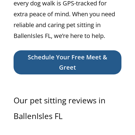
every dog walk is GPS-tracked for
extra peace of mind. When you need
reliable and caring pet sitting in
BallenIsles FL, we’re here to help.
Schedule Your Free Meet &
Greet
Our pet sitting reviews in
BallenIsles FL