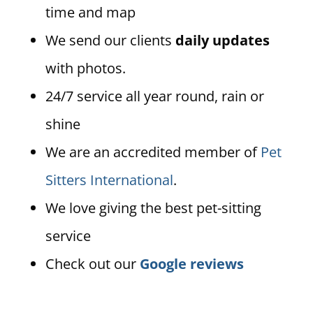
time and map
We send our clients
daily updates
with photos.
24/7 service all year round, rain or
shine
We are an accredited member of
Pet
Sitters International
.
We love giving the best pet-sitting
service
Check out our
Google reviews