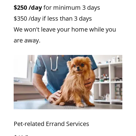
$250 /day
for minimum 3 days
$350 /day if less than 3 days
We won't leave your home while you
are away.
Pet-related Errand Services