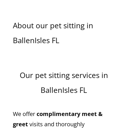
About our pet sitting in
BallenIsles FL
Our pet sitting services in
BallenIsles FL
We offer
complimentary meet &
greet
visits and thoroughly