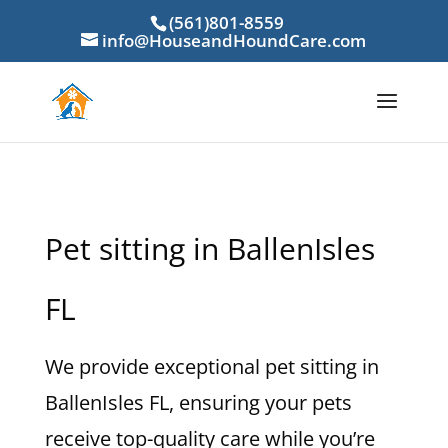
(561)801-8559
info@HouseandHoundCare.com
Pet sitting in BallenIsles
FL
We provide exceptional pet sitting in
BallenIsles FL, ensuring your pets
receive top-quality care while you’re