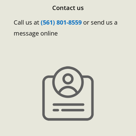
Contact us
Call us at
(561) 801-8559
or send us a
message online