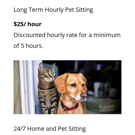
Long Term Hourly Pet Sitting
$25/ hour
Discounted hourly rate for a minimum
of 5 hours.
24/7 Home and Pet Sitting