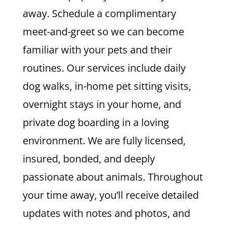
away. Schedule a complimentary
meet-and-greet so we can become
familiar with your pets and their
routines. Our services include daily
dog walks, in-home pet sitting visits,
overnight stays in your home, and
private dog boarding in a loving
environment. We are fully licensed,
insured, bonded, and deeply
passionate about animals. Throughout
your time away, you’ll receive detailed
updates with notes and photos, and