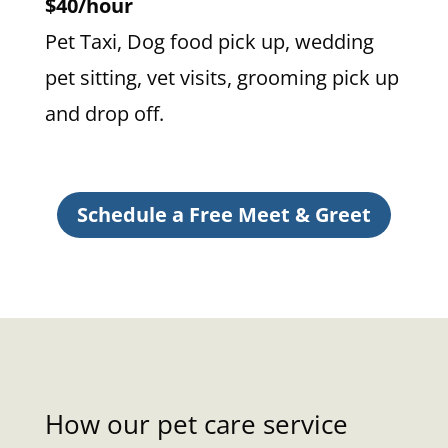
$40/hour
Pet Taxi, Dog food pick up, wedding
pet sitting, vet visits, grooming pick up
and drop off.
Schedule a Free Meet & Greet
How our pet care service