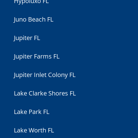
Hypoluxo FL
Juno Beach FL
Jupiter FL
Jupiter Farms FL
Jupiter Inlet Colony FL
Lake Clarke Shores FL
Lake Park FL
Lake Worth FL