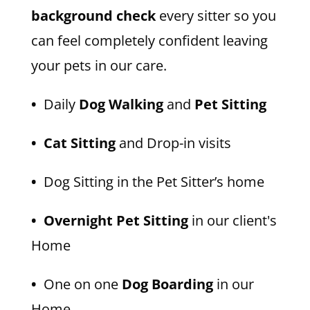
background check
every sitter so you
can feel completely confident leaving
your pets in our care.
•
Daily
Dog Walking
and
Pet Sitting
• Cat Sitting
and Drop-in visits
•
Dog Sitting in the Pet Sitter’s home
• Overnight Pet Sitting
in our client's
Home
•
One on one
Dog Boarding
in our
Home