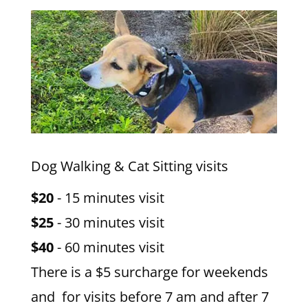
Dog Walking & Cat Sitting visits
$20
- 15 minutes visit
$25
- 30 minutes visit
$40
- 60 minutes visit
There is a $5 surcharge for weekends
and for visits before 7 am and after 7