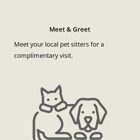
Meet & Greet
Meet your local pet sitters for a
complimentary visit.