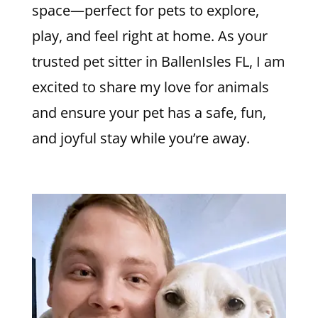
space—perfect for pets to explore,
play, and feel right at home. As your
trusted pet sitter in BallenIsles FL, I am
excited to share my love for animals
and ensure your pet has a safe, fun,
and joyful stay while you’re away.