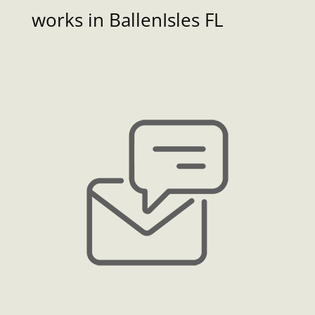
works in BallenIsles FL