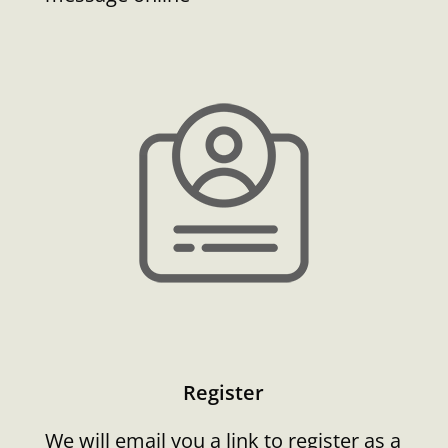
Register
We will email you a link to register as a