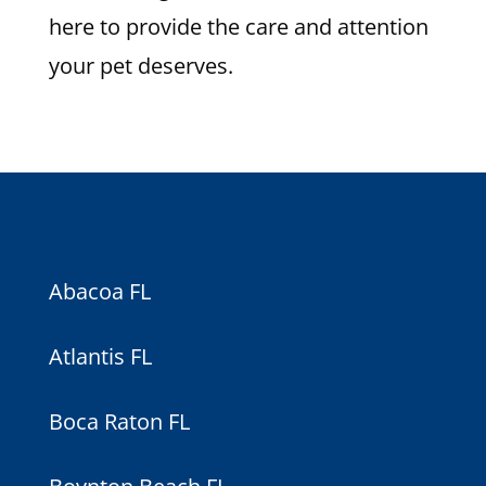
here to provide the care and attention
your pet deserves.
Abacoa FL
Atlantis FL
Boca Raton FL