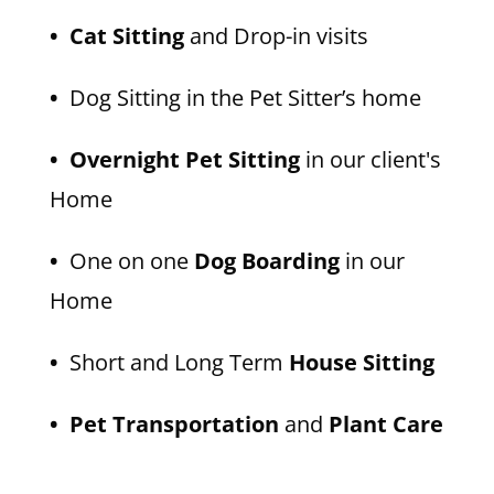
• Cat Sitting
and Drop-in visits
•
Dog Sitting in the Pet Sitter’s home
• Overnight Pet Sitting
in our client's
Home
•
One on one
Dog Boarding
in our
Home
•
Short and Long Term
House Sitting
• Pet Transportation
and
Plant Care