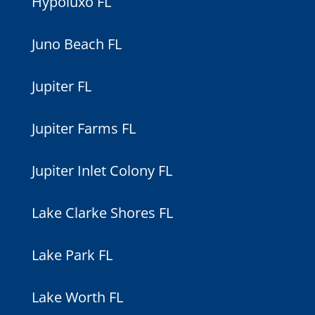
Hypoluxo FL
Juno Beach FL
Jupiter FL
Jupiter Farms FL
Jupiter Inlet Colony FL
Lake Clarke Shores FL
Lake Park FL
Lake Worth FL