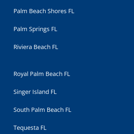
Palm Beach Shores FL
Palm Springs FL
Riviera Beach FL
Royal Palm Beach FL
Singer Island FL
South Palm Beach FL
Tequesta FL