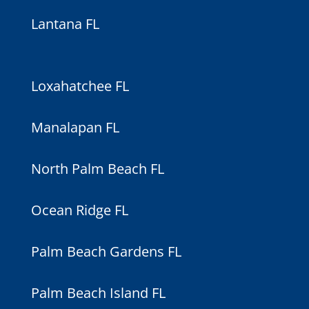
Lantana FL
Loxahatchee FL
Manalapan FL
North Palm Beach FL
Ocean Ridge FL
Palm Beach Gardens FL
Palm Beach Island FL