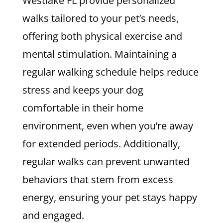
Westlake FL provide personalized
walks tailored to your pet’s needs,
offering both physical exercise and
mental stimulation. Maintaining a
regular walking schedule helps reduce
stress and keeps your dog
comfortable in their home
environment, even when you’re away
for extended periods. Additionally,
regular walks can prevent unwanted
behaviors that stem from excess
energy, ensuring your pet stays happy
and engaged.