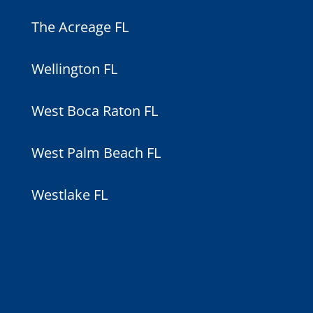
The Acreage FL
Wellington FL
West Boca Raton FL
West Palm Beach FL
Westlake FL