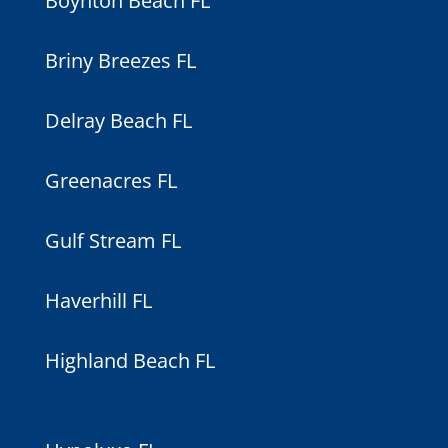
Boynton Beach FL
Briny Breezes FL
Delray Beach FL
Greenacres FL
Gulf Stream FL
Haverhill FL
Highland Beach FL