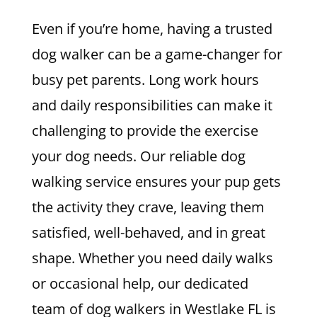
Even if you’re home, having a trusted
dog walker can be a game-changer for
busy pet parents. Long work hours
and daily responsibilities can make it
challenging to provide the exercise
your dog needs. Our reliable dog
walking service ensures your pup gets
the activity they crave, leaving them
satisfied, well-behaved, and in great
shape. Whether you need daily walks
or occasional help, our dedicated
team of dog walkers in Westlake FL is