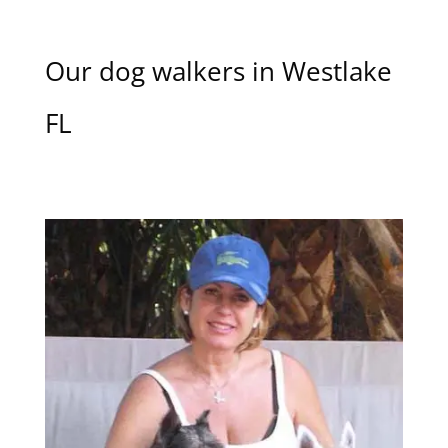
Our dog walkers in Westlake
FL