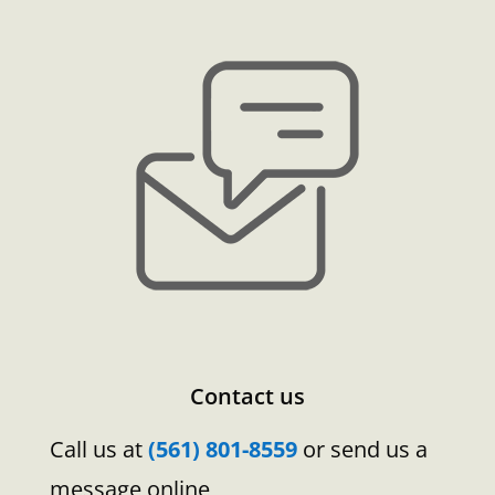
Contact us
Call us at
(561) 801-8559
or send us a
message online