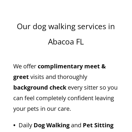
Our dog walking services in
Abacoa FL
We offer
complimentary meet &
greet
visits and thoroughly
background check
every sitter so you
can feel completely confident leaving
your pets in our care.
•
Daily
Dog Walking
and
Pet Sitting