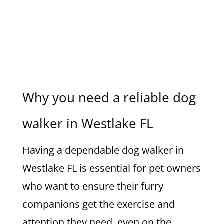
Why you need a reliable dog
walker in Westlake FL
Having a dependable dog walker in
Westlake FL is essential for pet owners
who want to ensure their furry
companions get the exercise and
attention they need, even on the