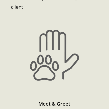
client
Meet & Greet