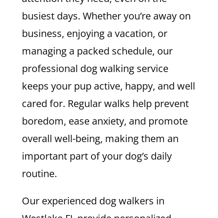
busiest days. Whether you’re away on
business, enjoying a vacation, or
managing a packed schedule, our
professional dog walking service
keeps your pup active, happy, and well
cared for. Regular walks help prevent
boredom, ease anxiety, and promote
overall well-being, making them an
important part of your dog’s daily
routine.
Our experienced dog walkers in