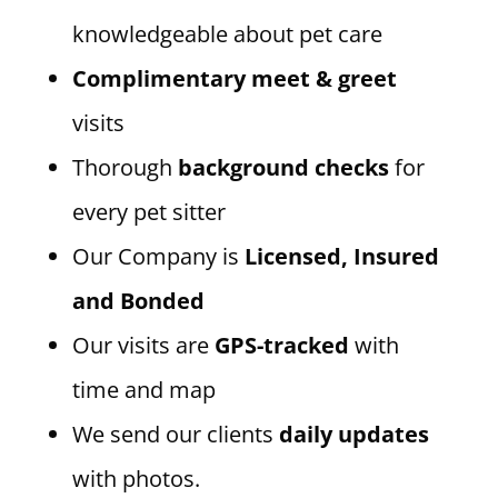
knowledgeable about pet care
Complimentary meet & greet
visits
Thorough
background checks
for
every pet sitter
Our Company is
Licensed, Insured
and Bonded
Our visits are
GPS-tracked
with
time and map
We send our clients
daily updates
with photos.