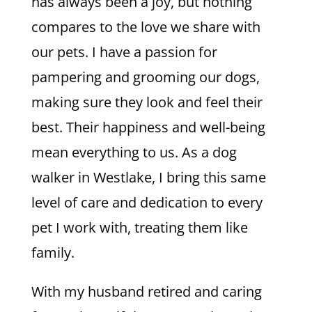
has always been a joy, but nothing
compares to the love we share with
our pets. I have a passion for
pampering and grooming our dogs,
making sure they look and feel their
best. Their happiness and well-being
mean everything to us. As a dog
walker in Westlake, I bring this same
level of care and dedication to every
pet I work with, treating them like
family.
With my husband retired and caring