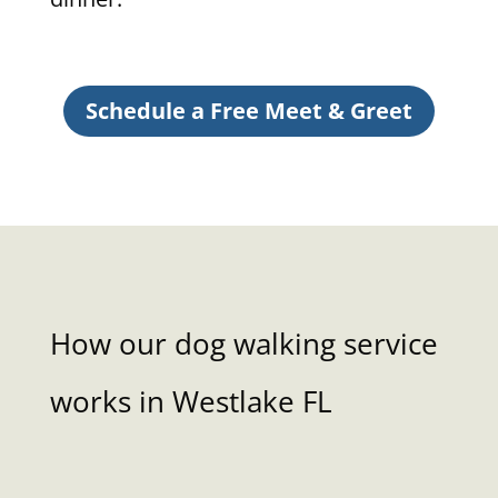
Schedule a Free Meet & Greet
How our dog walking service
works in Westlake FL