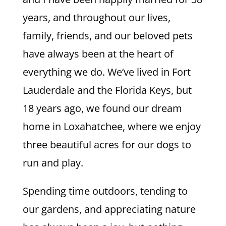
years, and throughout our lives,
family, friends, and our beloved pets
have always been at the heart of
everything we do. We’ve lived in Fort
Lauderdale and the Florida Keys, but
18 years ago, we found our dream
home in Loxahatchee, where we enjoy
three beautiful acres for our dogs to
run and play.
Spending time outdoors, tending to
our gardens, and appreciating nature