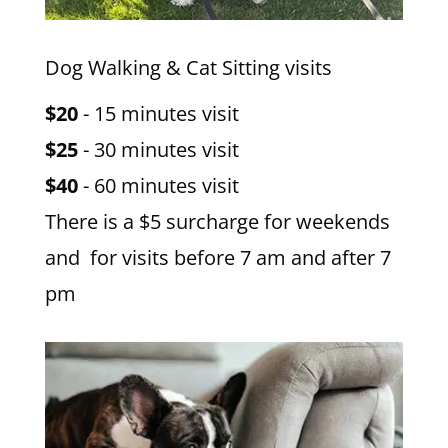
Dog Walking & Cat Sitting visits
$20
- 15 minutes visit
$25
- 30 minutes visit
$40
- 60 minutes visit
There is a $5 surcharge for weekends
and for visits before 7 am and after 7
pm