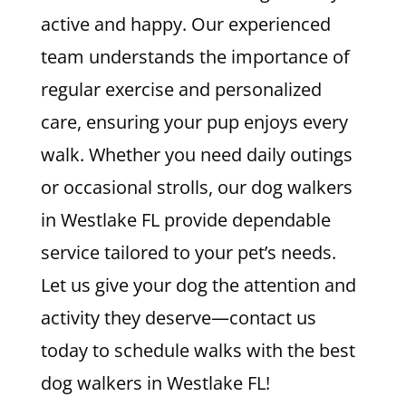
active and happy. Our experienced
team understands the importance of
regular exercise and personalized
care, ensuring your pup enjoys every
walk. Whether you need daily outings
or occasional strolls, our dog walkers
in Westlake FL provide dependable
service tailored to your pet’s needs.
Let us give your dog the attention and
activity they deserve—contact us
today to schedule walks with the best
dog walkers in Westlake FL!