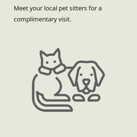
Meet your local pet sitters for a
complimentary visit.