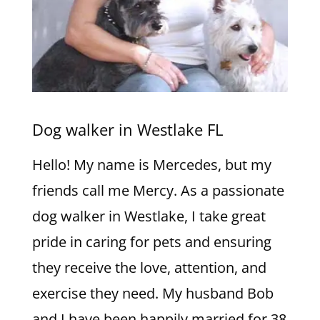
Dog walker in Westlake FL
Hello! My name is Mercedes, but my
friends call me Mercy. As a passionate
dog walker in Westlake, I take great
pride in caring for pets and ensuring
they receive the love, attention, and
exercise they need. My husband Bob
and I have been happily married for 38