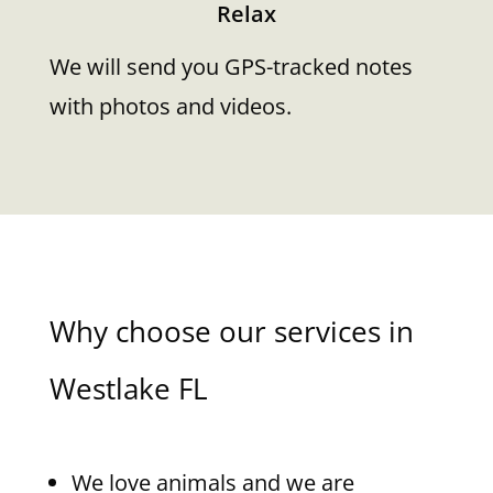
Relax
We will send you GPS-tracked notes
with photos and videos.
Why choose our services in
Westlake FL
We love animals and we are