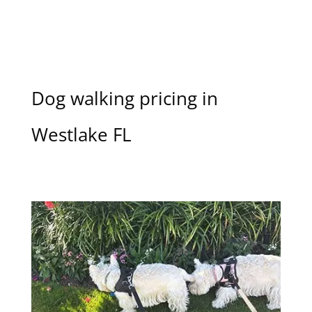
Dog walking pricing in
Westlake FL