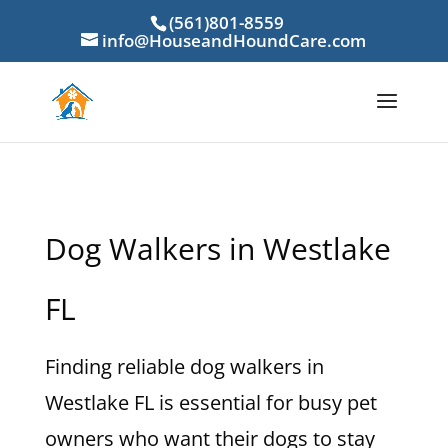
(561)801-8559
info@HouseandHoundCare.com
Dog Walkers in Westlake
FL
Finding reliable dog walkers in
Westlake FL is essential for busy pet
owners who want their dogs to stay