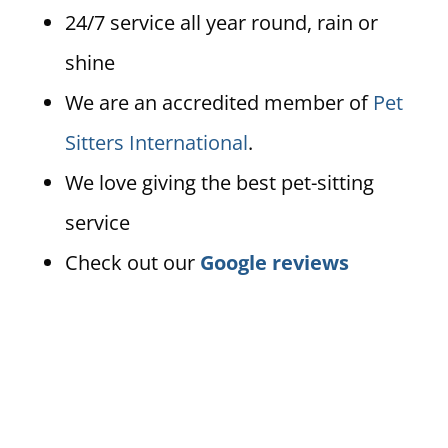
24/7 service all year round, rain or
shine
We are an accredited member of
Pet
Sitters International
.
We love giving the best pet-sitting
service
Check out our
Google reviews