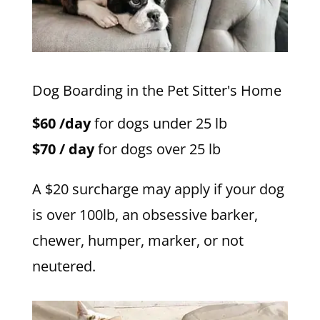
Dog Boarding in the Pet Sitter's Home
$60 /day
for dogs under 25 lb
$70 / day
for dogs over 25 lb
A $20 surcharge may apply if your dog
is over 100lb, an obsessive barker,
chewer, humper, marker, or not
neutered.