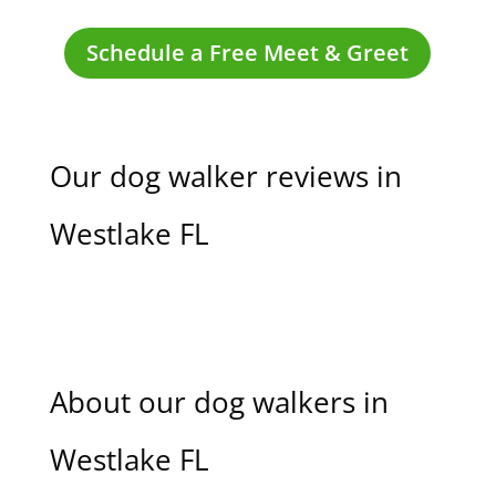
Schedule a Free Meet & Greet
Our dog walker reviews in
Westlake FL
About our dog walkers in
Westlake FL