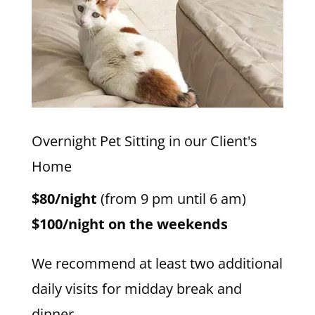
Overnight Pet Sitting in our Client's
Home
$80/night
(from 9 pm until 6 am)
$100/night on the weekends
We recommend at least two additional
daily visits for midday break and
dinner.