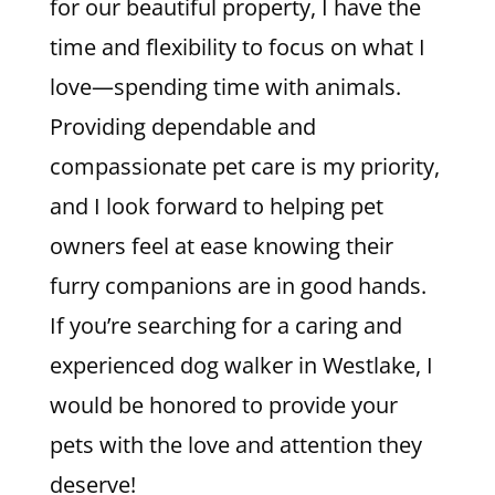
for our beautiful property, I have the
time and flexibility to focus on what I
love—spending time with animals.
Providing dependable and
compassionate pet care is my priority,
and I look forward to helping pet
owners feel at ease knowing their
furry companions are in good hands.
If you’re searching for a caring and
experienced dog walker in Westlake, I
would be honored to provide your
pets with the love and attention they
deserve!