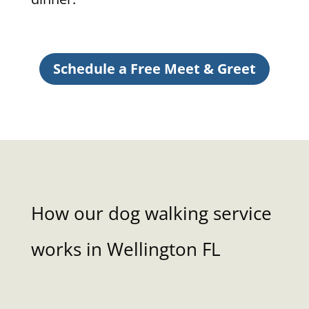
Schedule a Free Meet & Greet
How our dog walking service
works in Wellington FL