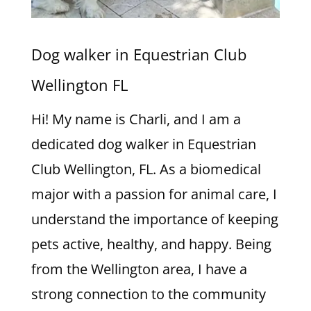
Dog walker in Equestrian Club
Wellington FL
Hi! My name is Charli, and I am a
dedicated dog walker in Equestrian
Club Wellington, FL. As a biomedical
major with a passion for animal care, I
understand the importance of keeping
pets active, healthy, and happy. Being
from the Wellington area, I have a
strong connection to the community