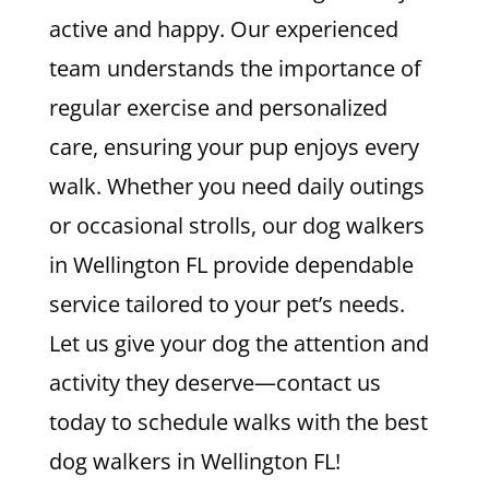
active and happy. Our experienced
team understands the importance of
regular exercise and personalized
care, ensuring your pup enjoys every
walk. Whether you need daily outings
or occasional strolls, our dog walkers
in Wellington FL provide dependable
service tailored to your pet’s needs.
Let us give your dog the attention and
activity they deserve—contact us
today to schedule walks with the best
dog walkers in Wellington FL!