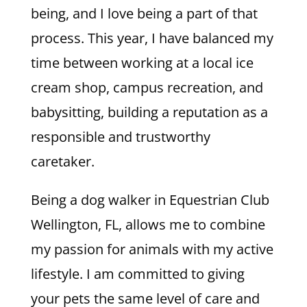
being, and I love being a part of that
process. This year, I have balanced my
time between working at a local ice
cream shop, campus recreation, and
babysitting, building a reputation as a
responsible and trustworthy
caretaker.
Being a dog walker in Equestrian Club
Wellington, FL, allows me to combine
my passion for animals with my active
lifestyle. I am committed to giving
your pets the same level of care and