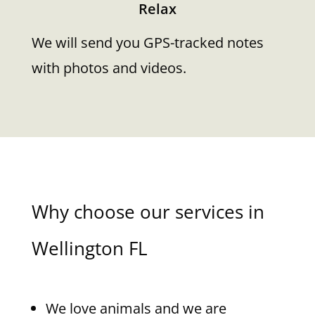
Relax
We will send you GPS-tracked notes
with photos and videos.
Why choose our services in
Wellington FL
We love animals and we are