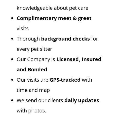
knowledgeable about pet care
Complimentary meet & greet
visits
Thorough
background checks
for
every pet sitter
Our Company is
Licensed, Insured
and Bonded
Our visits are
GPS-tracked
with
time and map
We send our clients
daily updates
with photos.