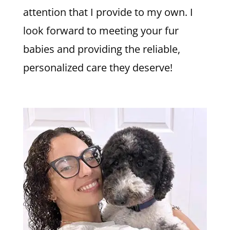
attention that I provide to my own. I
look forward to meeting your fur
babies and providing the reliable,
personalized care they deserve!