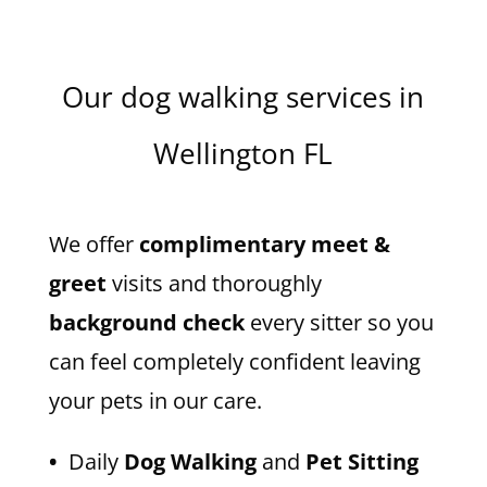
Our dog walking services in
Wellington FL
We offer
complimentary meet &
greet
visits and thoroughly
background check
every sitter so you
can feel completely confident leaving
your pets in our care.
•
Daily
Dog Walking
and
Pet Sitting