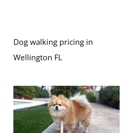
Dog walking pricing in
Wellington FL