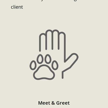
client
Meet & Greet