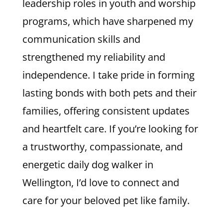
leadership roles in youth and worship
programs, which have sharpened my
communication skills and
strengthened my reliability and
independence. I take pride in forming
lasting bonds with both pets and their
families, offering consistent updates
and heartfelt care. If you’re looking for
a trustworthy, compassionate, and
energetic daily dog walker in
Wellington, I’d love to connect and
care for your beloved pet like family.