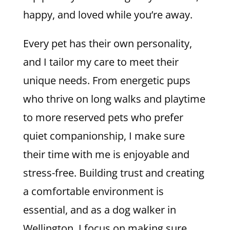
happy, and loved while you’re away.
Every pet has their own personality,
and I tailor my care to meet their
unique needs. From energetic pups
who thrive on long walks and playtime
to more reserved pets who prefer
quiet companionship, I make sure
their time with me is enjoyable and
stress-free. Building trust and creating
a comfortable environment is
essential, and as a dog walker in
Wellington, I focus on making sure