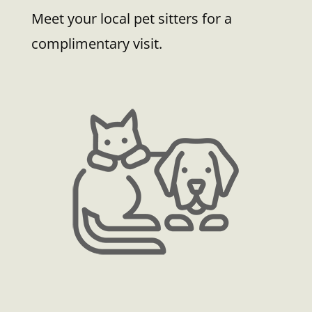
Meet your local pet sitters for a
complimentary visit.