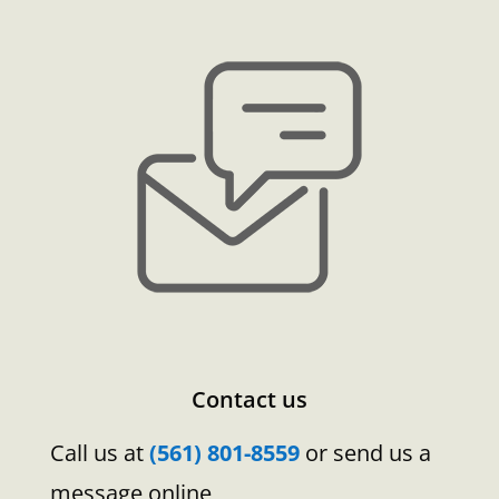
Contact us
Call us at
(561) 801-8559
or send us a
message online