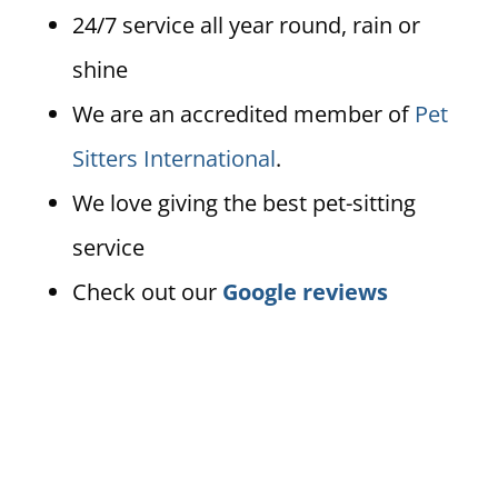
24/7 service all year round, rain or
shine
We are an accredited member of
Pet
Sitters International
.
We love giving the best pet-sitting
service
Check out our
Google reviews