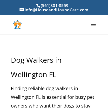
(561)801-8559
info@HouseandHoundCare.com
Dog Walkers in
Wellington FL
Finding reliable dog walkers in
Wellington FL is essential for busy pet
owners who want their dogs to stay