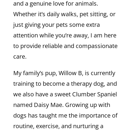
and a genuine love for animals.
Whether it’s daily walks, pet sitting, or
just giving your pets some extra
attention while you’re away, I am here
to provide reliable and compassionate
care.
My family’s pup, Willow B, is currently
training to become a therapy dog, and
we also have a sweet Clumber Spaniel
named Daisy Mae. Growing up with
dogs has taught me the importance of
routine, exercise, and nurturing a