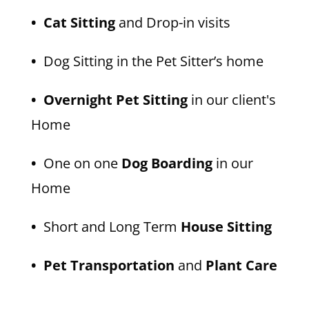
• Cat Sitting
and Drop-in visits
•
Dog Sitting in the Pet Sitter’s home
• Overnight Pet Sitting
in our client's
Home
•
One on one
Dog Boarding
in our
Home
•
Short and Long Term
House Sitting
• Pet Transportation
and
Plant Care