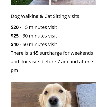
Dog Walking & Cat Sitting visits
$20
- 15 minutes visit
$25
- 30 minutes visit
$40
- 60 minutes visit
There is a $5 surcharge for weekends
and for visits before 7 am and after 7
pm