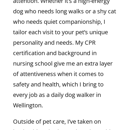
attention. Whether it’s a high-energy
dog who needs long walks or a shy cat
who needs quiet companionship, I
tailor each visit to your pet’s unique
personality and needs. My CPR
certification and background in
nursing school give me an extra layer
of attentiveness when it comes to
safety and health, which I bring to
every job as a daily dog walker in
Wellington.
Outside of pet care, I’ve taken on