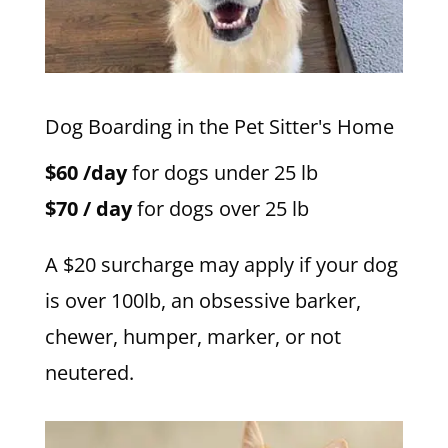
Dog Boarding in the Pet Sitter's Home
$60 /day
for dogs under 25 lb
$70 / day
for dogs over 25 lb
A $20 surcharge may apply if your dog
is over 100lb, an obsessive barker,
chewer, humper, marker, or not
neutered.