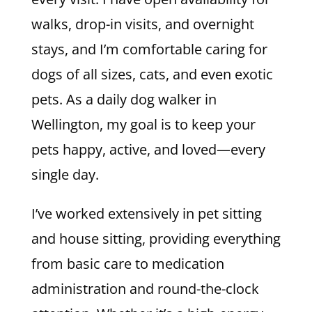
walks, drop-in visits, and overnight
stays, and I’m comfortable caring for
dogs of all sizes, cats, and even exotic
pets. As a daily dog walker in
Wellington, my goal is to keep your
pets happy, active, and loved—every
single day.
I’ve worked extensively in pet sitting
and house sitting, providing everything
from basic care to medication
administration and round-the-clock