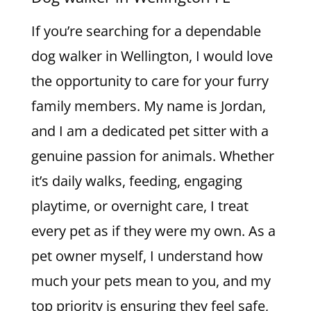
If you’re searching for a dependable
dog walker in Wellington, I would love
the opportunity to care for your furry
family members. My name is Jordan,
and I am a dedicated pet sitter with a
genuine passion for animals. Whether
it’s daily walks, feeding, engaging
playtime, or overnight care, I treat
every pet as if they were my own. As a
pet owner myself, I understand how
much your pets mean to you, and my
top priority is ensuring they feel safe,