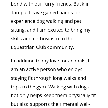
bond with our furry friends. Back in
Tampa, I have gained hands-on
experience dog walking and pet
sitting, and I am excited to bring my
skills and enthusiasm to the
Equestrian Club community.
In addition to my love for animals, I
am an active person who enjoys
staying fit through long walks and
trips to the gym. Walking with dogs
not only helps keep them physically fit
but also supports their mental well-