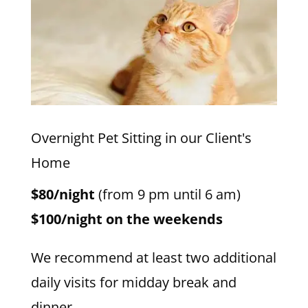
Overnight Pet Sitting in our Client's
Home
$80/night
(from 9 pm until 6 am)
$100/night on the weekends
We recommend at least two additional
daily visits for midday break and
dinner.