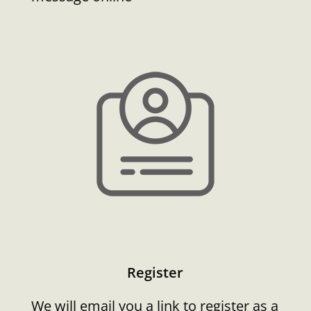
Register
We will email you a link to register as a