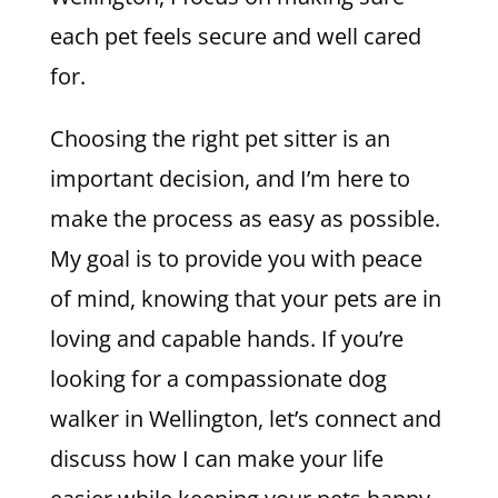
each pet feels secure and well cared
for.
Choosing the right pet sitter is an
important decision, and I’m here to
make the process as easy as possible.
My goal is to provide you with peace
of mind, knowing that your pets are in
loving and capable hands. If you’re
looking for a compassionate dog
walker in Wellington, let’s connect and
discuss how I can make your life