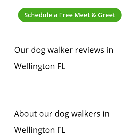
Schedule a Free Meet & Greet
Our dog walker reviews in
Wellington FL
About our dog walkers in
Wellington FL