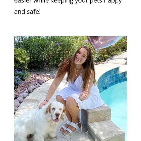
easier while keeping your pets happy
and safe!