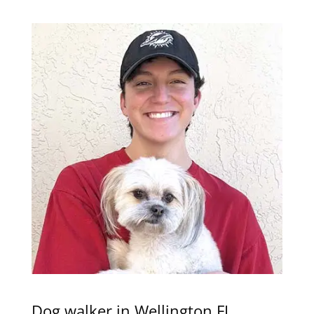
Dog walker in Wellington FL