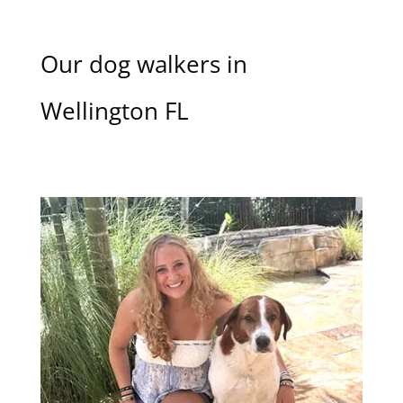
Our dog walkers in
Wellington FL