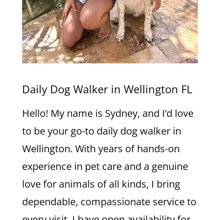
Daily Dog Walker in Wellington FL
Hello! My name is Sydney, and I’d love
to be your go-to daily dog walker in
Wellington. With years of hands-on
experience in pet care and a genuine
love for animals of all kinds, I bring
dependable, compassionate service to
every visit. I have open availability for