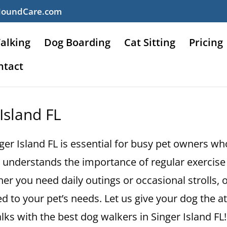
HoundCare.com
alking
Dog Boarding
Cat Sitting
Pricing
ntact
Island FL
nger Island FL is essential for busy pet owners wh
understands the importance of regular exercise 
r you need daily outings or occasional strolls, o
d to your pet’s needs. Let us give your dog the a
ks with the best dog walkers in Singer Island FL!