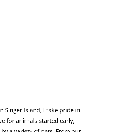
Singer Island, I take pride in
ve for animals started early,
y a variety of pets. From our