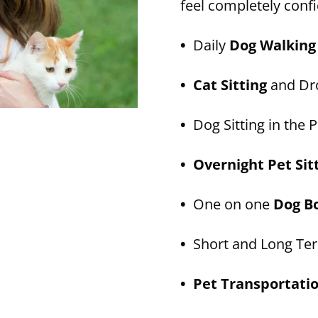
feel completely confi
•
Daily
Dog Walking
• Cat Sitting
and Dro
•
Dog Sitting in the P
• Overnight Pet Sit
•
One on one
Dog B
•
Short and Long T
• Pet Transportati