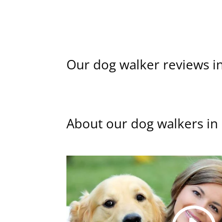
Our dog walker reviews in
About our dog walkers in 