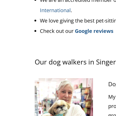
International
.
We love giving the best pet-sitti
Check out our
Google reviews
Our dog walkers in Singer
Do
My 
pro
gro