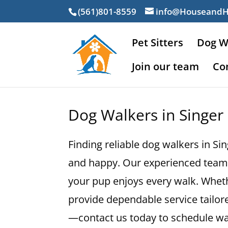
(561)801-8559
info@Houseand
Pet Sitters
Dog W
Join our team
Co
Dog Walkers in Singer 
Finding reliable dog walkers in Si
and happy. Our experienced team 
your pup enjoys every walk. Whethe
provide dependable service tailore
—contact us today to schedule wal