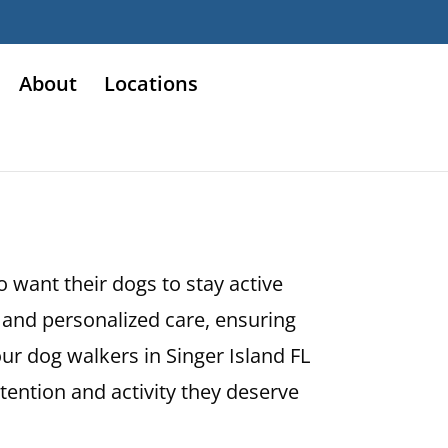
About
Locations
o want their dogs to stay active
and personalized care, ensuring
ur dog walkers in Singer Island FL
ttention and activity they deserve