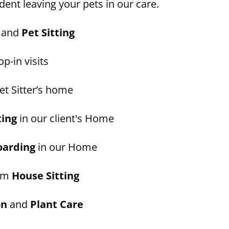
dent leaving your pets in our care.
and
Pet Sitting
p-in visits
et Sitter’s home
ting
in our client's Home
oarding
in our Home
erm
House Sitting
on
and
Plant Care