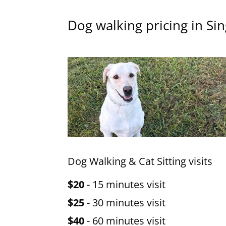
Dog walking pricing in Sin
Dog Walking & Cat Sitting visits
$20
- 15 minutes visit
$25
- 30 minutes visit
$40
- 60 minutes visit