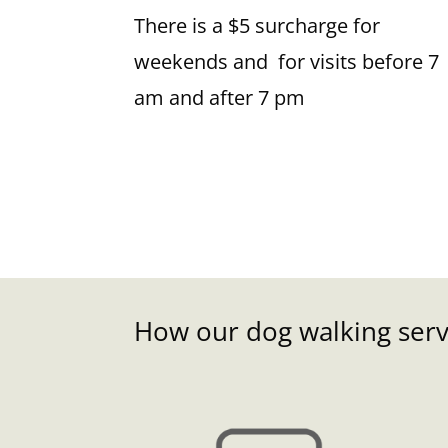
There is a $5 surcharge for
weekends and for visits before 7
am and after 7 pm
How our dog walking servi