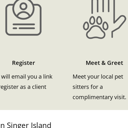
Register
Meet & Greet
will email you a link
Meet your local pet
register as a client
sitters for a
complimentary visit.
n Singer Island