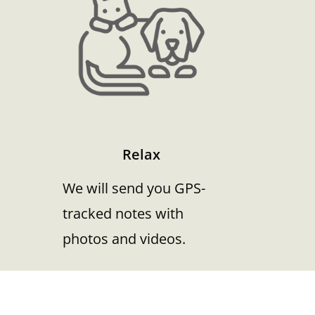
Relax
We will send you GPS-
tracked notes with
photos and videos.