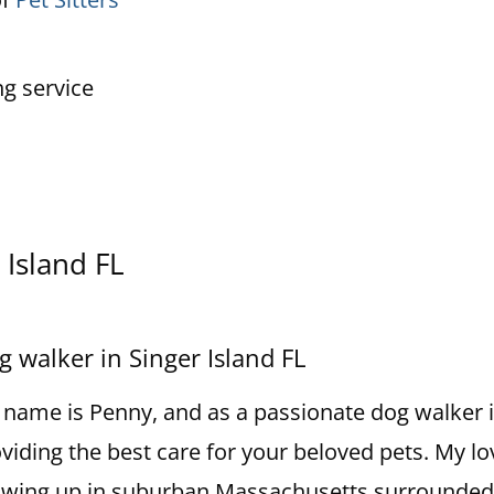
ng service
 Island FL
g walker in Singer Island FL
name is Penny, and as a passionate dog walker in 
viding the best care for your beloved pets. My lo
wing up in suburban Massachusetts surrounded b