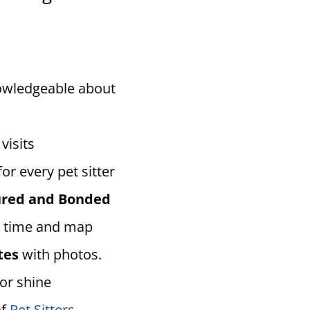
owledgeable about
visits
for every pet sitter
sured and Bonded
 time and map
tes
with photos.
 or shine
of
Pet Sitters