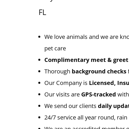
FL
We love animals and we are kn
pet care
Complimentary meet & greet
Thorough
background checks
Our Company is
Licensed, In
Our visits are
GPS-tracked
with
We send our clients
daily upda
24/7 service all year round, rain
We are an accredited member 