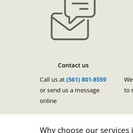
Contact us
Call us at
(561) 801-8559
We 
or send us a message
to 
online
Why choose our services i