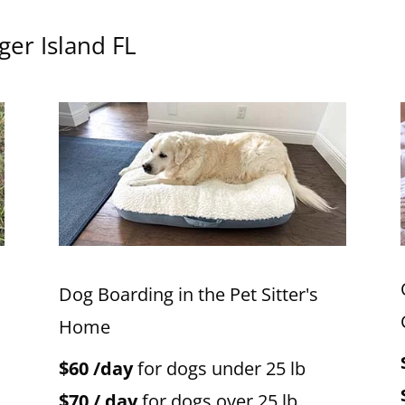
ger Island FL
Dog Boarding in the Pet Sitter's
Home
$60 /day
for dogs under 25 lb
$70 / day
for dogs over 25 lb