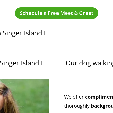
Schedule a Free Meet & Greet
 Singer Island FL
Singer Island FL
Our dog walking
We offer
compliment
thoroughly
backgro