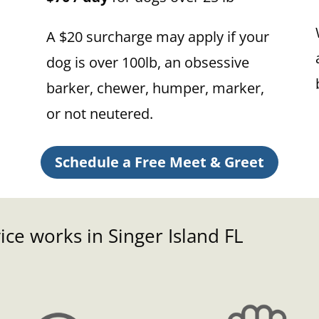
A $20 surcharge may apply if your
dog is over 100lb, an obsessive
barker, chewer, humper, marker,
or not neutered.
Schedule a Free Meet & Greet
ce works in Singer Island FL