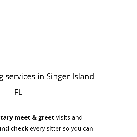
 services in Singer Island
FL
ary meet & greet
visits and
und check
every sitter so you can