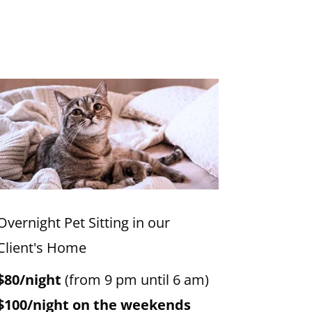
Overnight Pet Sitting in our
Client's Home
$80/night
(from 9 pm until 6 am)
$100/night on the weekends