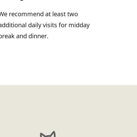
We recommend at least two
additional daily visits for midday
break and dinner.