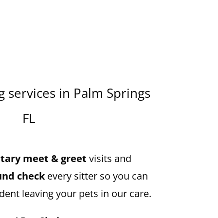
 services in Palm Springs
FL
ary meet & greet
visits and
und check
every sitter so you can
dent leaving your pets in our care.