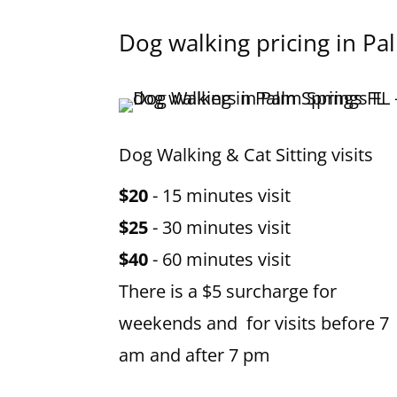
Dog walking pricing in Pa
Dog Walking & Cat Sitting visits
$20
- 15 minutes visit
$25
- 30 minutes visit
$40
- 60 minutes visit
There is a $5 surcharge for
weekends and for visits before 7
am and after 7 pm