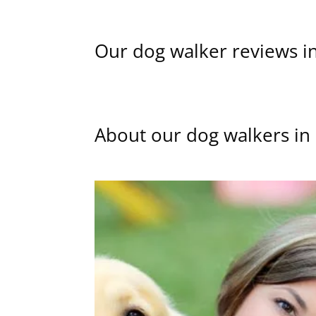
Our dog walker reviews i
About our dog walkers in