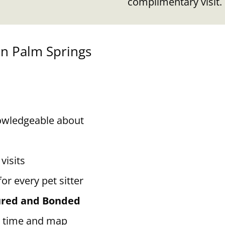
complimentary visit.
in Palm Springs
owledgeable about
visits
for every pet sitter
sured and Bonded
 time and map