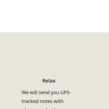
Relax
We will send you GPS-
tracked notes with