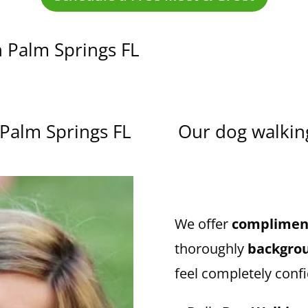
n Palm Springs FL
 Palm Springs FL
Our dog walking
We offer
compliment
thoroughly
backgro
feel completely confi