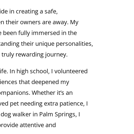
de in creating a safe,
en their owners are away. My
ve been fully immersed in the
standing their unique personalities,
 truly rewarding journey.
fe. In high school, I volunteered
eriences that deepened my
companions. Whether it’s an
ed pet needing extra patience, I
a dog walker in Palm Springs, I
provide attentive and