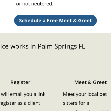
or not neutered.
Schedule a Free Meet & Greet
ice works in Palm Springs FL
Register
Meet & Greet
will email you a link
Meet your local pet
register as a client
sitters for a