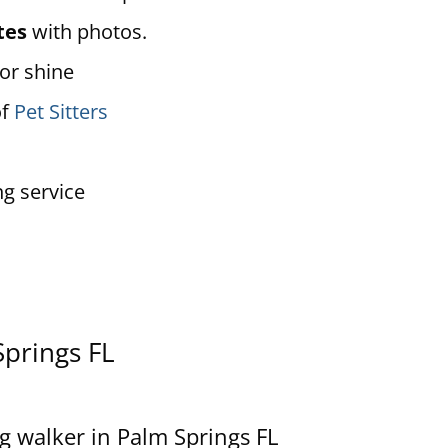
tes
with photos.
 or shine
of
Pet Sitters
ng service
Springs FL
g walker in Palm Springs FL