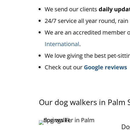
We send our clients
daily upda
24/7 service all year round, rain
We are an accredited member 
International
.
We love giving the best pet-sitti
Check out our
Google reviews
Our dog walkers in Palm 
Do