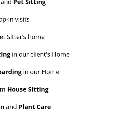
and
Pet Sitting
p-in visits
et Sitter’s home
ting
in our client's Home
oarding
in our Home
erm
House Sitting
on
and
Plant Care