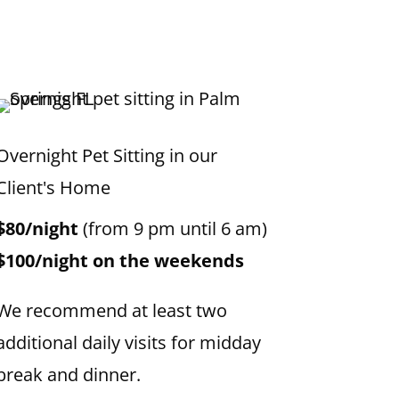
Overnight Pet Sitting in our
Client's Home
$80/night
(from 9 pm until 6 am)
$100/night on the weekends
We recommend at least two
additional daily visits for midday
break and dinner.