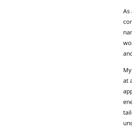
As 
com
nam
wor
and
My 
at 
app
ene
tai
und