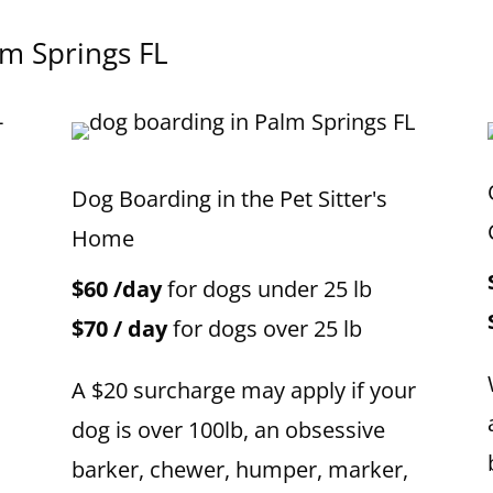
lm Springs FL
Dog Boarding in the Pet Sitter's
Home
$60 /day
for dogs under 25 lb
$70 / day
for dogs over 25 lb
A $20 surcharge may apply if your
dog is over 100lb, an obsessive
barker, chewer, humper, marker,