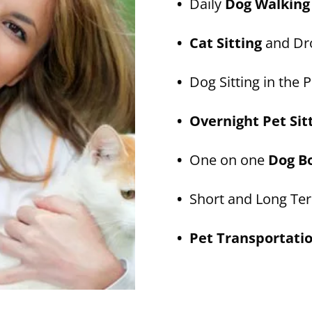
•
Daily
Dog Walking
• Cat Sitting
and Dro
•
Dog Sitting in the P
• Overnight Pet Sit
•
One on one
Dog B
•
Short and Long T
• Pet Transportati