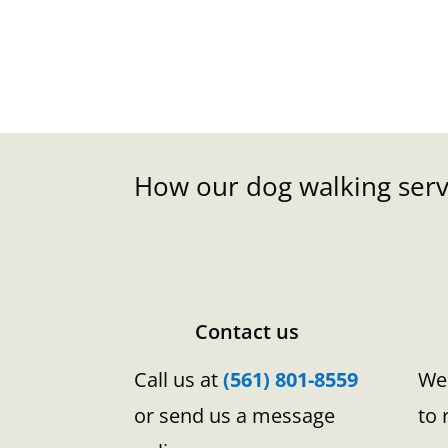
How our dog walking serv
Contact us
Call us at
(561) 801-8559
We 
or send us a message
to 