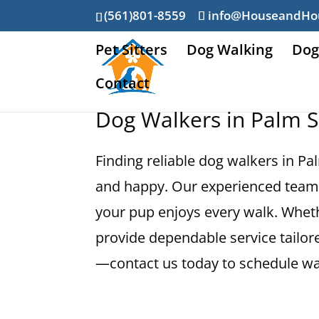
(561)801-8559
info@HouseandHo
Pet Sitters
Dog Walking
Dog
Contact
Dog Walkers in Palm S
Finding reliable dog walkers in Pa
and happy. Our experienced team 
your pup enjoys every walk. Wheth
provide dependable service tailore
—contact us today to schedule wal