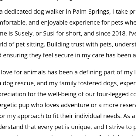
a dedicated dog walker in Palm Springs, I take pri
fortable, and enjoyable experience for pets wh
e is Susely, or Susi for short, and since 2018, I’
ld of pet sitting. Building trust with pets, under
 ensuring they feel secure in my care has been a
love for animals has been a defining part of my li
a dog rescue, and my family fostered dogs, exp
reciation for the well-being of our four-legged 
rgetic pup who loves adventure or a more reserv
lor my approach to fit their individual needs. As 
erstand that every pet is unique, and I strive to 