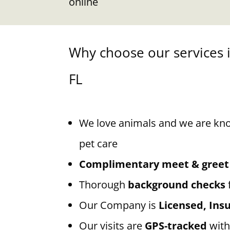
online
Why choose our services 
FL
We love animals and we are kn
pet care
Complimentary meet & greet
Thorough
background checks
Our Company is
Licensed, In
Our visits are
GPS-tracked
with