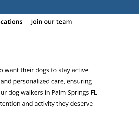
ocations
Join our team
o want their dogs to stay active
and personalized care, ensuring
our dog walkers in Palm Springs FL
ttention and activity they deserve
!