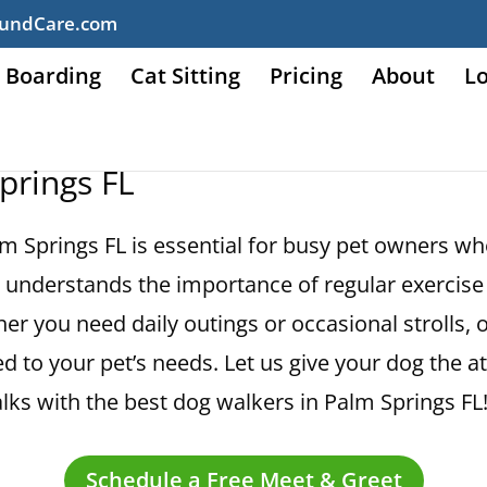
undCare.com
 Boarding
Cat Sitting
Pricing
About
L
prings FL
lm Springs FL is essential for busy pet owners wh
understands the importance of regular exercise 
er you need daily outings or occasional strolls, 
d to your pet’s needs. Let us give your dog the a
ks with the best dog walkers in Palm Springs FL
Schedule a Free Meet & Greet