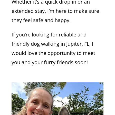
Whether it’s a quick drop-in or an
extended stay, I’m here to make sure
they feel safe and happy.
If you’re looking for reliable and
friendly dog walking in Jupiter, FL, I
would love the opportunity to meet
you and your furry friends soon!