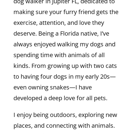
dog walker in Jupiter FL, dedicated to
making sure your furry friend gets the
exercise, attention, and love they
deserve. Being a Florida native, I’ve
always enjoyed walking my dogs and
spending time with animals of all
kinds. From growing up with two cats
to having four dogs in my early 20s—
even owning snakes—I have
developed a deep love for all pets.
I enjoy being outdoors, exploring new
places, and connecting with animals.