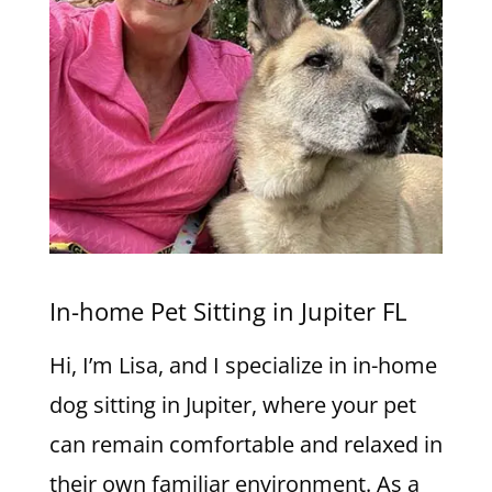
In-home Pet Sitting in Jupiter FL
Hi, I’m Lisa, and I specialize in in-home
dog sitting in Jupiter, where your pet
can remain comfortable and relaxed in
their own familiar environment. As a