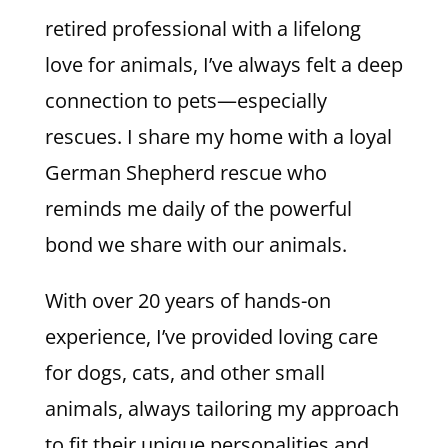
retired professional with a lifelong
love for animals, I’ve always felt a deep
connection to pets—especially
rescues. I share my home with a loyal
German Shepherd rescue who
reminds me daily of the powerful
bond we share with our animals.
With over 20 years of hands-on
experience, I’ve provided loving care
for dogs, cats, and other small
animals, always tailoring my approach
to fit their unique personalities and