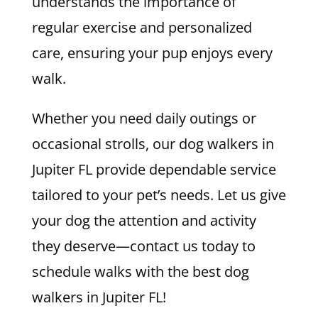
understands the importance of
regular exercise and personalized
care, ensuring your pup enjoys every
walk.
Whether you need daily outings or
occasional strolls, our dog walkers in
Jupiter FL provide dependable service
tailored to your pet’s needs. Let us give
your dog the attention and activity
they deserve—contact us today to
schedule walks with the best dog
walkers in Jupiter FL!