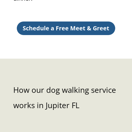
Schedule a Free Meet & Greet
How our dog walking service
works in Jupiter FL