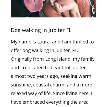
Dog walking in Jupiter FL
My name is Laura, and I am thrilled to
offer dog walking in Jupiter, FL.
Originally from Long Island, my family
and I relocated to beautiful Jupiter
almost two years ago, seeking warm
sunshine, coastal charm, and a more
relaxed way of life. Since living here, I
have embraced everything the area