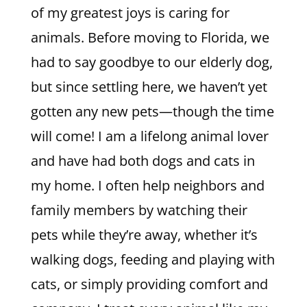
of my greatest joys is caring for
animals. Before moving to Florida, we
had to say goodbye to our elderly dog,
but since settling here, we haven’t yet
gotten any new pets—though the time
will come! I am a lifelong animal lover
and have had both dogs and cats in
my home. I often help neighbors and
family members by watching their
pets while they’re away, whether it’s
walking dogs, feeding and playing with
cats, or simply providing comfort and