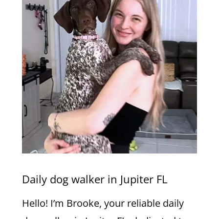
Daily dog walker in Jupiter FL
Hello! I’m Brooke, your reliable daily