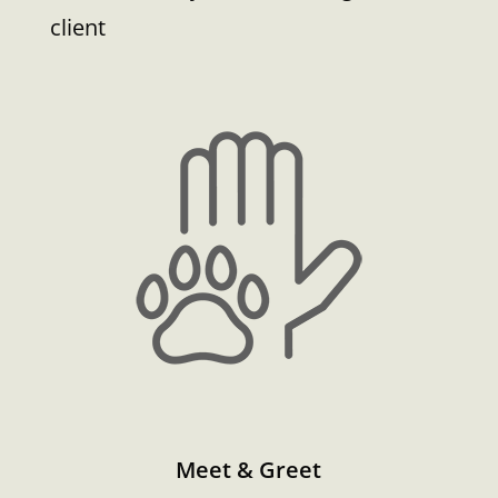
client
Meet & Greet