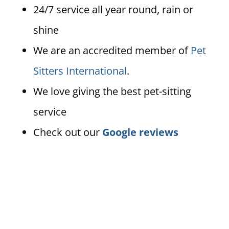
24/7 service all year round, rain or
shine
We are an accredited member of
Pet
Sitters International
.
We love giving the best pet-sitting
service
Check out our
Google reviews