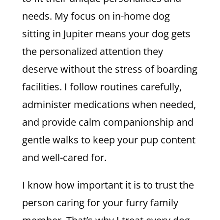
needs. My focus on in-home dog
sitting in Jupiter means your dog gets
the personalized attention they
deserve without the stress of boarding
facilities. I follow routines carefully,
administer medications when needed,
and provide calm companionship and
gentle walks to keep your pup content
and well-cared for.
I know how important it is to trust the
person caring for your furry family