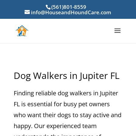
(561)801-8559
info@HouseandHoundCare.com
Dog Walkers in Jupiter FL
Finding reliable dog walkers in Jupiter
FL is essential for busy pet owners
who want their dogs to stay active and
happy. Our experienced team