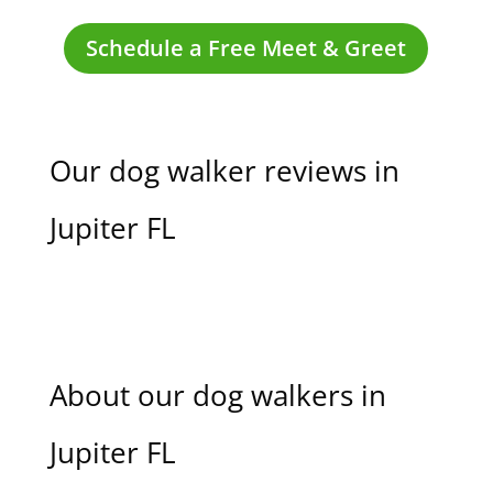
Schedule a Free Meet & Greet
Our dog walker reviews in
Jupiter FL
About our dog walkers in
Jupiter FL