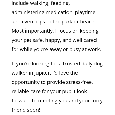
include walking, feeding,
administering medication, playtime,
and even trips to the park or beach.
Most importantly, I focus on keeping
your pet safe, happy, and well cared
for while you’re away or busy at work.
If you’re looking for a trusted daily dog
walker in Jupiter, I’d love the
opportunity to provide stress-free,
reliable care for your pup. I look
forward to meeting you and your furry
friend soon!