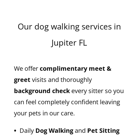
Our dog walking services in
Jupiter FL
We offer
complimentary meet &
greet
visits and thoroughly
background check
every sitter so you
can feel completely confident leaving
your pets in our care.
•
Daily
Dog Walking
and
Pet Sitting