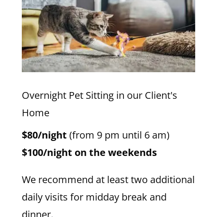
Overnight Pet Sitting in our Client's
Home
$80/night
(from 9 pm until 6 am)
$100/night on the weekends
We recommend at least two additional
daily visits for midday break and
dinner.