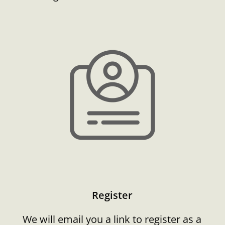
Register
We will email you a link to register as a