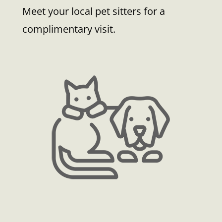
Meet your local pet sitters for a
complimentary visit.