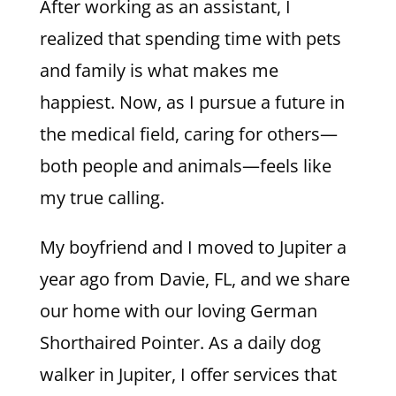
After working as an assistant, I
realized that spending time with pets
and family is what makes me
happiest. Now, as I pursue a future in
the medical field, caring for others—
both people and animals—feels like
my true calling.
My boyfriend and I moved to Jupiter a
year ago from Davie, FL, and we share
our home with our loving German
Shorthaired Pointer. As a daily dog
walker in Jupiter, I offer services that