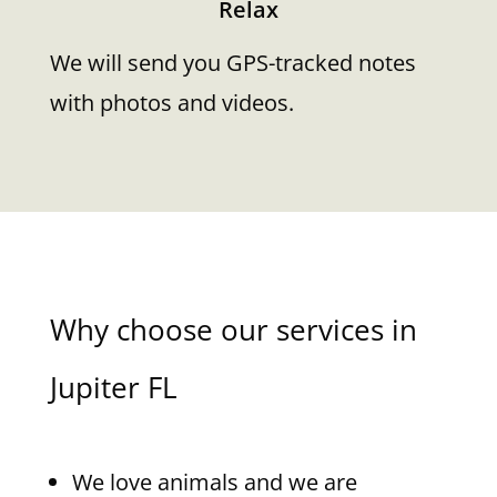
Relax
We will send you GPS-tracked notes
with photos and videos.
Why choose our services in
Jupiter FL
We love animals and we are