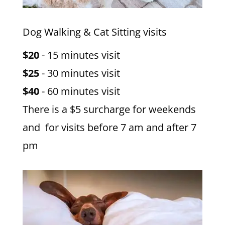
Dog Walking & Cat Sitting visits
$20
- 15 minutes visit
$25
- 30 minutes visit
$40
- 60 minutes visit
There is a $5 surcharge for weekends
and for visits before 7 am and after 7
pm