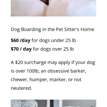
Dog Boarding in the Pet Sitter's Home
$60 /day
for dogs under 25 lb
$70 / day
for dogs over 25 lb
A $20 surcharge may apply if your dog
is over 100lb, an obsessive barker,
chewer, humper, marker, or not
neutered.