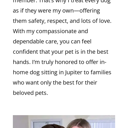
member. That’s why I treat every dog
as if they were my own—offering
them safety, respect, and lots of love.
With my compassionate and
dependable care, you can feel
confident that your pet is in the best
hands. I’m truly honored to offer in-
home dog sitting in Jupiter to families
who want only the best for their
beloved pets.