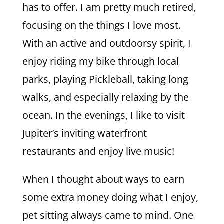
has to offer. I am pretty much retired,
focusing on the things I love most.
With an active and outdoorsy spirit, I
enjoy riding my bike through local
parks, playing Pickleball, taking long
walks, and especially relaxing by the
ocean. In the evenings, I like to visit
Jupiter’s inviting waterfront
restaurants and enjoy live music!
When I thought about ways to earn
some extra money doing what I enjoy,
pet sitting always came to mind. One