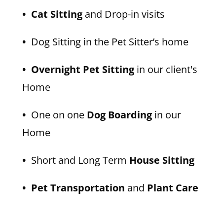
• Cat Sitting
and Drop-in visits
•
Dog Sitting in the Pet Sitter’s home
• Overnight Pet Sitting
in our client's
Home
•
One on one
Dog Boarding
in our
Home
•
Short and Long Term
House Sitting
• Pet Transportation
and
Plant Care