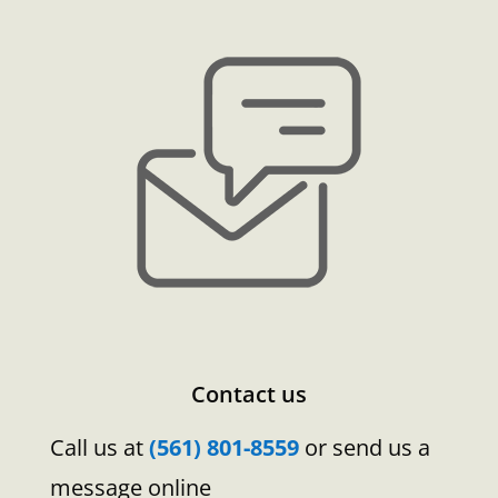
Contact us
Call us at
(561) 801-8559
or send us a
message online