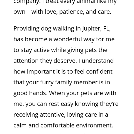
company. I treat every animal like my
own—with love, patience, and care.
Providing dog walking in Jupiter, FL,
has become a wonderful way for me
to stay active while giving pets the
attention they deserve. I understand
how important it is to feel confident
that your furry family member is in
good hands. When your pets are with
me, you can rest easy knowing they’re
receiving attentive, loving care in a
calm and comfortable environment.