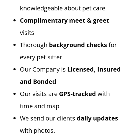
knowledgeable about pet care
Complimentary meet & greet
visits
Thorough
background checks
for
every pet sitter
Our Company is
Licensed, Insured
and Bonded
Our visits are
GPS-tracked
with
time and map
We send our clients
daily updates
with photos.