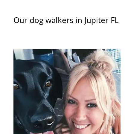
Our dog walkers in Jupiter FL