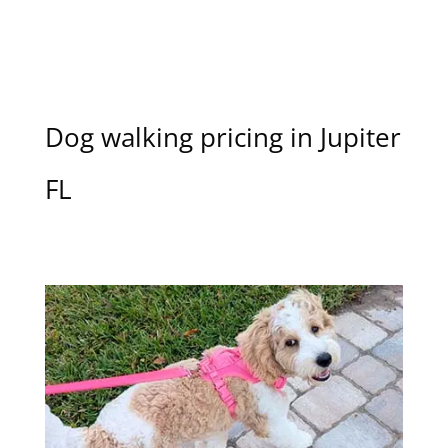
Dog walking pricing in Jupiter
FL