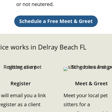
or not neutered.
Schedule a Free Meet & Greet
ice works in
Delray Beach
FL
Register
Meet & Greet
will email you a link
Meet your local pet
register as a client
sitters for a