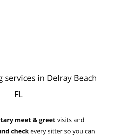
 services in
Delray Beach
FL
ary meet & greet
visits and
und check
every sitter so you can