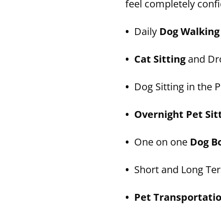
feel completely confi
•
Daily
Dog Walking
• Cat Sitting
and Dro
•
Dog Sitting in the P
• Overnight Pet Sit
•
One on one
Dog B
•
Short and Long T
• Pet Transportati