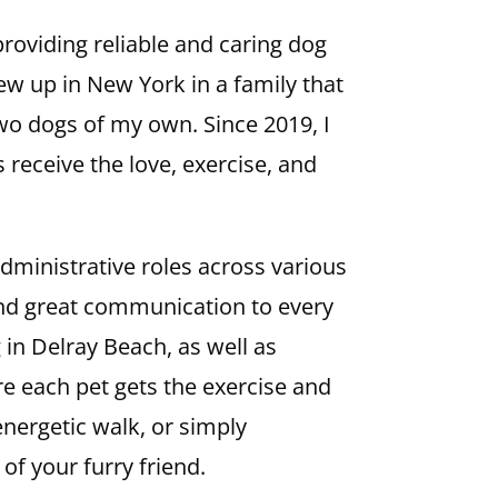
roviding reliable and caring dog
rew up in New York in a family that
two dogs of my own. Since 2019, I
 receive the love, exercise, and
dministrative roles across various
 and great communication to every
g in Delray Beach, as well as
e each pet gets the exercise and
 energetic walk, or simply
of your furry friend.