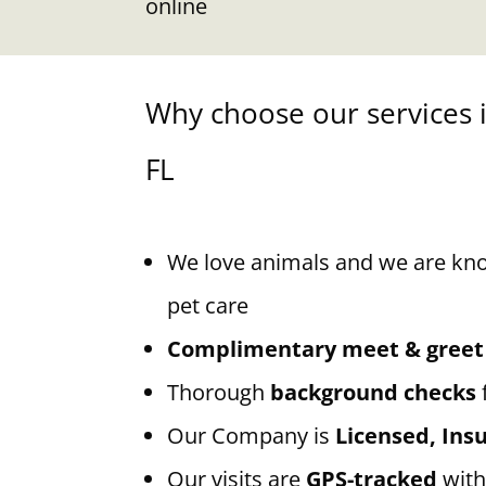
online
Why choose our services 
FL
We love animals and we are kn
pet care
Complimentary meet & greet
Thorough
background checks
Our Company is
Licensed, In
Our visits are
GPS-tracked
with