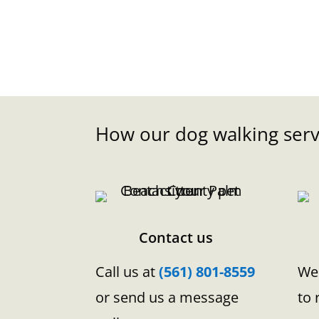
How our dog walking serv
Contact us
Call us at
(561) 801-8559
We 
or send us a message
to 