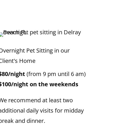
Overnight Pet Sitting in our
Client's Home
$80/night
(from 9 pm until 6 am)
$100/night on the weekends
We recommend at least two
additional daily visits for midday
break and dinner.