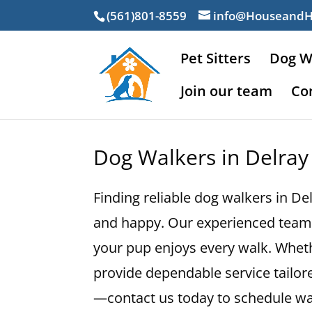
(561)801-8559
info@Houseand
Pet Sitters
Dog W
Join our team
Co
Dog Walkers in Delray
Finding reliable dog walkers in De
and happy. Our experienced team 
your pup enjoys every walk. Wheth
provide dependable service tailore
—contact us today to schedule wal