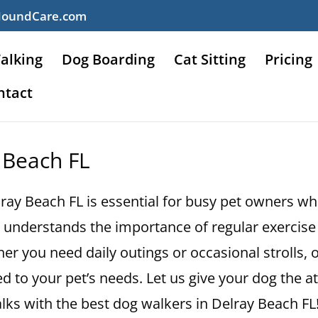
HoundCare.com
alking
Dog Boarding
Cat Sitting
Pricing
ntact
 Beach FL
lray Beach FL is essential for busy pet owners wh
understands the importance of regular exercise 
er you need daily outings or occasional strolls, 
d to your pet’s needs. Let us give your dog the a
ks with the best dog walkers in Delray Beach FL