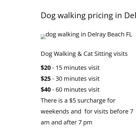
Dog walking pricing in
De
Dog Walking & Cat Sitting visits
$20
- 15 minutes visit
$25
- 30 minutes visit
$40
- 60 minutes visit
There is a $5 surcharge for
weekends and for visits before 7
am and after 7 pm