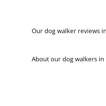
Our dog walker reviews i
About our dog walkers in