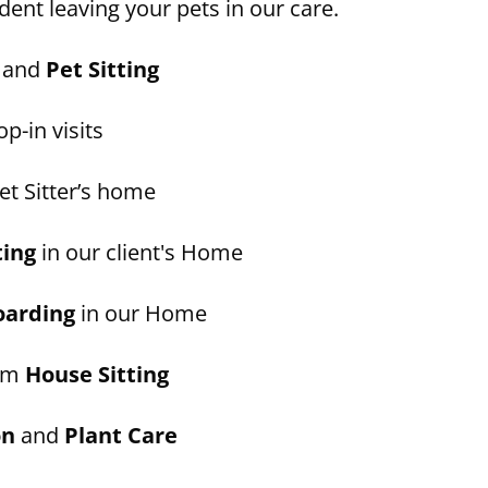
dent leaving your pets in our care.
and
Pet Sitting
p-in visits
et Sitter’s home
ting
in our client's Home
oarding
in our Home
erm
House Sitting
on
and
Plant Care