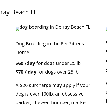
lray Beach
FL
Dog Boarding in the Pet Sitter's
Home
$60 /day
for dogs under 25 lb
$70 / day
for dogs over 25 lb
A $20 surcharge may apply if your
dog is over 100lb, an obsessive
barker, chewer, humper, marker,