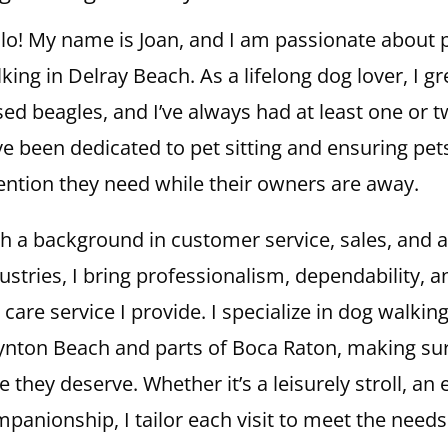
lo! My name is Joan, and I am passionate about p
king in Delray Beach. As a lifelong dog lover, I g
sed beagles, and I’ve always had at least one or 
e been dedicated to pet sitting and ensuring pets
ention they need while their owners are away.
h a background in customer service, sales, and a
ustries, I bring professionalism, dependability,
 care service I provide. I specialize in dog walkin
nton Beach and parts of Boca Raton, making sur
e they deserve. Whether it’s a leisurely stroll, an
panionship, I tailor each visit to meet the needs 