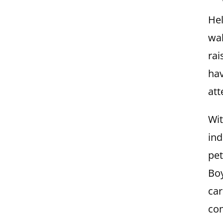
Hel
wal
rai
hav
att
Wit
ind
pet
Boy
car
com