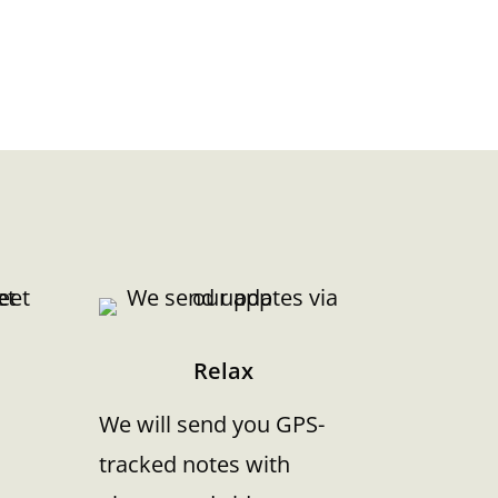
Relax
We will send you GPS-
tracked notes with