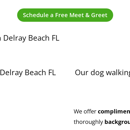
Schedule a Free Meet & Greet
n
Delray Beach
FL
Delray Beach
FL
Our dog walking
We offer
compliment
thoroughly
backgro