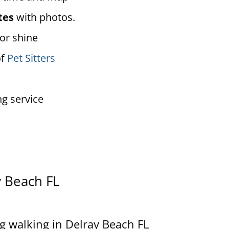
tes
with photos.
 or shine
of
Pet Sitters
ng service
y Beach
FL
g walking in Delray Beach FL