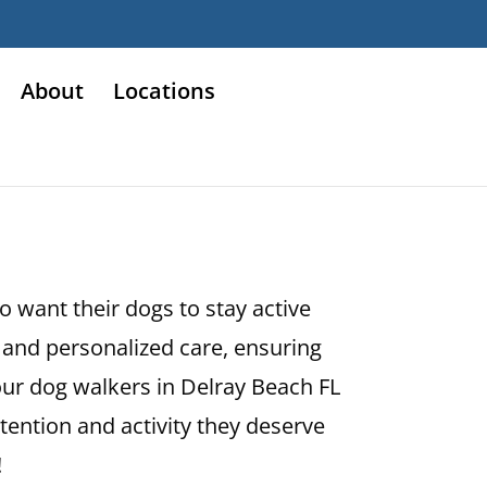
About
Locations
o want their dogs to stay active
and personalized care, ensuring
our dog walkers in Delray Beach FL
ttention and activity they deserve
!