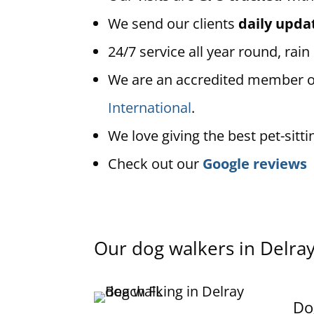
We send our clients
daily upda
24/7 service all year round, rain
We are an accredited member 
International
.
We love giving the best pet-sitti
Check out our
Google reviews
Our dog walkers in
Delra
Do