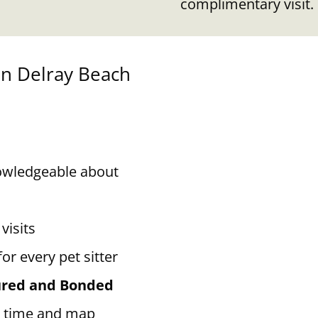
complimentary visit.
in
Delray Beach
owledgeable about
visits
for every pet sitter
sured and Bonded
 time and map