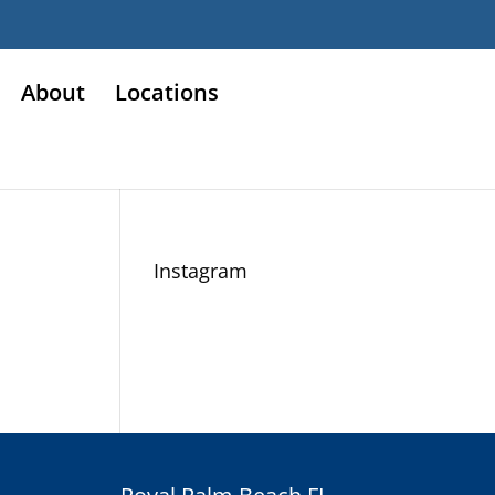
About
Locations
Instagram