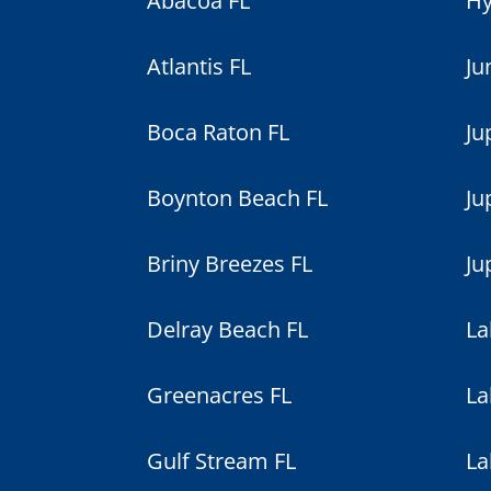
Abacoa FL
Hy
Atlantis FL
Ju
Boca Raton FL
Ju
Boynton Beach FL
Ju
Briny Breezes FL
Ju
Delray Beach FL
La
Greenacres FL
La
Gulf Stream FL
La