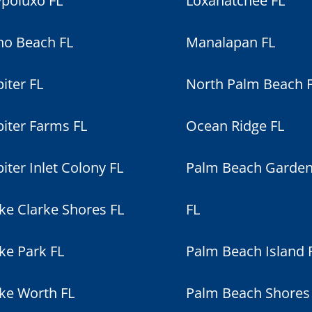
poluxo FL
Loxahatchee FL
no Beach FL
Manalapan FL
piter FL
North Palm Beach 
piter Farms FL
Ocean Ridge FL
piter Inlet Colony FL
Palm Beach Garde
ke Clarke Shores FL
FL
ke Park FL
Palm Beach Island 
ke Worth FL
Palm Beach Shores