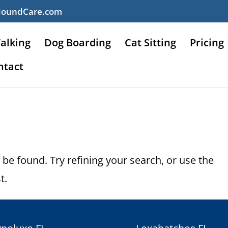
HoundCare.com
alking
Dog Boarding
Cat Sitting
Pricing
ntact
be found. Try refining your search, or use the
t.