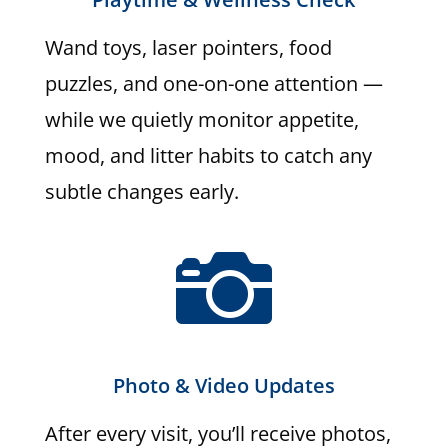
Wand toys, laser pointers, food
puzzles, and one-on-one attention —
while we quietly monitor appetite,
mood, and litter habits to catch any
subtle changes early.

Photo & Video Updates
After every visit, you’ll receive photos,