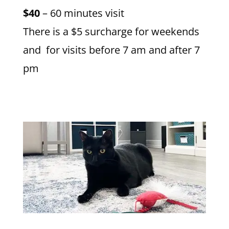
$40
– 60 minutes visit
There is a $5 surcharge for weekends
and for visits before 7 am and after 7
pm