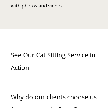
with photos and videos.
See Our Cat Sitting Service in
Action
Why do our clients choose us