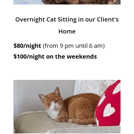
Overnight Cat Sitting in our Client's
Home
$80/night
(from 9 pm until 6 am)
$100/night on the weekends