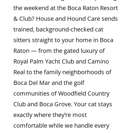
the weekend at the Boca Raton Resort
& Club? House and Hound Care sends
trained, background-checked cat
sitters straight to your home in Boca
Raton — from the gated luxury of
Royal Palm Yacht Club and Camino
Real to the family neighborhoods of
Boca Del Mar and the golf
communities of Woodfield Country
Club and Boca Grove. Your cat stays
exactly where they’re most
comfortable while we handle every