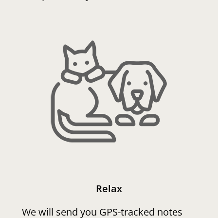
Relax
We will send you GPS-tracked notes