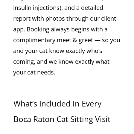
insulin injections), and a detailed
report with photos through our client
app. Booking always begins with a
complimentary meet & greet — so you
and your cat know exactly who’s
coming, and we know exactly what
your cat needs.
What’s Included in Every
Boca Raton Cat Sitting Visit