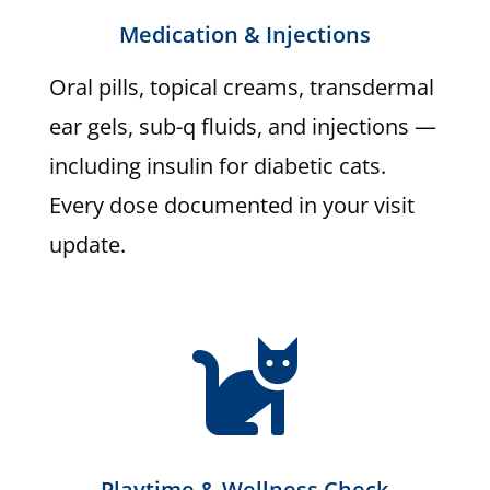
Medication & Injections
Oral pills, topical creams, transdermal
ear gels, sub-q fluids, and injections —
including insulin for diabetic cats.
Every dose documented in your visit
update.

Playtime & Wellness Check