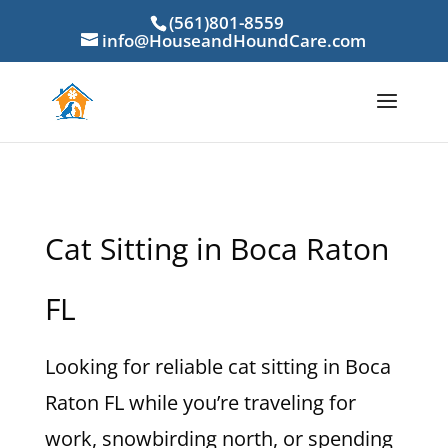
(561)801-8559
info@HouseandHoundCare.com
Cat Sitting in Boca Raton
FL
Looking for reliable cat sitting in Boca
Raton FL while you’re traveling for
work, snowbirding north, or spending