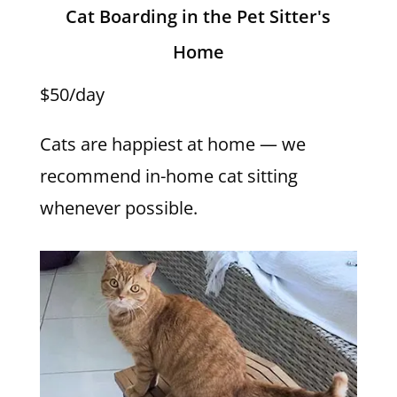
Cat Boarding in the Pet Sitter's
Home
$50/day
Cats are happiest at home — we
recommend in-home cat sitting
whenever possible.