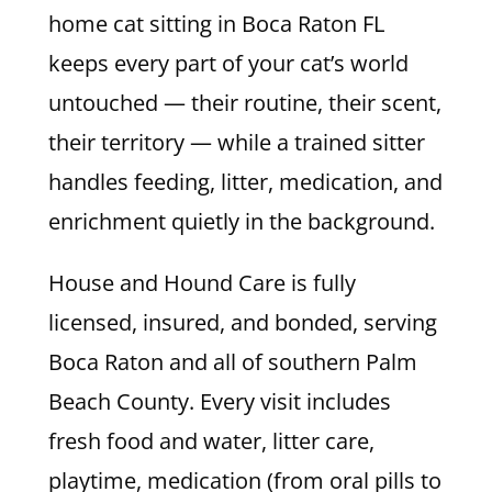
home cat sitting in Boca Raton FL
keeps every part of your cat’s world
untouched — their routine, their scent,
their territory — while a trained sitter
handles feeding, litter, medication, and
enrichment quietly in the background.
House and Hound Care is fully
licensed, insured, and bonded, serving
Boca Raton and all of southern Palm
Beach County. Every visit includes
fresh food and water, litter care,
playtime, medication (from oral pills to