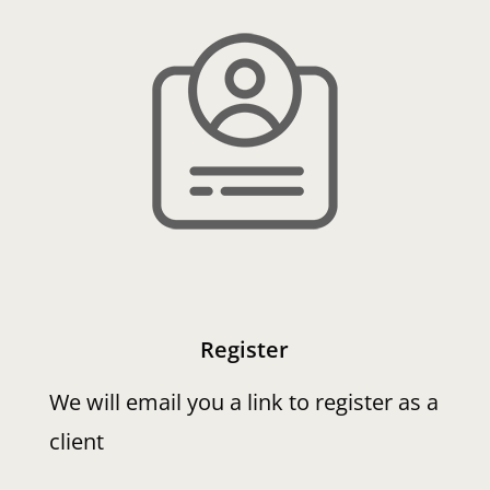
Register
We will email you a link to register as a
client