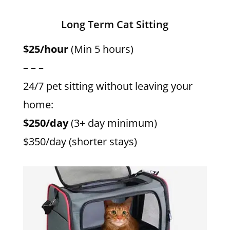
Long Term Cat Sitting
$25/hour
(Min 5 hours)
– – –
24/7 pet sitting without leaving your
home:
$250/day
(3+ day minimum)
$350/day (shorter stays)