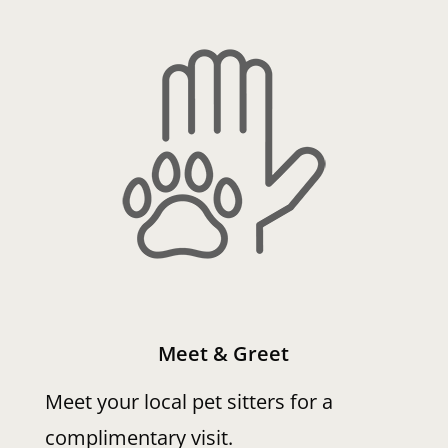
Meet & Greet
Meet your local pet sitters for a
complimentary visit.