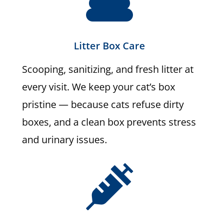
Litter Box Care
Scooping, sanitizing, and fresh litter at
every visit. We keep your cat’s box
pristine — because cats refuse dirty
boxes, and a clean box prevents stress
and urinary issues.
