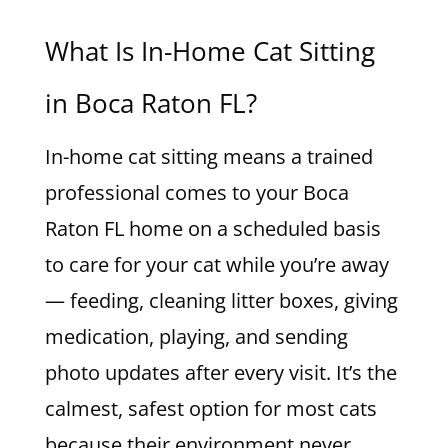
What Is In-Home Cat Sitting
in Boca Raton FL?
In-home cat sitting means a trained
professional comes to your Boca
Raton FL home on a scheduled basis
to care for your cat while you’re away
— feeding, cleaning litter boxes, giving
medication, playing, and sending
photo updates after every visit. It’s the
calmest, safest option for most cats
because their environment never