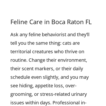
Feline Care in Boca Raton FL
Ask any feline behaviorist and they’ll
tell you the same thing: cats are
territorial creatures who thrive on
routine. Change their environment,
their scent markers, or their daily
schedule even slightly, and you may
see hiding, appetite loss, over-
grooming, or stress-related urinary
issues within days. Professional in-