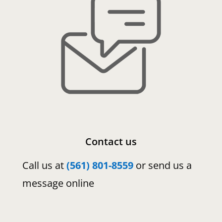
Contact us
Call us at
(561) 801-8559
or send us a
message online