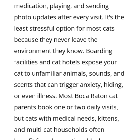
medication, playing, and sending
photo updates after every visit. It’s the
least stressful option for most cats
because they never leave the
environment they know. Boarding
facilities and cat hotels expose your
cat to unfamiliar animals, sounds, and
scents that can trigger anxiety, hiding,
or even illness. Most Boca Raton cat
parents book one or two daily visits,
but cats with medical needs, kittens,
and multi-cat households often