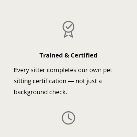
Trained & Certified
Every sitter completes our own pet
sitting certification — not just a
background check.