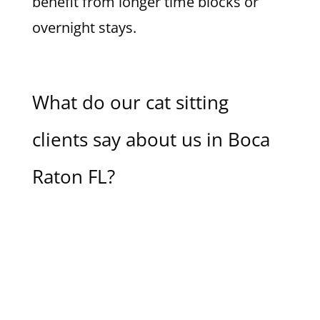
benefit from longer time blocks or
overnight stays.
What do our cat sitting
clients say about us in Boca
Raton FL?