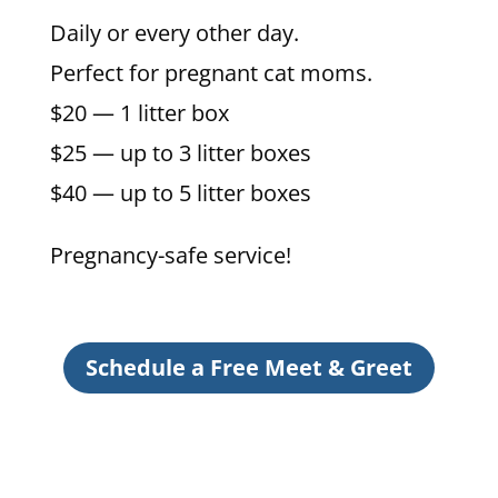
Daily or every other day.
Perfect for pregnant cat moms.
$20 — 1 litter box
$25 — up to 3 litter boxes
$40 — up to 5 litter boxes
Pregnancy-safe service!
Schedule a Free Meet & Greet