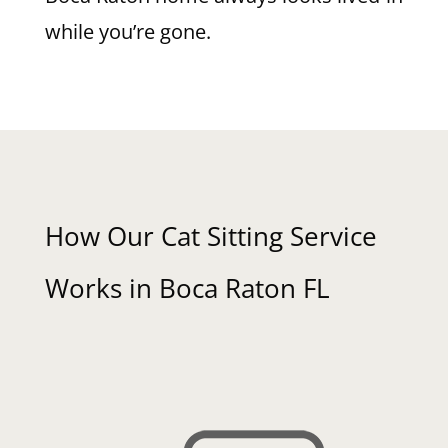
while you’re gone.
How Our Cat Sitting Service
Works in Boca Raton FL