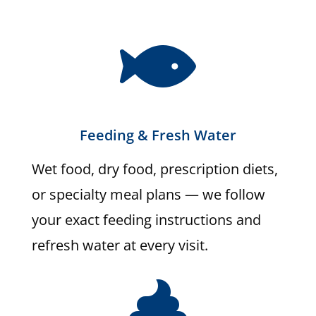

Feeding & Fresh Water
Wet food, dry food, prescription diets,
or specialty meal plans — we follow
your exact feeding instructions and
refresh water at every visit.
