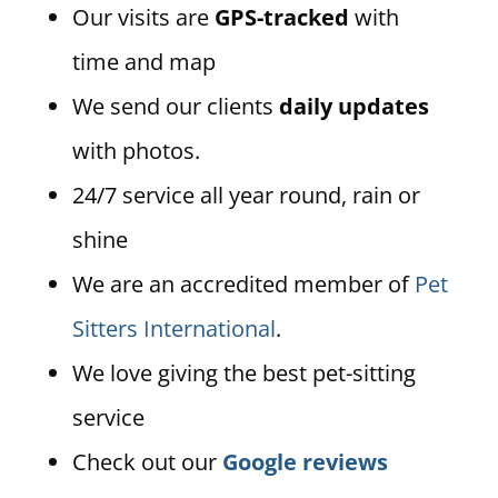
Our visits are
GPS-tracked
with
time and map
We send our clients
daily updates
with photos.
24/7 service all year round, rain or
shine
We are an accredited member of
Pet
Sitters International
.
We love giving the best pet-sitting
service
Check out our
Google reviews