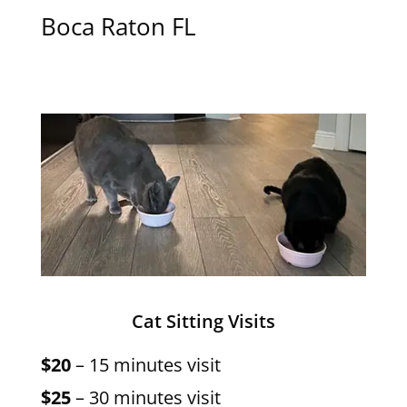
Boca Raton FL
Cat Sitting Visits
$20
– 15 minutes visit
$25
– 30 minutes visit