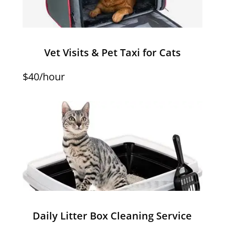
Vet Visits & Pet Taxi for Cats
$40/hour
Daily Litter Box Cleaning Service