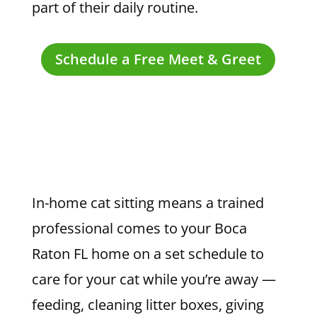
part of their daily routine.
Schedule a Free Meet & Greet
In-home cat sitting means a trained
professional comes to your Boca
Raton FL home on a set schedule to
care for your cat while you’re away —
feeding, cleaning litter boxes, giving