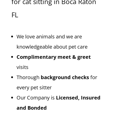
for cat sitting in Boca Raton
FL
We love animals and we are
knowledgeable about pet care
Complimentary meet & greet
visits
Thorough
background checks
for
every pet sitter
Our Company is
Licensed, Insured
and Bonded