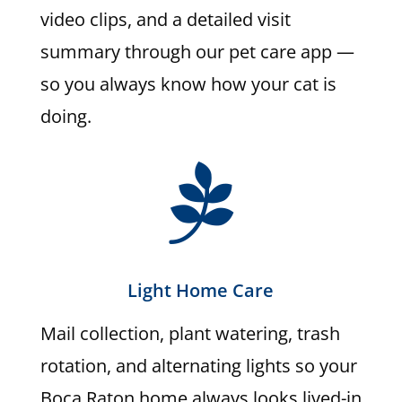
video clips, and a detailed visit
summary through our pet care app —
so you always know how your cat is
doing.

Light Home Care
Mail collection, plant watering, trash
rotation, and alternating lights so your
Boca Raton home always looks lived-in