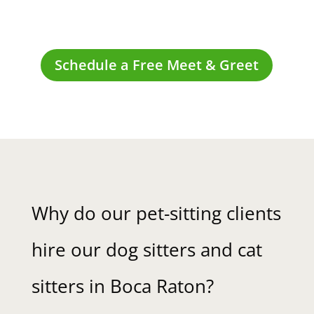
Schedule a Free Meet & Greet
Why do our pet-sitting clients
hire our dog sitters and cat
sitters in Boca Raton?