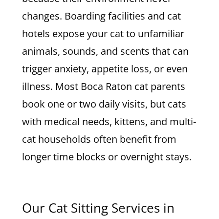
changes. Boarding facilities and cat
hotels expose your cat to unfamiliar
animals, sounds, and scents that can
trigger anxiety, appetite loss, or even
illness. Most Boca Raton cat parents
book one or two daily visits, but cats
with medical needs, kittens, and multi-
cat households often benefit from
longer time blocks or overnight stays.
Our Cat Sitting Services in